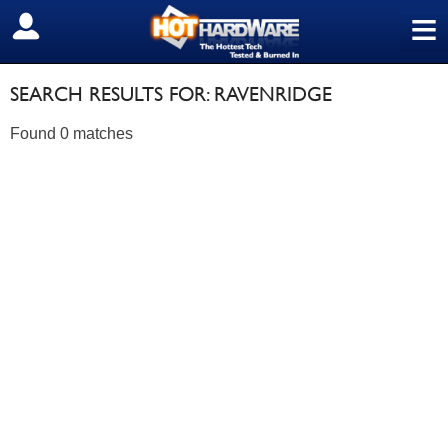
≡
SIGN OUT
SEARCH RESULTS FOR: RAVENRIDGE
Found 0 matches