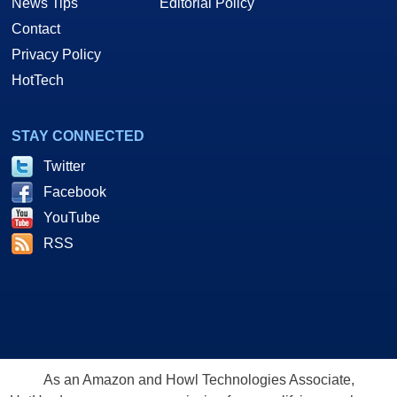
News Tips
Editorial Policy
Contact
Privacy Policy
HotTech
STAY CONNECTED
Twitter
Facebook
YouTube
RSS
As an Amazon and Howl Technologies Associate,