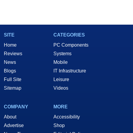
SITE
CATEGORIES
Home
PC Components
Reviews
Systems
News
Mobile
Blogs
IT Infrastructure
Full Site
Leisure
Sitemap
Videos
COMPANY
MORE
About
Accessibility
Advertise
Shop