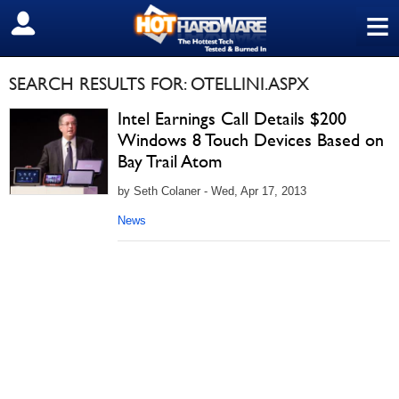
≡
SIGN OUT
SEARCH RESULTS FOR: OTELLINI.ASPX
Intel Earnings Call Details $200
Windows 8 Touch Devices Based on
Bay Trail Atom
by Seth Colaner - Wed, Apr 17, 2013
News