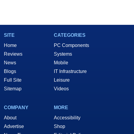
SITE
CATEGORIES
Home
PC Components
Reviews
Systems
News
Mobile
Blogs
IT Infrastructure
Full Site
Leisure
Sitemap
Videos
COMPANY
MORE
About
Accessibility
Advertise
Shop