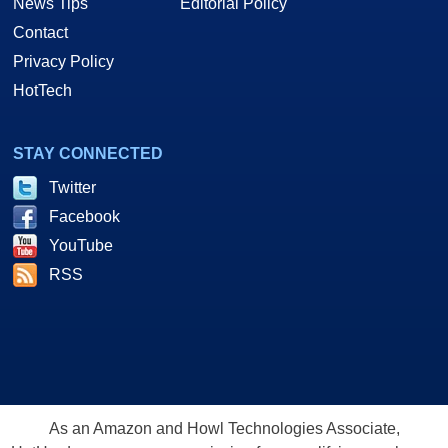
News Tips
Editorial Policy
Contact
Privacy Policy
HotTech
STAY CONNECTED
Twitter
Facebook
YouTube
RSS
As an Amazon and Howl Technologies Associate,