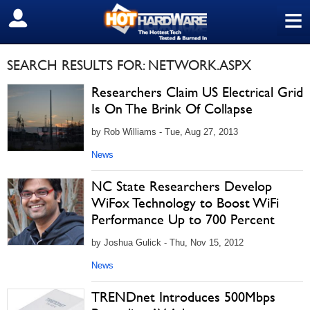
≡
SIGN OUT
SEARCH RESULTS FOR: NETWORK.ASPX
Researchers Claim US Electrical Grid
Is On The Brink Of Collapse
by Rob Williams - Tue, Aug 27, 2013
News
NC State Researchers Develop
WiFox Technology to Boost WiFi
Performance Up to 700 Percent
by Joshua Gulick - Thu, Nov 15, 2012
News
TRENDnet Introduces 500Mbps