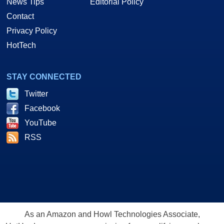
News Tips
Editorial Policy
Contact
Privacy Policy
HotTech
STAY CONNECTED
Twitter
Facebook
YouTube
RSS
As an Amazon and Howl Technologies Associate,