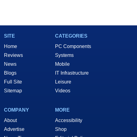
SITE
CATEGORIES
Home
PC Components
Reviews
Systems
News
Mobile
Blogs
IT Infrastructure
Full Site
Leisure
Sitemap
Videos
COMPANY
MORE
About
Accessibility
Advertise
Shop