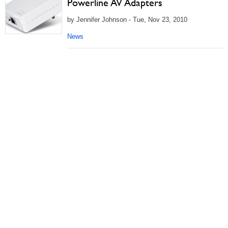
Powerline AV Adapters
by Jennifer Johnson - Tue, Nov 23, 2010
News