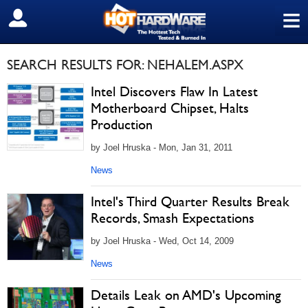
≡
SIGN OUT
SEARCH RESULTS FOR: NEHALEM.ASPX
Intel Discovers Flaw In Latest
Motherboard Chipset, Halts
Production
by Joel Hruska - Mon, Jan 31, 2011
News
Intel's Third Quarter Results Break
Records, Smash Expectations
by Joel Hruska - Wed, Oct 14, 2009
News
Details Leak on AMD's Upcoming