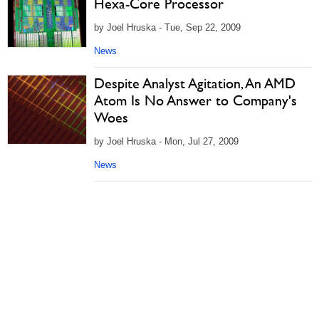
Hexa-Core Processor
by Joel Hruska - Tue, Sep 22, 2009
News
Despite Analyst Agitation, An AMD
Atom Is No Answer to Company's
Woes
by Joel Hruska - Mon, Jul 27, 2009
News