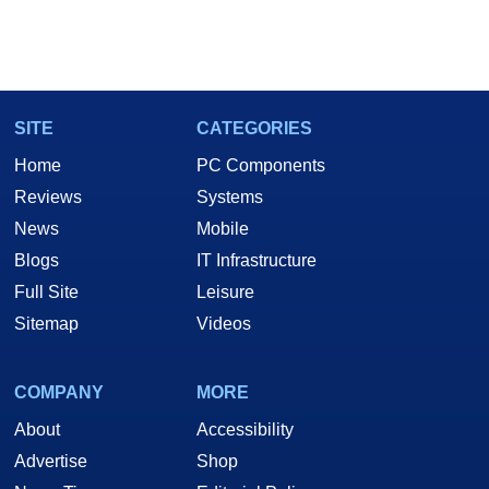
SITE
CATEGORIES
Home
PC Components
Reviews
Systems
News
Mobile
Blogs
IT Infrastructure
Full Site
Leisure
Sitemap
Videos
COMPANY
MORE
About
Accessibility
Advertise
Shop