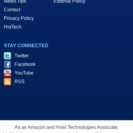
News Tips
Editorial Policy
Contact
Privacy Policy
HotTech
STAY CONNECTED
Twitter
Facebook
YouTube
RSS
As an Amazon and Howl Technologies Associate,