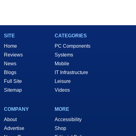
SITE
CATEGORIES
Home
PC Components
Reviews
Systems
News
Mobile
Blogs
IT Infrastructure
Full Site
Leisure
Sitemap
Videos
COMPANY
MORE
About
Accessibility
Advertise
Shop