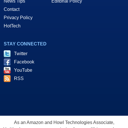
News Tips
Editorial Policy
Contact
Privacy Policy
HotTech
STAY CONNECTED
Twitter
Facebook
YouTube
RSS
As an Amazon and Howl Technologies Associate,