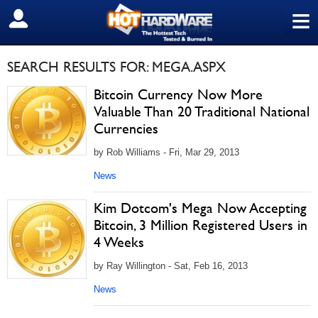
≡
SIGN OUT
SEARCH RESULTS FOR: MEGA.ASPX
Bitcoin Currency Now More
Valuable Than 20 Traditional National
Currencies
by Rob Williams - Fri, Mar 29, 2013
News
Kim Dotcom's Mega Now Accepting
Bitcoin, 3 Million Registered Users in
4 Weeks
by Ray Willington - Sat, Feb 16, 2013
News