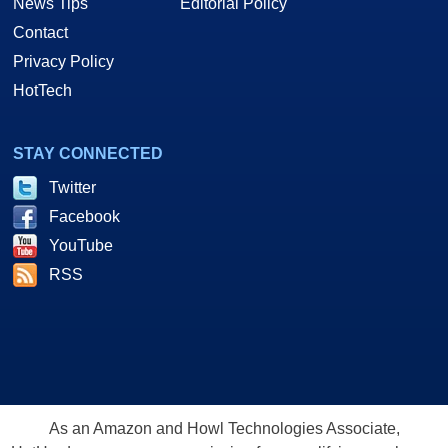
News Tips
Editorial Policy
Contact
Privacy Policy
HotTech
STAY CONNECTED
Twitter
Facebook
YouTube
RSS
As an Amazon and Howl Technologies Associate,