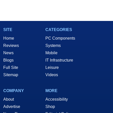
SITE
CATEGORIES
Home
PC Components
Reviews
Systems
News
Mobile
Blogs
IT Infrastructure
Full Site
Leisure
Sitemap
Videos
COMPANY
MORE
About
Accessibility
Advertise
Shop