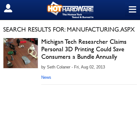
≡
SIGN OUT
SEARCH RESULTS FOR: MANUFACTURING.ASPX
Michigan Tech Researcher Claims
Personal 3D Printing Could Save
Consumers a Bundle Annually
by Seth Colaner - Fri, Aug 02, 2013
News