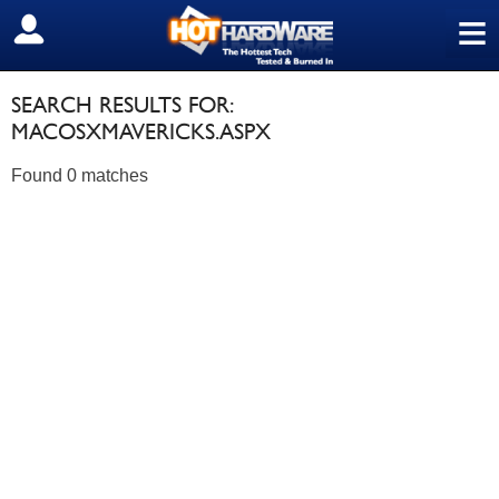
≡
SIGN OUT
SEARCH RESULTS FOR:
MACOSXMAVERICKS.ASPX
Found 0 matches