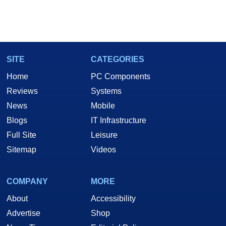
SITE
CATEGORIES
Home
PC Components
Reviews
Systems
News
Mobile
Blogs
IT Infrastructure
Full Site
Leisure
Sitemap
Videos
COMPANY
MORE
About
Accessibility
Advertise
Shop