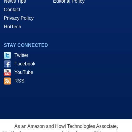
News Tips
Editorial Policy
Contact
Privacy Policy
HotTech
STAY CONNECTED
Twitter
Facebook
YouTube
RSS
As an Amazon and Howl Technologies Associate,