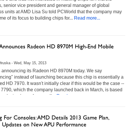
, senior vice president and general manager of global
ss units at AMD Lisa Su told PCWorld that the company may
me of its focus to building chips for...
Read more...
nnounces Radeon HD 8970M High-End Mobile
Hruska - Wed, May 15, 2013
 announcing its Radeon HD 8970M today. We say
cing" instead of launching because this chip is essentially a
d HD 7970. It wasn't initially clear if this would be the case --
 7790, which the company launched back in March, is based
w design has a few small...
Read more...
ng For Consoles: AMD Details 2013 Game Plan,
s Updates on New APU Performance