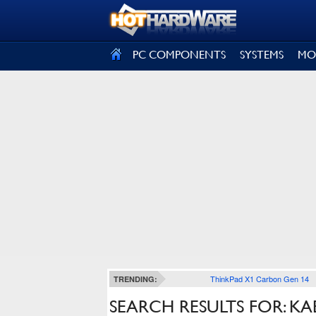
SIGN OUT
PC COMPONENTS
SYSTEMS
MO
ThinkPad X1 Carbon Gen 14
TRENDING:
SEARCH RESULTS FOR: KA