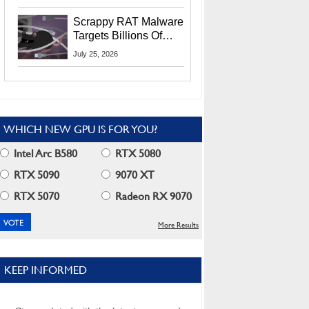
Residents
Scrappy RAT Malware
Targets Billions Of
Chrome And Edge
July 25, 2026
Users
WHICH NEW GPU IS FOR YOU?
Intel Arc B580
RTX 5080
RTX 5090
9070 XT
RTX 5070
Radeon RX 9070
More Results
KEEP INFORMED