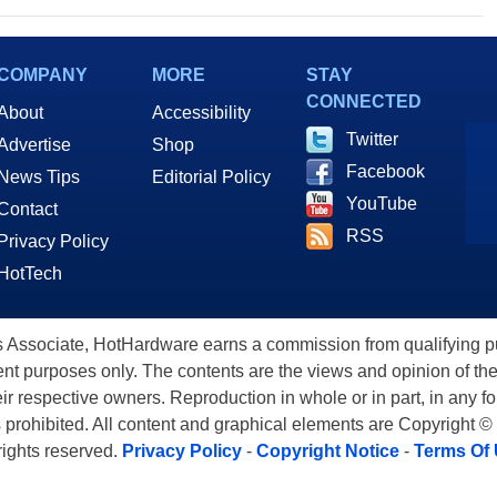
COMPANY
MORE
STAY
CONNECTED
About
Accessibility
Twitter
Advertise
Shop
Facebook
News Tips
Editorial Policy
YouTube
Contact
RSS
Privacy Policy
HotTech
ssociate, HotHardware earns a commission from qualifying purc
nt purposes only. The contents are the views and opinion of the
eir respective owners. Reproduction in whole or in part, in any f
s prohibited. All content and graphical elements are Copyright ©
 rights reserved.
Privacy Policy
-
Copyright Notice
-
Terms Of