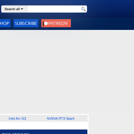
Search all
SHOP
SUBSCRIBE
Intel Arc G3
NVIDIA RTX Spark