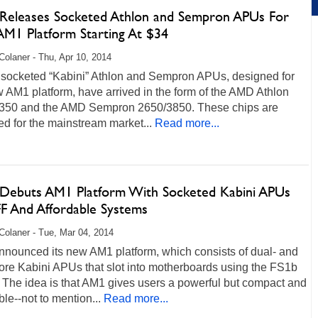
eleases Socketed Athlon and Sempron APUs For
M1 Platform Starting At $34
Colaner - Thu, Apr 10, 2014
socketed “Kabini” Athlon and Sempron APUs, designed for
 AM1 platform, have arrived in the form of the AMD Athlon
350 and the AMD Sempron 2650/3850. These chips are
d for the mainstream market...
Read more...
ebuts AM1 Platform With Socketed Kabini APUs
FF And Affordable Systems
Colaner - Tue, Mar 04, 2014
nounced its new AM1 platform, which consists of dual- and
ore Kabini APUs that slot into motherboards using the FS1b
 The idea is that AM1 gives users a powerful but compact and
ble--not to mention...
Read more...