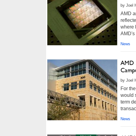
by Joel 
AMD ann
reflect
where I
AMD's 
News
AMD Si
Campu
by Joel 
For the
would s
term de
transac
News