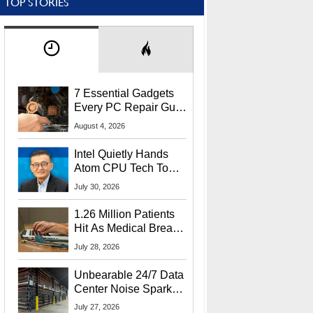
TOP STORIES
7 Essential Gadgets
Every PC Repair Guru
Should Own
August 4, 2026
Intel Quietly Hands
Atom CPU Tech To
Startup Linked To
July 30, 2026
CEO Lip-Bu Tan
1.26 Million Patients
Hit As Medical Breach
Exposes Social
July 28, 2026
Security Info
Unbearable 24/7 Data
Center Noise Sparks
Lawsuit From Furious
July 27, 2026