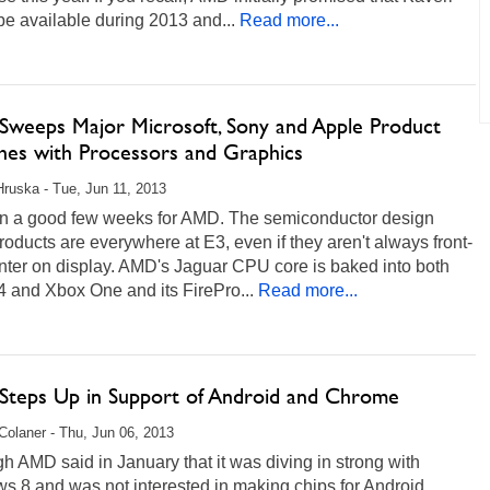
e available during 2013 and...
Read more...
weeps Major Microsoft, Sony and Apple Product
hes with Processors and Graphics
Hruska - Tue, Jun 11, 2013
een a good few weeks for AMD. The semiconductor design
products are everywhere at E3, even if they aren't always front-
nter on display. AMD's Jaguar CPU core is baked into both
 and Xbox One and its FirePro...
Read more...
teps Up in Support of Android and Chrome
Colaner - Thu, Jun 06, 2013
h AMD said in January that it was diving in strong with
s 8 and was not interested in making chips for Android