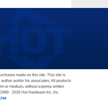
hases made on this site. This site is
 author and/or his associates. All products
orm or medium, without express written
 1999 - 2026 Hot Hardware Inc, Inc.
 Use