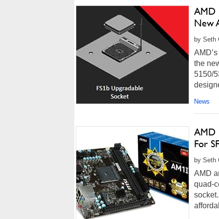
AMD R
New A
by Seth 
AMD’s 
the new
5150/5
designe
News
AMD D
For S
by Seth 
AMD an
quad-c
socket.
afforda