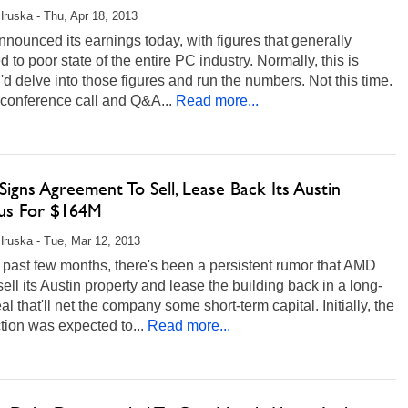
Hruska - Thu, Apr 18, 2013
ounced its earnings today, with figures that generally
ed to poor state of the entire PC industry. Normally, this is
'd delve into those figures and run the numbers. Not this time.
conference call and Q&A...
Read more...
gns Agreement To Sell, Lease Back Its Austin
s For $164M
Hruska - Tue, Mar 12, 2013
 past few months, there's been a persistent rumor that AMD
ell its Austin property and lease the building back in a long-
al that'll net the company some short-term capital. Initially, the
tion was expected to...
Read more...