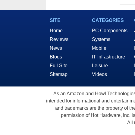
SITE
CATEGORIES
Home
PC Components
Reviews
Systems
News
Mobile
Blogs
IT Infrastructure
Full Site
Leisure
Sitemap
Videos
As an Amazon and Howl Technologies A
intended for informational and entertainme
and trademarks are the property of th
permission of Hot Hardware, Inc. i
All