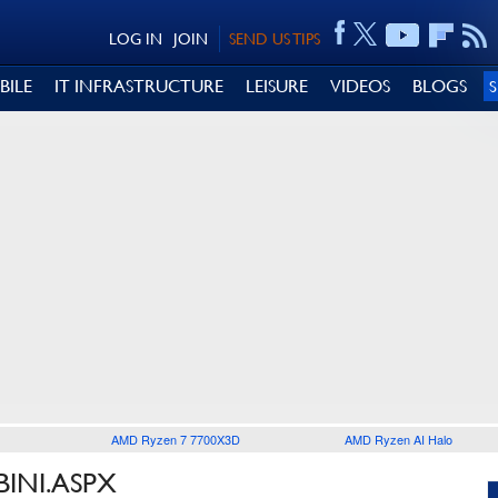
LOG IN
JOIN
SEND US TIPS
BILE
IT INFRASTRUCTURE
LEISURE
VIDEOS
BLOGS
AMD Ryzen 7 7700X3D
AMD Ryzen AI Halo
BINI.ASPX