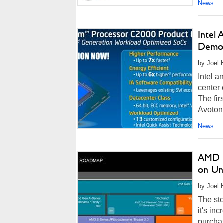
News
Intel
Demoe
by Joel 
Intel a
center 
The fi
Avoton)
News
AMD K
on Un
by Joel 
The st
it's in
purchas