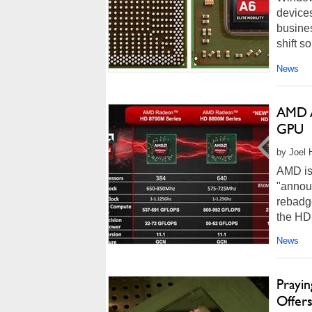
devices
busine
shift so
News
AMD A
GPU
by Joel 
AMD is
"announ
rebadge
the HD
on a ne
News
Prayi
Offer