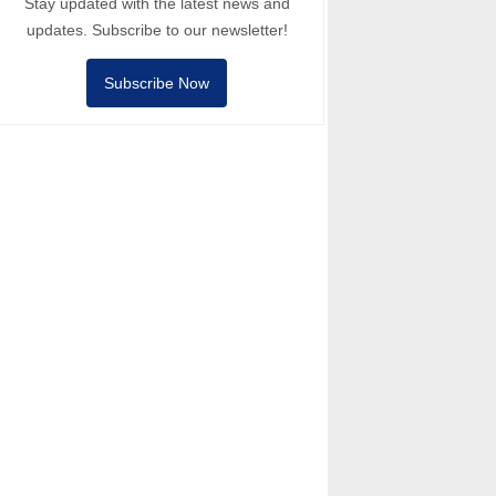
Stay updated with the latest news and
updates. Subscribe to our newsletter!
Subscribe Now