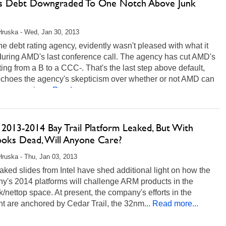
 Debt Downgraded To One Notch Above Junk
Hruska - Wed, Jan 30, 2013
the debt rating agency, evidently wasn't pleased with what it
during AMD's last conference call. The agency has cut AMD's
ting from a B to a CCC-. That's the last step above default,
 echoes the agency's skepticism over whether or not AMD can
e as a going...
Read more...
s 2013-2014 Bay Trail Platform Leaked, But With
oks Dead, Will Anyone Care?
Hruska - Thu, Jan 03, 2013
ked slides from Intel have shed additional light on how the
y's 2014 platforms will challenge ARM products in the
/nettop space. At present, the company's efforts in the
 are anchored by Cedar Trail, the 32nm...
Read more...