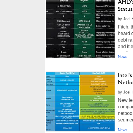
AMD's
Status
by Joel 
Fitch, 
heard 
debt ra
and it
continu
News
Intel'
Netbo
by Joel 
New lea
compan
netbook
segment
News