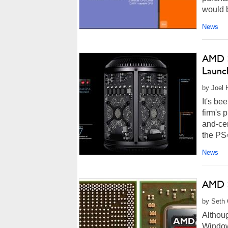
would b
News
AMD S
Launc
by Joel 
It's b
firm's 
and-ce
the PS4
News
AMD S
by Seth 
Althoug
Window