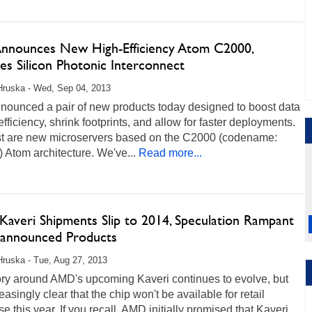
 Announces New High-Efficiency Atom C2000,
s Silicon Photonic Interconnect
Hruska - Wed, Sep 04, 2013
nnounced a pair of new products today designed to boost data
efficiency, shrink footprints, and allow for faster deployments.
rst are new microservers based on the C2000 (codename:
 Atom architecture. We've...
Read more...
averi Shipments Slip to 2014, Speculation Rampant
announced Products
Hruska - Tue, Aug 27, 2013
ory around AMD's upcoming Kaveri continues to evolve, but
creasingly clear that the chip won't be available for retail
e this year. If you recall, AMD initially promised that Kaveri