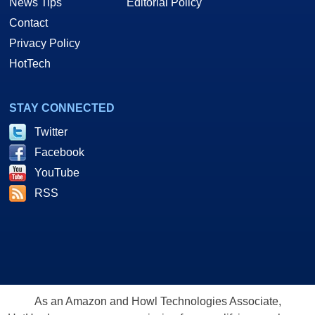
News Tips
Editorial Policy
Contact
Privacy Policy
HotTech
STAY CONNECTED
Twitter
Facebook
YouTube
RSS
As an Amazon and Howl Technologies Associate,