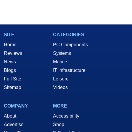
SITE
CATEGORIES
Home
PC Components
Reviews
Systems
News
Mobile
Blogs
IT Infrastructure
Full Site
Leisure
Sitemap
Videos
COMPANY
MORE
About
Accessibility
Advertise
Shop