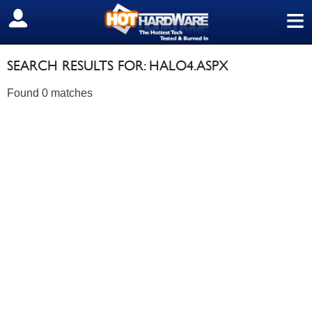
≡
SIGN OUT
SEARCH RESULTS FOR: HALO4.ASPX
Found 0 matches