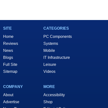
SITE
CATEGORIES
Home
PC Components
Reviews
Systems
News
Mobile
Blogs
IT Infrastructure
Full Site
Leisure
Sitemap
Videos
COMPANY
MORE
About
Accessibility
Advertise
Shop