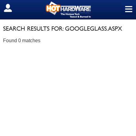
≡
SIGN OUT
SEARCH RESULTS FOR: GOOGLEGLASS.ASPX
Found 0 matches