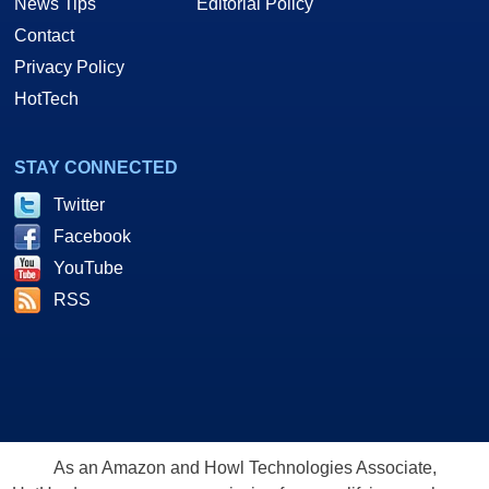
News Tips
Editorial Policy
Contact
Privacy Policy
HotTech
STAY CONNECTED
Twitter
Facebook
YouTube
RSS
As an Amazon and Howl Technologies Associate,