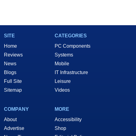
SITE
CATEGORIES
Home
PC Components
Reviews
Systems
News
Mobile
Blogs
IT Infrastructure
Full Site
Leisure
Sitemap
Videos
COMPANY
MORE
About
Accessibility
Advertise
Shop