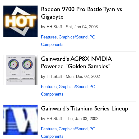
Radeon 9700 Pro Battle Tyan vs
Gigabyte
by HH Staff - Sat, Jan 04, 2003
Features
Graphics/Sound
PC
,
,
Components
Gainward's AGP8X NVIDIA
Powered "Golden Samples"
by HH Staff - Mon, Dec 02, 2002
Features
Graphics/Sound
PC
,
,
Components
Gainward's Titanium Series Lineup
by HH Staff - Thu, Jan 03, 2002
Features
Graphics/Sound
PC
,
,
Components