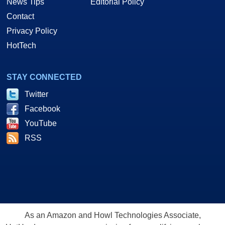
News Tips
Editorial Policy
Contact
Privacy Policy
HotTech
STAY CONNECTED
Twitter
Facebook
YouTube
RSS
As an Amazon and Howl Technologies Associate,