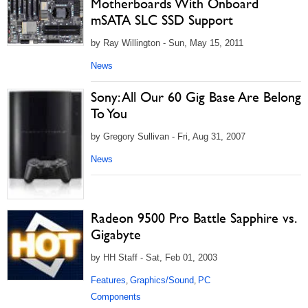
Motherboards With Onboard
mSATA SLC SSD Support
by Ray Willington - Sun, May 15, 2011
News
Sony: All Our 60 Gig Base Are Belong
To You
by Gregory Sullivan - Fri, Aug 31, 2007
News
Radeon 9500 Pro Battle Sapphire vs.
Gigabyte
by HH Staff - Sat, Feb 01, 2003
Features
Graphics/Sound
PC
,
,
Components