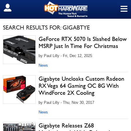
≡
SIGN OUT
SEARCH RESULTS FOR: GIGABTYE
GeForce RTX 5070 Is Slashed Below
MSRP Just In Time For Christmas
by Paul Lilly - Fri, Dec 12, 2025
News
Gigabyte Uncloaks Custom Radeon
RX Vega 64 Gaming OC 8G With
WindForce 2X Cooling
by Paul Lilly - Thu, Nov 30, 2017
News
Gigabyte Releases Z68