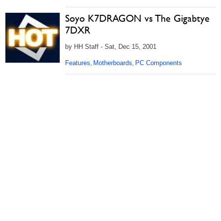
Soyo K7DRAGON vs The Gigabtye
7DXR
by HH Staff - Sat, Dec 15, 2001
Features
Motherboards
PC Components
,
,