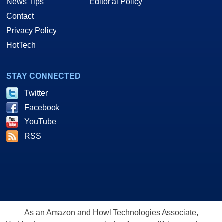
News Tips
Editorial Policy
Contact
Privacy Policy
HotTech
STAY CONNECTED
Twitter
Facebook
YouTube
RSS
As an Amazon and Howl Technologies Associate,