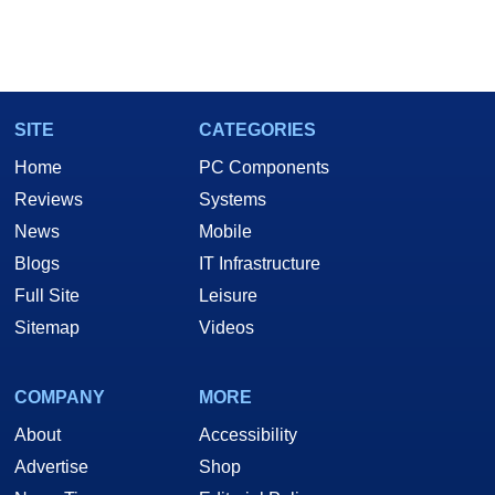
SITE
CATEGORIES
Home
PC Components
Reviews
Systems
News
Mobile
Blogs
IT Infrastructure
Full Site
Leisure
Sitemap
Videos
COMPANY
MORE
About
Accessibility
Advertise
Shop