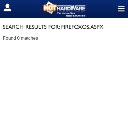
≡
SIGN OUT
SEARCH RESULTS FOR: FIREFOXOS.ASPX
Found 0 matches