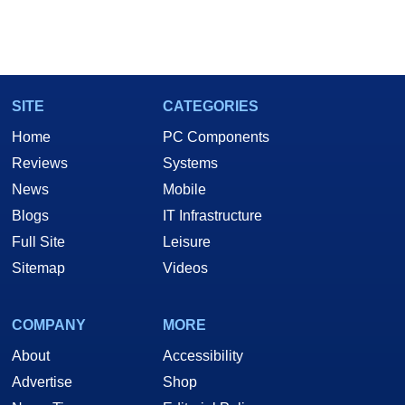
SITE
CATEGORIES
Home
PC Components
Reviews
Systems
News
Mobile
Blogs
IT Infrastructure
Full Site
Leisure
Sitemap
Videos
COMPANY
MORE
About
Accessibility
Advertise
Shop