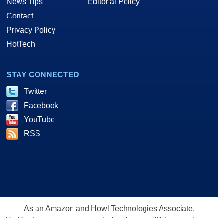
News Tips
Editorial Policy
Contact
Privacy Policy
HotTech
STAY CONNECTED
Twitter
Facebook
YouTube
RSS
As an Amazon and Howl Technologies Associate,