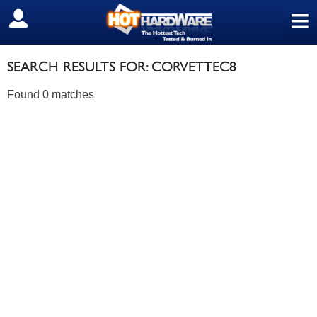
≡
SIGN OUT
SEARCH RESULTS FOR: CORVETTEC8
Found 0 matches