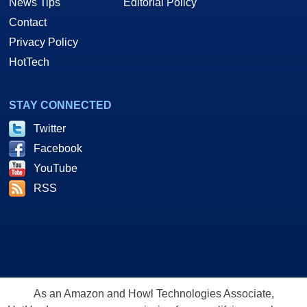
News Tips
Editorial Policy
Contact
Privacy Policy
HotTech
STAY CONNECTED
Twitter
Facebook
YouTube
RSS
As an Amazon and Howl Technologies Associate,