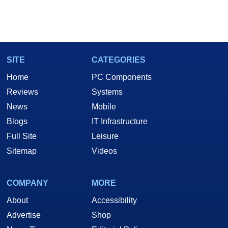
SITE
CATEGORIES
Home
PC Components
Reviews
Systems
News
Mobile
Blogs
IT Infrastructure
Full Site
Leisure
Sitemap
Videos
COMPANY
MORE
About
Accessibility
Advertise
Shop