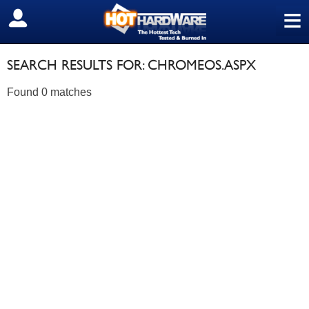
≡
SIGN OUT
SEARCH RESULTS FOR: CHROMEOS.ASPX
Found 0 matches