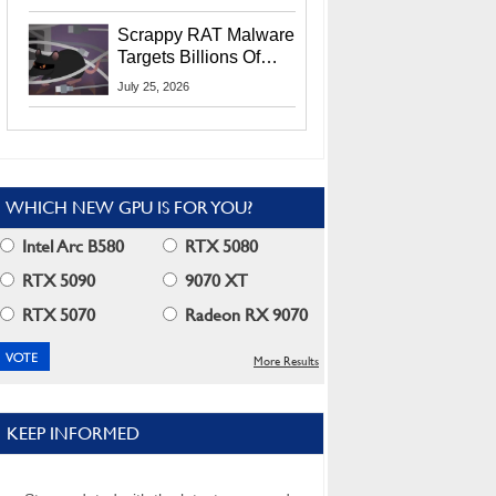
Residents
Scrappy RAT Malware
Targets Billions Of
Chrome And Edge
July 25, 2026
Users
WHICH NEW GPU IS FOR YOU?
Intel Arc B580
RTX 5080
RTX 5090
9070 XT
RTX 5070
Radeon RX 9070
More Results
KEEP INFORMED