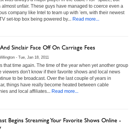
's almost unfair. These guys have managed to coerce even a
us company like Intel to team up with 'em, with their newest
 TV set-top box being powered by...
Read more...
nd Sinclair Face Off On Carriage Fees
illington - Tue, Jan 18, 2011
t's that time again. The time of the year when yet another group
e viewers don't know if their favorite shows and local news
ntinue to be broadcast. Over the last couple of years in
lar, things have really become heated between cable
es and local affiliates...
Read more...
st Begins Streaming Your Favorite Shows Online -
y