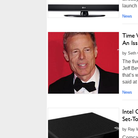
launch 
News
Time 
An Is
by Seth 
The fiv
Jeff Be
that’s 
said at
News
Intel
Set-T
by Ray W
Comcast