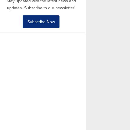
Stay updated with the latest news and
updates. Subscribe to our newsletter!
Subscribe Now