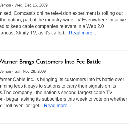
Vernon - Wed, Dec 16, 2009
ised, Comcast's online television experiment is rolling out
the nation, part of the industry-wide TV Everywhere initiative
ed to keep cable companies relevant in a Web 2.0
ancast Xfinity TV, as it's called...
Read more...
Warner Brings Customers Into Fee Battle
ernon - Sat, Nov 28, 2009
rner Cable Inc. is bringing its customers into its battle over
ming fees it pays to stations to carry their signals on its
s.The company - the nation's second-largest cable TV
r - began asking its subscribers this week to vote on whether
d "roll over" or "get...
Read more...