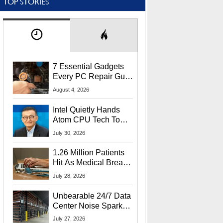
TOP STORIES
7 Essential Gadgets
Every PC Repair Guru
Should Own
August 4, 2026
Intel Quietly Hands
Atom CPU Tech To
Startup Linked To
July 30, 2026
CEO Lip-Bu Tan
1.26 Million Patients
Hit As Medical Breach
Exposes Social
July 28, 2026
Security Info
Unbearable 24/7 Data
Center Noise Sparks
Lawsuit From Furious
July 27, 2026