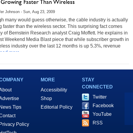
 Growing Faster Than Wireless
fer Johnson - Sun, Aug 23, 2009
h many would guess otherwise, the cable industry is actually
 faster than the wireless sector. This surprising fact comes
y of Bernstein Research analyst Craig Moffett. He explains in
est Weekend Media Blast piece that while subscriber growth in
eless industry over the last 12 months is up 5.3%, revenue
ead more...
COMPANY
MORE
STAY
CONNECTED
About
Accessibility
Twitter
Advertise
Shop
Facebook
News Tips
Editorial Policy
YouTube
Contact
RSS
Privacy Policy
HotTech