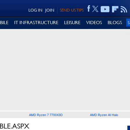
LOG IN
JOIN
SEND US TIPS
BILE
IT INFRASTRUCTURE
LEISURE
VIDEOS
BLOGS
AMD Ryzen 7 7700X3D
AMD Ryzen AI Halo
BLE.ASPX