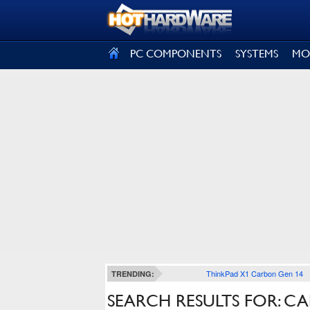
SIGN OUT
PC COMPONENTS
SYSTEMS
MO
ThinkPad X1 Carbon Gen 14
TRENDING:
SEARCH RESULTS FOR: CA