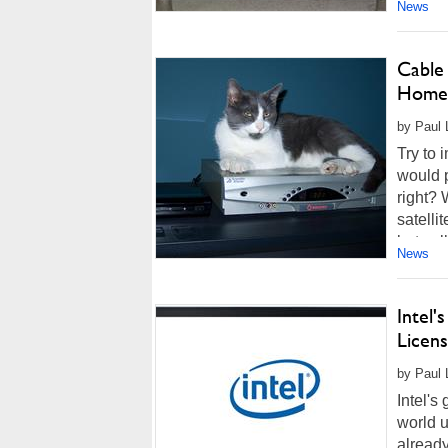
News
Cable
Home
by Paul 
Try to 
would p
right? 
satelli
but coll
News
Intel'
Licens
by Paul 
Intel's
world u
already