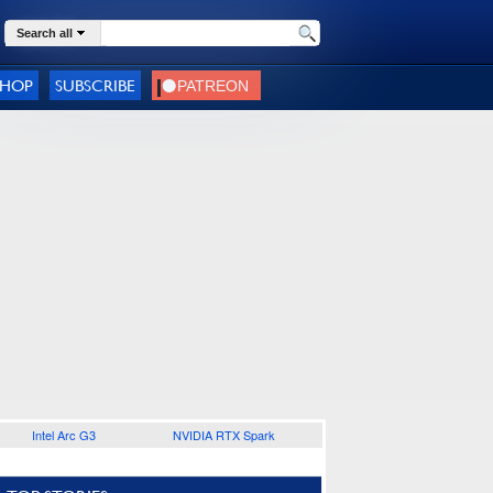
Search all
SHOP
SUBSCRIBE
Intel Arc G3
NVIDIA RTX Spark