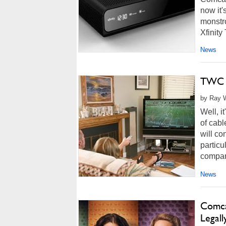
now it
monstro
Xfinity
News
TWC A
by Ray W
Well, i
of cabl
will co
particu
compani
News
Comca
Legall