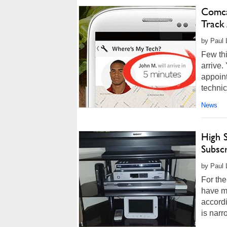
Comca
Track
by Paul L
Few thi
arrive.
appoint
technic
News
High 
Subscr
by Paul 
For the
have m
accord
is narr