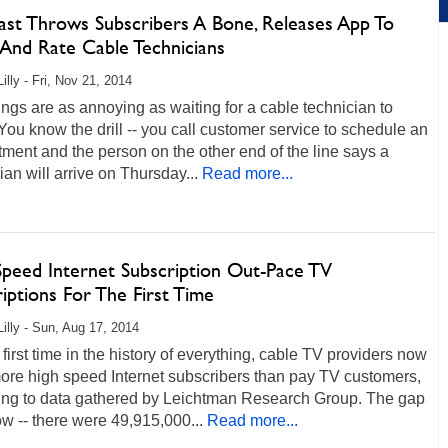
st Throws Subscribers A Bone, Releases App To
 And Rate Cable Technicians
illy - Fri, Nov 21, 2014
ngs are as annoying as waiting for a cable technician to
 You know the drill -- you call customer service to schedule an
ment and the person on the other end of the line says a
ian will arrive on Thursday...
Read more...
Speed Internet Subscription Out-Pace TV
iptions For The First Time
Lilly - Sun, Aug 17, 2014
 first time in the history of everything, cable TV providers now
ore high speed Internet subscribers than pay TV customers,
ing to data gathered by Leichtman Research Group. The gap
ow -- there were 49,915,000...
Read more...