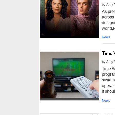
by Amy 
As prom
across 
design
world.F
News
Time 
by Amy V
Time Wa
program
system
operato
it shoul
News