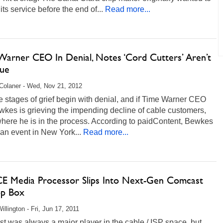
its service before the end of...
Read more...
Warner CEO In Denial, Notes ‘Cord Cutters’ Aren’t
sue
Colaner - Wed, Nov 21, 2012
e stages of grief begin with denial, and if Time Warner CEO
wkes is grieving the impending decline of cable customers,
where he is in the process. According to paidContent, Bewkes
 an event in New York...
Read more...
 CE Media Processor Slips Into Next-Gen Comcast
op Box
illington - Fri, Jun 17, 2011
 was always a major player in the cable / ISP space, but