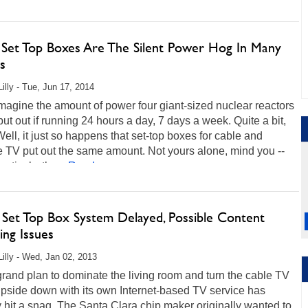
 Set Top Boxes Are The Silent Power Hog In Many
s
Lilly - Tue, Jun 17, 2014
imagine the amount of power four giant-sized nuclear reactors
ut out if running 24 hours a day, 7 days a week. Quite a bit,
Well, it just so happens that set-top boxes for cable and
te TV put out the same amount. Not yours alone, mind you --
ectively, the...
Read more...
s Set Top Box System Delayed, Possible Content
ing Issues
Lilly - Wed, Jan 02, 2013
 grand plan to dominate the living room and turn the cable TV
pside down with its own Internet-based TV service has
 hit a snag. The Santa Clara chip maker originally wanted to