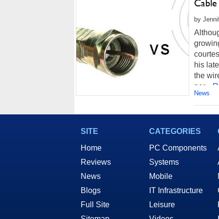
Cable
by Jenni
Althoug
growing
courtes
his lat
the wir
per...
R
News
SITE
CATEGORIES
Home
PC Components
Reviews
Systems
News
Mobile
Blogs
IT Infrastructure
Full Site
Leisure
Sitemap
Videos