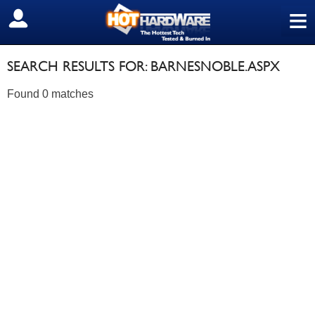
≡
SIGN OUT
SEARCH RESULTS FOR: BARNESNOBLE.ASPX
Found 0 matches