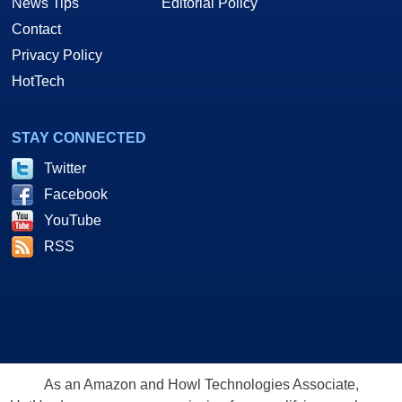
News Tips
Editorial Policy
Contact
Privacy Policy
HotTech
STAY CONNECTED
Twitter
Facebook
YouTube
RSS
As an Amazon and Howl Technologies Associate,