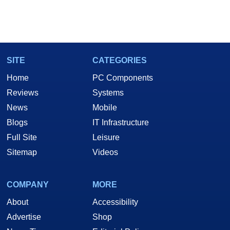
SITE
CATEGORIES
Home
PC Components
Reviews
Systems
News
Mobile
Blogs
IT Infrastructure
Full Site
Leisure
Sitemap
Videos
COMPANY
MORE
About
Accessibility
Advertise
Shop