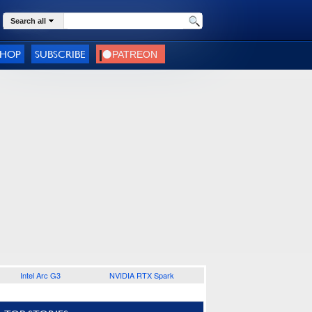
Search all
SHOP
SUBSCRIBE
Intel Arc G3
NVIDIA RTX Spark