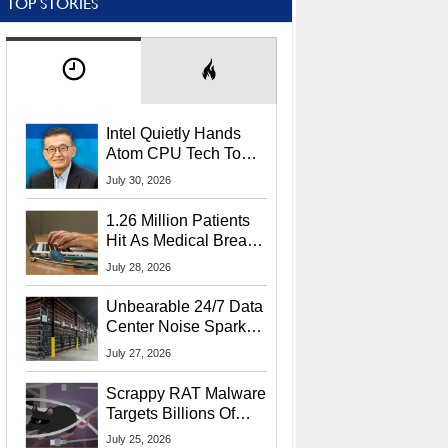
TOP STORIES
Intel Quietly Hands
Atom CPU Tech To
Startup Linked To
July 30, 2026
CEO Lip-Bu Tan
1.26 Million Patients
Hit As Medical Breach
Exposes Social
July 28, 2026
Security Info
Unbearable 24/7 Data
Center Noise Sparks
Lawsuit From Furious
July 27, 2026
Residents
Scrappy RAT Malware
Targets Billions Of
Chrome And Edge
July 25, 2026