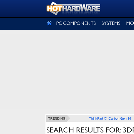
SIGN OUT
PC COMPONENTS
SYSTEMS
MO
ThinkPad X1 Carbon Gen 14
TRENDING:
SEARCH RESULTS FOR: 3D