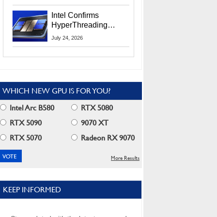
Users
Intel Confirms
HyperThreading
Returns Starting With
July 24, 2026
Coral Rapids In 2028
WHICH NEW GPU IS FOR YOU?
Intel Arc B580
RTX 5080
RTX 5090
9070 XT
RTX 5070
Radeon RX 9070
More Results
KEEP INFORMED