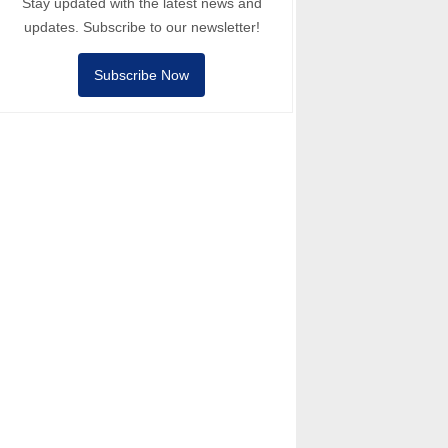
Stay updated with the latest news and
updates. Subscribe to our newsletter!
Subscribe Now