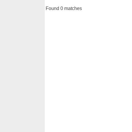
Found 0 matches