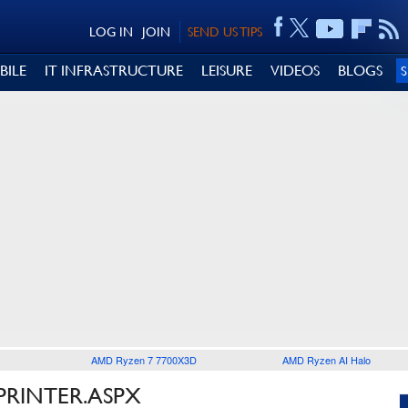
LOG IN
JOIN
SEND US TIPS
BILE
IT INFRASTRUCTURE
LEISURE
VIDEOS
BLOGS
AMD Ryzen 7 7700X3D
AMD Ryzen AI Halo
PRINTER.ASPX