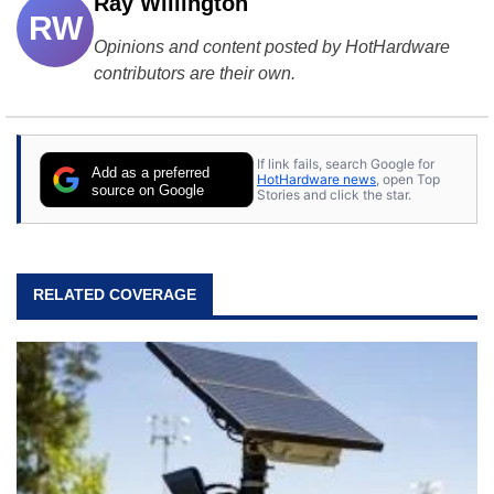
Ray Willington
RW
Opinions and content posted by HotHardware
contributors are their own.
If link fails, search Google for
Add as a preferred
HotHardware news
, open Top
source on Google
Stories and click the star.
RELATED COVERAGE