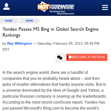
≡
SIGN OUT
HOME
NEWS
Yandex Passes MS Bing in Global Search Engine
Rankings
by
Ray Willington
—
Saturday, February 09, 2013, 05:59 PM
EDT
In the search engine world, there are a handful of
companies that you've probably heard about -- and then
gobs of smaller alternatives that hardly anyone visits. But in
a universe dominated by the likes of Google and Yahoo, a
particular Russian company is soaring up the leaderboards.
According to the most recent comScore report, Yandex has
just passed Microsoft's Bing.com to become the world's