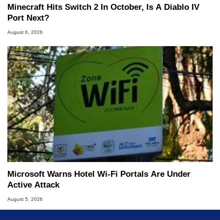
Minecraft Hits Switch 2 In October, Is A Diablo IV
Port Next?
August 6, 2026
Microsoft Warns Hotel Wi-Fi Portals Are Under
Active Attack
August 5, 2026