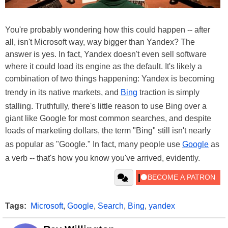
You're probably wondering how this could happen -- after
all, isn't Microsoft way, way bigger than Yandex? The
answer is yes. In fact, Yandex doesn't even sell software
where it could load its engine as the default. It's likely a
combination of two things happening: Yandex is becoming
trendy in its native markets, and
Bing
traction is simply
stalling. Truthfully, there's little reason to use Bing over a
giant like Google for most common searches, and despite
loads of marketing dollars, the term "Bing" still isn't nearly
as popular as "Google." In fact, many people use
Google
as
a verb -- that's how you know you've arrived, evidently.
Tags:
Microsoft
,
Google
,
Search
,
Bing
,
yandex