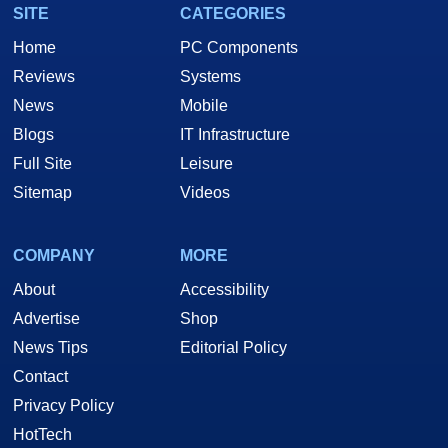
SITE
CATEGORIES
Home
PC Components
Reviews
Systems
News
Mobile
Blogs
IT Infrastructure
Full Site
Leisure
Sitemap
Videos
COMPANY
MORE
About
Accessibility
Advertise
Shop
News Tips
Editorial Policy
Contact
Privacy Policy
HotTech