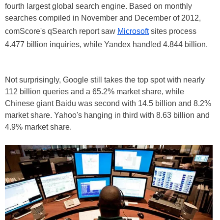
fourth largest global search engine. Based on monthly
searches compiled in November and December of 2012,
comScore's qSearch report saw
Microsoft
sites process
4.477 billion inquiries, while Yandex handled 4.844 billion.
Not surprisingly, Google still takes the top spot with nearly
112 billion queries and a 65.2% market share, while
Chinese giant Baidu was second with 14.5 billion and 8.2%
market share. Yahoo's hanging in third with 8.63 billion and
4.9% market share.