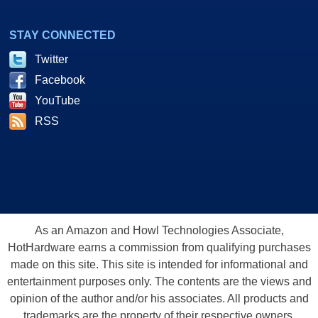
STAY CONNECTED
Twitter
Facebook
YouTube
RSS
As an Amazon and Howl Technologies Associate,
HotHardware earns a commission from qualifying purchases
made on this site. This site is intended for informational and
entertainment purposes only. The contents are the views and
opinion of the author and/or his associates. All products and
trademarks are the property of their respective owners.