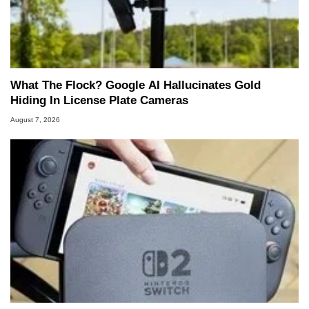
What The Flock? Google AI Hallucinates Gold
Hiding In License Plate Cameras
August 7, 2026