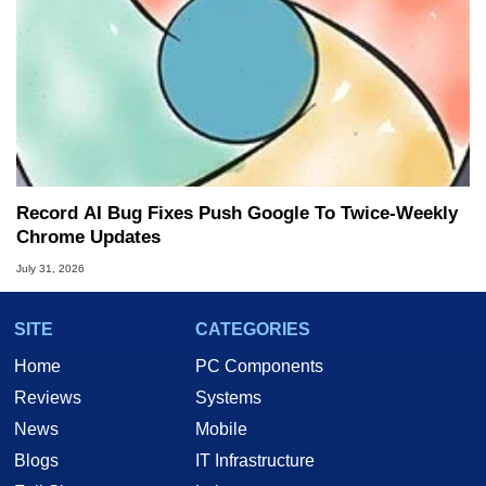
Record AI Bug Fixes Push Google To Twice-Weekly
Chrome Updates
July 31, 2026
SITE
CATEGORIES
Home
PC Components
Reviews
Systems
News
Mobile
Blogs
IT Infrastructure