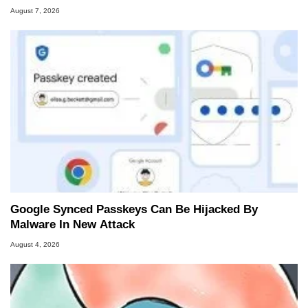
August 7, 2026
Google Synced Passkeys Can Be Hijacked By
Malware In New Attack
August 4, 2026