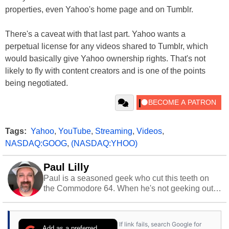
properties, even Yahoo's home page and on Tumblr.
There's a caveat with that last part. Yahoo wants a
perpetual license for any videos shared to Tumblr, which
would basically give Yahoo ownership rights. That's not
likely to fly with content creators and is one of the points
being negotiated.
Tags:
Yahoo
,
YouTube
,
Streaming
,
Videos
,
NASDAQ:GOOG
,
(NASDAQ:YHOO)
Paul Lilly
Paul is a seasoned geek who cut this teeth on
the Commodore 64. When he's not geeking out
to tech, he's out riding his Harley and collecting
stray cats.
If link fails, search Google for
Add as a preferred