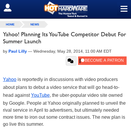
≡
SIGN OUT
HOME
NEWS
Yahoo! Planning Its YouTube Competitor Debut For
Summer Launch
by
Paul Lilly
—
Wednesday, May 28, 2014, 11:00 AM EDT
Yahoo
is reportedly in discussions with video producers
about plans to debut a video service that will go head-to-
head against
YouTube
, the uber-popular video site owned
by Google. People at Yahoo originally planned to unveil the
rival service in April to advertisers, but ultimately needed
more time to iron out some contract issues. The new plan is
go live this summer.