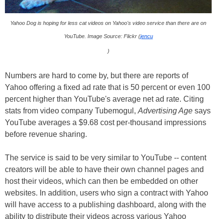
Yahoo Dog is hoping for less cat videos on Yahoo's video service than there are on
YouTube. Image Source: Flickr (
jencu
)
Numbers are hard to come by, but there are reports of
Yahoo offering a fixed ad rate that is 50 percent or even 100
percent higher than YouTube's average net ad rate. Citing
stats from video company Tubemogul,
Advertising Age
says
YouTube averages a $9.68 cost per-thousand impressions
before revenue sharing.
The service is said to be very similar to YouTube -- content
creators will be able to have their own channel pages and
host their videos, which can then be embedded on other
websites. In addition, users who sign a contract with Yahoo
will have access to a publishing dashboard, along with the
ability to distribute their videos across various Yahoo