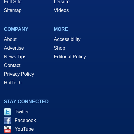
Full Site
Leisure
Sitemap
Videos
COMPANY
MORE
About
Accessibility
Advertise
Shop
News Tips
Editorial Policy
Contact
Privacy Policy
HotTech
STAY CONNECTED
Twitter
Facebook
YouTube