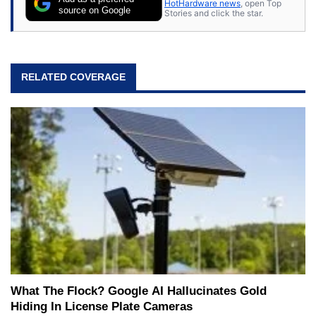
HotHardware news
, open Top
source on Google
Stories and click the star.
RELATED COVERAGE
What The Flock? Google AI Hallucinates Gold
Hiding In License Plate Cameras