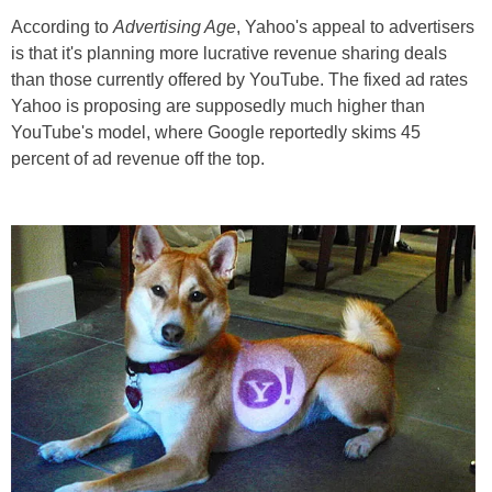
According to
Advertising Age
, Yahoo's appeal to advertisers
is that it's planning more lucrative revenue sharing deals
than those currently offered by YouTube. The fixed ad rates
Yahoo is proposing are supposedly much higher than
YouTube's model, where Google reportedly skims 45
percent of ad revenue off the top.