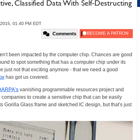
ve, Classified Data With Self-Destructing
 2015, 01:40 PM EDT
Comments
en't been impacted by the computer chip. Chances are good
 bound to spot something that has a computer chip under its
re just not that exciting anymore - that we need a good
ox
has got us covered.
DARPA's
vanishing programmable resources project and
 companies to create a sensitive chip that can be easily
its Gorilla Glass frame and sketched IC design, but that's just