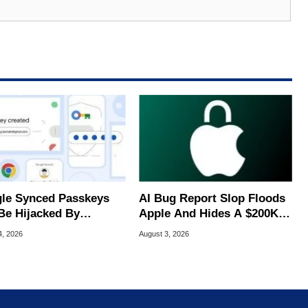
le Synced Passkeys
AI Bug Report Slop Floods
Be Hijacked By
Apple And Hides A $200K
are In New Attack
MacOS Flaw
4, 2026
August 3, 2026