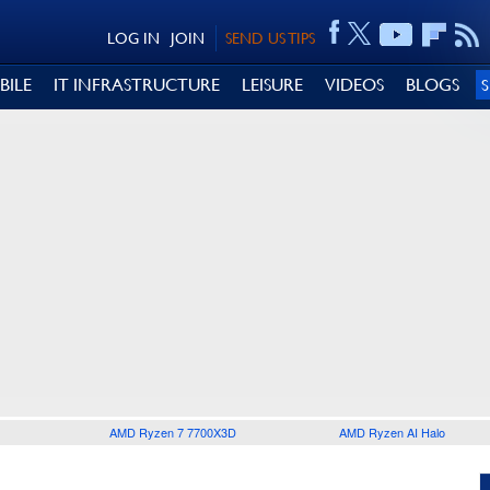
LOG IN
JOIN
SEND US TIPS
BILE
IT INFRASTRUCTURE
LEISURE
VIDEOS
BLOGS
AMD Ryzen 7 7700X3D
AMD Ryzen AI Halo