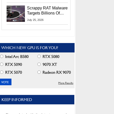
Residents
Scrappy RAT Malware
Targets Billions Of
Chrome And Edge
July 25, 2026
Users
WHICH NEW GPU IS FOR YOU?
Intel Arc B580
RTX 5080
RTX 5090
9070 XT
RTX 5070
Radeon RX 9070
More Results
KEEP INFORMED