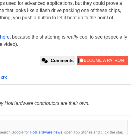
hips used for advanced applications, but they could prove a
e that looks like a flash drive packing one of these chips,
hing, you push a button to let it heat up to the point of
 here
, because the shattering is
really
cool to see (especially
e video).
Comments
 xrx
y HotHardware contributors are their own.
s, search Google for
HotHardware news
, open Top Stories and click the star.