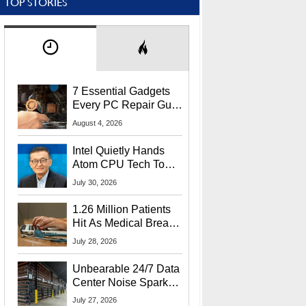
TOP STORIES
7 Essential Gadgets
Every PC Repair Guru
Should Own
August 4, 2026
Intel Quietly Hands
Atom CPU Tech To
Startup Linked To
July 30, 2026
CEO Lip-Bu Tan
1.26 Million Patients
Hit As Medical Breach
Exposes Social
July 28, 2026
Security Info
Unbearable 24/7 Data
Center Noise Sparks
Lawsuit From Furious
July 27, 2026