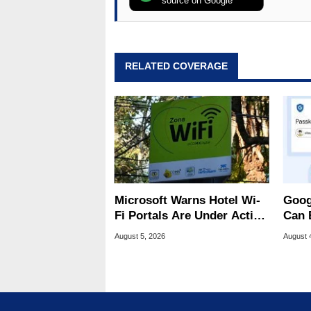
source on Google
RELATED COVERAGE
Microsoft Warns Hotel Wi-
Goog
Fi Portals Are Under Active
Can 
Attack
Malw
August 5, 2026
August 