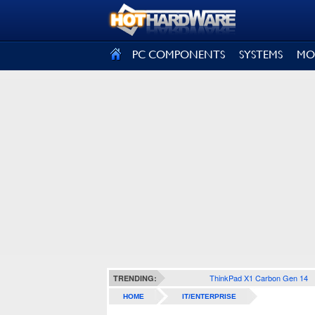
SIGN OUT
PC COMPONENTS
SYSTEMS
MO
ThinkPad X1 Carbon Gen 14
TRENDING:
HOME
IT/ENTERPRISE