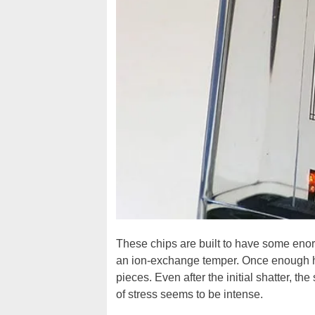
These chips are built to have some eno
an ion-exchange temper. Once enough hea
pieces. Even after the initial shatter, th
of stress seems to be intense.