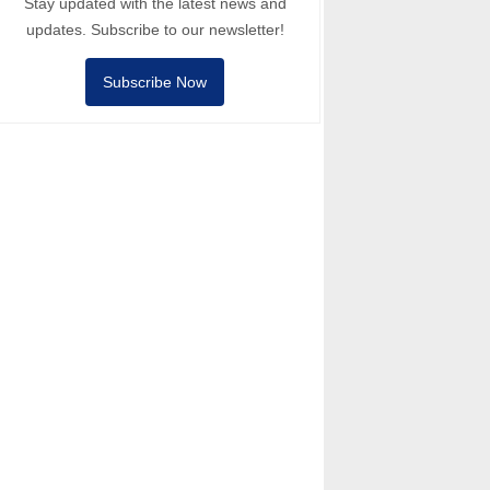
Stay updated with the latest news and
updates. Subscribe to our newsletter!
Subscribe Now