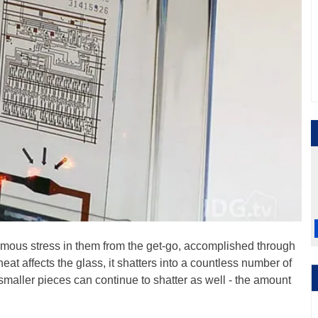
rmous stress in them from the get-go, accomplished through
t affects the glass, it shatters into a countless number of
e smaller pieces can continue to shatter as well - the amount