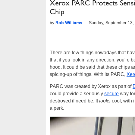
Xerox PARC Protects Sensiti
Chip
by
Rob Williams
—
Sunday, September 13,
There are few things nowadays that hav
that if you look in any direction, you're
hood. It could be said that these chips a
spicing-up of things. With its PARC,
Xer
PARC was created by Xerox as part of
could provide a seriously
secure
way for
destroyed if need be. It
looks
cool, with 
a perk.