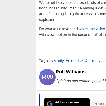
We're not likely to see these kinds of c
boon for security. Imagine having a devic
and after using it to gain access to somet
explosion.
Do yourself a favor and
watch the video
with slow motion in the second-half of th
Tags:
security
,
Enterprise
,
Xerox
,
nyse:
Rob Williams
RW
Opinions and content posted b
Add as a preferred
If link fail