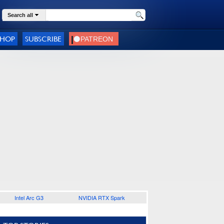
Search all
SHOP
SUBSCRIBE
Intel Arc G3
NVIDIA RTX Spark