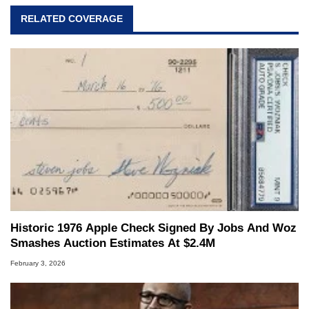
RELATED COVERAGE
Historic 1976 Apple Check Signed By Jobs And Woz
Smashes Auction Estimates At $2.4M
February 3, 2026