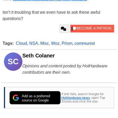
Isn’t it troubling that we even have to ask these awful
questions?
Tags:
Cloud
,
NSA
,
Misc
,
Woz
,
Prism
,
communist
Seth Colaner
SC
Opinions and content posted by HotHardware
contributors are their own.
If link fails, search Google for
Add as a preferred
HotHardware news
, open Top
source on Google
Stories and click the star.