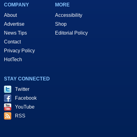
COMPANY
MORE
About
Accessibility
Advertise
Shop
News Tips
Editorial Policy
Contact
Privacy Policy
HotTech
STAY CONNECTED
Twitter
Facebook
YouTube
RSS