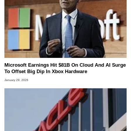
Microsoft Earnings Hit $81B On Cloud And AI Surge
To Offset Big Dip In Xbox Hardware
January 29, 2026