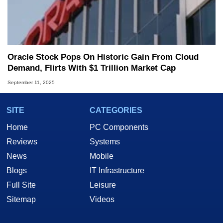
Oracle Stock Pops On Historic Gain From Cloud
Demand, Flirts With $1 Trillion Market Cap
September 11, 2025
SITE
CATEGORIES
Home
PC Components
Reviews
Systems
News
Mobile
Blogs
IT Infrastructure
Full Site
Leisure
Sitemap
Videos