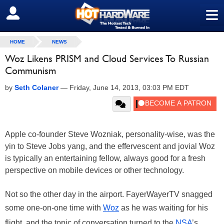
≡
SIGN OUT
HOME
NEWS
Woz Likens PRISM and Cloud Services To Russian
Communism
by
Seth Colaner
—
Friday, June 14, 2013, 03:03 PM EDT
Apple co-founder Steve Wozniak, personality-wise, was the
yin to Steve Jobs yang, and the effervescent and jovial Woz
is typically an entertaining fellow, always good for a fresh
perspective on mobile devices or other technology.
Not so the other day in the airport. FayerWayerTV snagged
some one-on-one time with
Woz
as he was waiting for his
flight, and the topic of conversation turned to the
NSA
’s