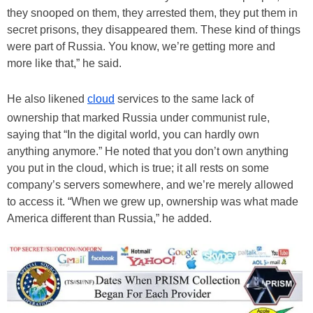
they snooped on them, they arrested them, they put them in
secret prisons, they disappeared them. These kind of things
were part of Russia. You know, we’re getting more and
more like that,” he said.
He also likened
cloud
services to the same lack of
ownership that marked Russia under communist rule,
saying that “In the digital world, you can hardly own
anything anymore.” He noted that you don’t own anything
you put in the cloud, which is true; it all rests on some
company’s servers somewhere, and we’re merely allowed
to access it. “When we grew up, ownership was what made
America different than Russia,” he added.