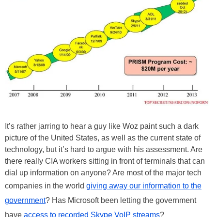
It’s rather jarring to hear a guy like Woz paint such a dark
picture of the United States, as well as the current state of
technology, but it’s hard to argue with his assessment. Are
there really CIA workers sitting in front of terminals that can
dial up information on anyone? Are most of the major tech
companies in the world
giving away our information to the
government
? Has Microsoft been letting the government
have
access to recorded Skype VoIP streams
?