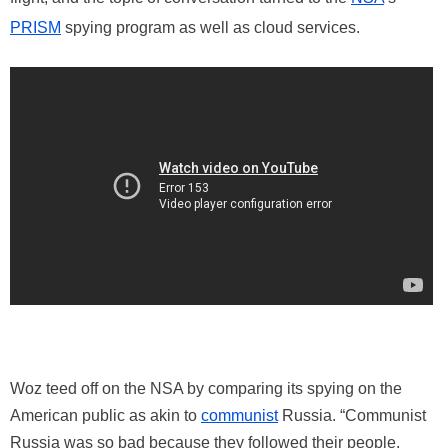
PRISM
spying program as well as cloud services.
Woz teed off on the NSA by comparing its spying on the
American public as akin to
communist
Russia. “Communist
Russia was so bad because they followed their people,