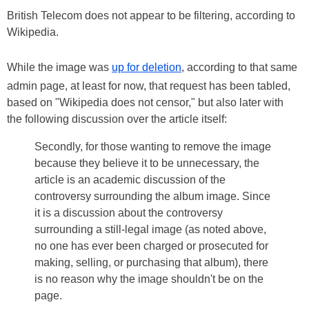
British Telecom does not appear to be filtering, according to
Wikipedia.
While the image was
up for deletion
, according to that same
admin page, at least for now, that request has been tabled,
based on "Wikipedia does not censor," but also later with
the following discussion over the article itself:
Secondly, for those wanting to remove the image
because they believe it to be unnecessary, the
article is an academic discussion of the
controversy surrounding the album image. Since
it is a discussion about the controversy
surrounding a still-legal image (as noted above,
no one has ever been charged or prosecuted for
making, selling, or purchasing that album), there
is no reason why the image shouldn't be on the
page.