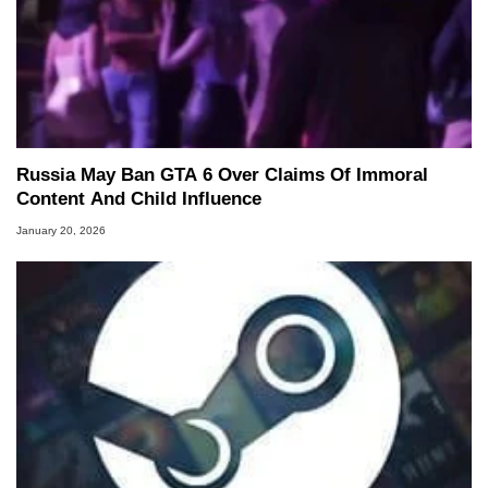
Russia May Ban GTA 6 Over Claims Of Immoral
Content And Child Influence
January 20, 2026