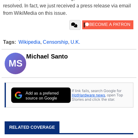
resolved. In fact, we just received a press release via email
from WikiMedia on this issue.
Tags:
Wikipedia
,
Censorship
,
U.K.
Michael Santo
MS
If link fails, search Google for
Add as a preferred
HotHardware news
, open Top
source on Google
Stories and click the star.
RELATED COVERAGE