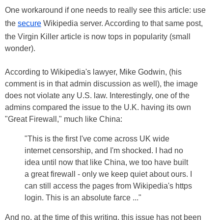
One workaround if one needs to really see this article: use
the
secure
Wikipedia server. According to that same post,
the Virgin Killer article is now tops in popularity (small
wonder).
According to Wikipedia's lawyer, Mike Godwin, (his
comment is in that admin discussion as well), the image
does not violate any U.S. law. Interestingly, one of the
admins compared the issue to the U.K. having its own
"Great Firewall," much like China:
"This is the first I've come across UK wide
internet censorship, and I'm shocked. I had no
idea until now that like China, we too have built
a great firewall - only we keep quiet about ours. I
can still access the pages from Wikipedia's https
login. This is an absolute farce ..."
And no, at the time of this writing, this issue has not been