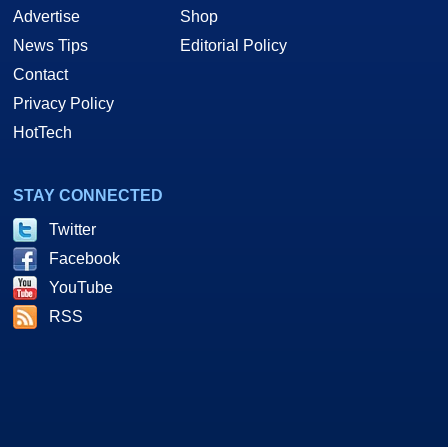
Advertise
Shop
News Tips
Editorial Policy
Contact
Privacy Policy
HotTech
STAY CONNECTED
Twitter
Facebook
YouTube
RSS