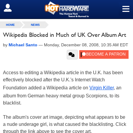
≡
SIGN OUT
HOME
NEWS
Wikipedia Blocked in Much of UK Over Album Art
by
Michael Santo
—
Monday, December 08, 2008, 10:35 AM EDT
Access to editing a Wikipedia article in the U.K. has been
effectively blocked after the U.K.'s Internet Watch
Foundation added a Wikipedia article on
Virgin Killer
, an
album from German heavy metal group Scorpions, to its
blacklist.
The album's cover art image, depicting what appears to be
a nude underage girl, is what caused the blacklisting. Click
through the link above to see the cover art.