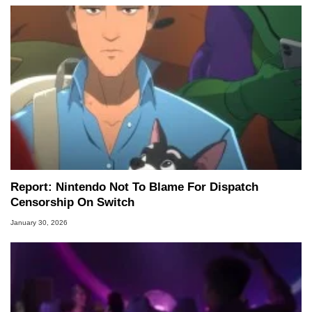
Report: Nintendo Not To Blame For Dispatch
Censorship On Switch
January 30, 2026