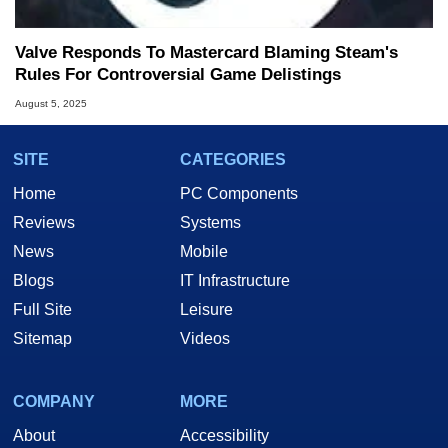
Valve Responds To Mastercard Blaming Steam's
Rules For Controversial Game Delistings
August 5, 2025
SITE
CATEGORIES
Home
PC Components
Reviews
Systems
News
Mobile
Blogs
IT Infrastructure
Full Site
Leisure
Sitemap
Videos
COMPANY
MORE
About
Accessibility