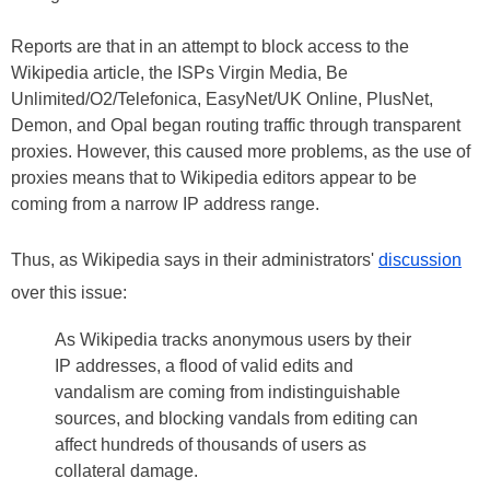
Reports are that in an attempt to block access to the
Wikipedia article, the ISPs Virgin Media, Be
Unlimited/O2/Telefonica, EasyNet/UK Online, PlusNet,
Demon, and Opal began routing traffic through transparent
proxies. However, this caused more problems, as the use of
proxies means that to Wikipedia editors appear to be
coming from a narrow IP address range.
Thus, as Wikipedia says in their administrators'
discussion
over this issue:
As Wikipedia tracks anonymous users by their
IP addresses, a flood of valid edits and
vandalism are coming from indistinguishable
sources, and blocking vandals from editing can
affect hundreds of thousands of users as
collateral damage.