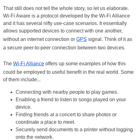
That still does not tell the whole story, so let us elaborate.
Wi-Fi Aware is a protocol developed by the Wi-Fi Alliance
and it has several nifty use-case scenarios. It essentially
allows supported devices to connect with one another,
without an internet connection or
GPS
signal. Think of it as
a secure peer-to-peer connection between two devices.
The
Wi-Fi Alliance
offers up some examples of how this
could be employed to useful benefit in the real world. Some
of them include...
Connecting with nearby people to play games.
Enabling a friend to listen to songs played on your
device.
Finding friends at a concert to share photos or
coordinate a place to meet.
Securely send documents to a printer without logging
onto the network.