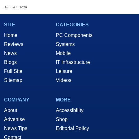
August 4, 2026
SITE
CATEGORIES
Home
PC Components
Reviews
Systems
News
Mobile
Blogs
IT Infrastructure
Full Site
Leisure
Sitemap
Videos
COMPANY
MORE
About
Accessibility
Advertise
Shop
News Tips
Editorial Policy
Contact