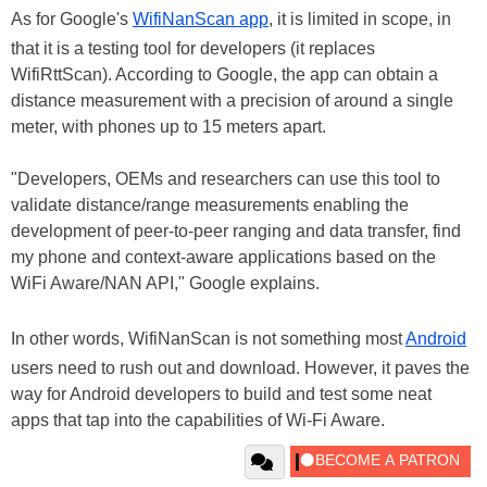
As for Google's
WifiNanScan app
, it is limited in scope, in
that it is a testing tool for developers (it replaces
WifiRttScan). According to Google, the app can obtain a
distance measurement with a precision of around a single
meter, with phones up to 15 meters apart.
"Developers, OEMs and researchers can use this tool to
validate distance/range measurements enabling the
development of peer-to-peer ranging and data transfer, find
my phone and context-aware applications based on the
WiFi Aware/NAN API," Google explains.
In other words, WifiNanScan is not something most
Android
users need to rush out and download. However, it paves the
way for Android developers to build and test some neat
apps that tap into the capabilities of Wi-Fi Aware.