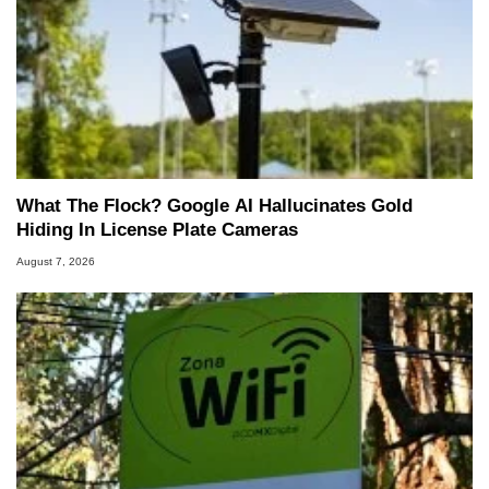
What The Flock? Google AI Hallucinates Gold
Hiding In License Plate Cameras
August 7, 2026