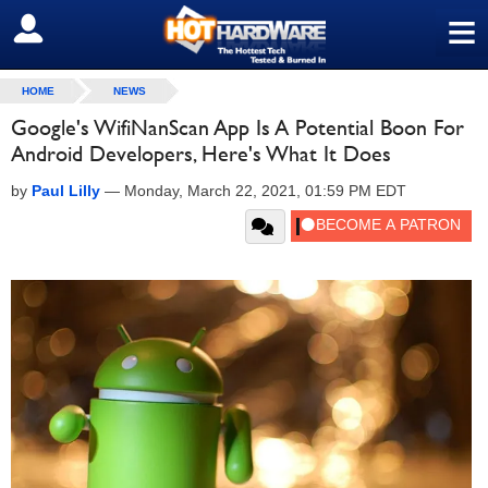
≡
SIGN OUT
HOME
NEWS
Google's WifiNanScan App Is A Potential Boon For
Android Developers, Here's What It Does
by
Paul Lilly
—
Monday, March 22, 2021, 01:59 PM EDT