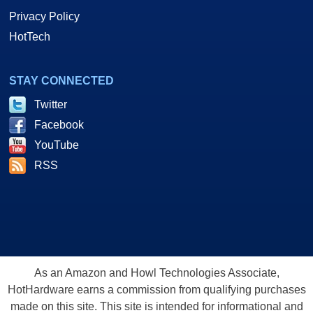
Privacy Policy
HotTech
STAY CONNECTED
Twitter
Facebook
YouTube
RSS
As an Amazon and Howl Technologies Associate,
HotHardware earns a commission from qualifying purchases
made on this site. This site is intended for informational and