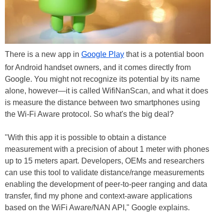
There is a new app in
Google Play
that is a potential boon
for Android handset owners, and it comes directly from
Google. You might not recognize its potential by its name
alone, however—it is called WifiNanScan, and what it does
is measure the distance between two smartphones using
the Wi-Fi Aware protocol. So what's the big deal?
"With this app it is possible to obtain a distance
measurement with a precision of about 1 meter with phones
up to 15 meters apart. Developers, OEMs and researchers
can use this tool to validate distance/range measurements
enabling the development of peer-to-peer ranging and data
transfer, find my phone and context-aware applications
based on the WiFi Aware/NAN API," Google explains.