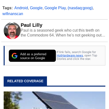
Tags:
Android
,
Google
,
Google Play
,
(nasdaq:goog)
,
wifinanscan
Paul Lilly
Paul is a seasoned geek who cut this teeth on
the Commodore 64. When he's not geeking out
to tech, he's out riding his Harley and collecting
stray cats.
If link fails, search Google for
Add as a preferred
HotHardware news
, open Top
source on Google
Stories and click the star.
RELATED COVERAGE