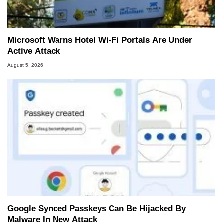
Microsoft Warns Hotel Wi-Fi Portals Are Under
Active Attack
August 5, 2026
Google Synced Passkeys Can Be Hijacked By
Malware In New Attack