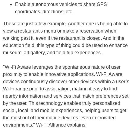
Enable autonomous vehicles to share GPS
coordinates, directions, etc.
These are just a few example. Another one is being able to
view a restaurant's menu or make a reservation when
walking past it, even if the restaurant is closed. And in the
education field, this type of thing could be used to enhance
museum, art gallery, and field trip experiences.
"Wi-Fi Aware leverages the spontaneous nature of user
proximity to enable innovative applications. Wi-Fi Aware
devices continuously discover other devices within a user’s
Wi-Fi range prior to association, making it easy to find
nearby information and services that match preferences set
by the user. This technology enables truly personalized
social, local, and mobile experiences, helping users to get
the most out of their mobile devices, even in crowded
environments," Wi-Fi Alliance explains.