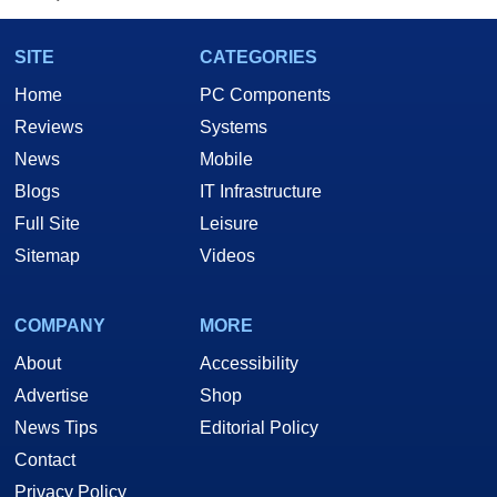
SITE
CATEGORIES
Home
PC Components
Reviews
Systems
News
Mobile
Blogs
IT Infrastructure
Full Site
Leisure
Sitemap
Videos
COMPANY
MORE
About
Accessibility
Advertise
Shop
News Tips
Editorial Policy
Contact
Privacy Policy