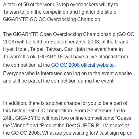
A total of 50 of the world?s top overclockers will fly to
Taiwan to join the competition and fight for the title of
GIGABYTE GO OC Overclocking Champion.
The GIGABYTE Open Overclocking Championship (GO OC
2008) will be held on September 25th, 2008, at the Grand
Hyatt Hotel, Taipei, Taiwan. Can't join the event here in
Taiwan? It's ok, GIGABYTE will have a live blogcast from
the competition at the
GO OC 2008 official website
.
Everyone who is interested can log on to the event website
and still be part of the competition during the event.
In addition, there is another chance for you to be a part of
this historic GO OC competition. From September 3rd to
24th, GIGABYTE will host two online competitions: “Guess
the Winner” and “Predict the Best SUPER PI 1M score” at
the GO OC 2008. What are you waiting for? Just sign up on