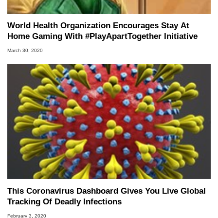
World Health Organization Encourages Stay At
Home Gaming With #PlayApartTogether Initiative
March 30, 2020
This Coronavirus Dashboard Gives You Live Global
Tracking Of Deadly Infections
February 3, 2020