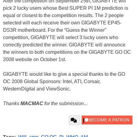
After the competition on September 25th, GIGABYTE will
pick 2 lucky users whose Best SUPER PI 1M prediction is
equal or closest to the competition results. The 2 people
selected will each receive their own GIGABYTE EP45-
DS3R motherboard. For the “Guess the Winner”
competition, GIGABYTE will select 3 lucky users who
correctly predicted the winner. GIGABYTE will announce
the winners to both competitions on the GIGABYTE GO OC
2008 website on October 1st.
GIGABYTE would like to give a special thanks to the GO
OC 2008 Global Sponsors: Intel, ATI, Corsair,
WesternDigital and ViewSonic.
Thanks
MACMAC
for the submission...