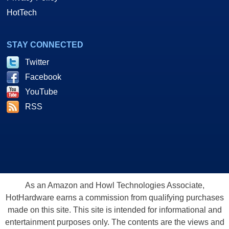
HotTech
STAY CONNECTED
Twitter
Facebook
YouTube
RSS
As an Amazon and Howl Technologies Associate,
HotHardware earns a commission from qualifying purchases
made on this site. This site is intended for informational and
entertainment purposes only. The contents are the views and