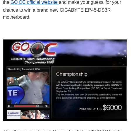
the
GO OC official website
and make your guess, for your
chance to win a brand new GIGABYTE EP45-DS3R
motherboard.