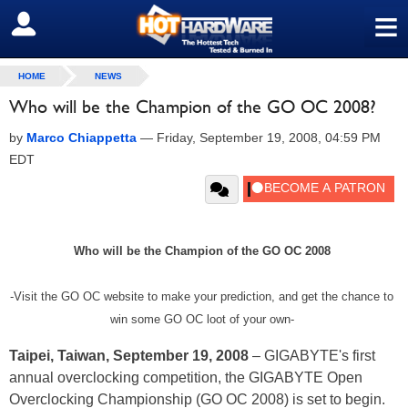
≡
SIGN OUT
HOME
NEWS
Who will be the Champion of the GO OC 2008?
by
Marco Chiappetta
—
Friday, September 19, 2008, 04:59 PM
EDT
Who will be the Champion of the GO OC 2008
-Visit the GO OC website to make your prediction, and get the chance to
win some GO OC loot of your own-
Taipei, Taiwan, September 19, 2008
– GIGABYTE's first
annual overclocking competition, the GIGABYTE Open
Overclocking Championship (GO OC 2008) is set to begin.