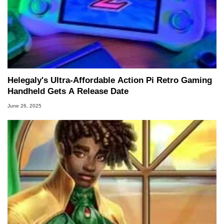
to 15 years, Marco is also a freelance writer
whose work has been published in a number of
PC and technology related print publications and
he is a regular fixture on HotHardware’s own
Two and a Half Geeks webcast. - Contact:
marco(at)hothardware(dot)com
Helegaly's Ultra-Affordable Action Pi Retro Gaming
Handheld Gets A Release Date
June 26, 2025