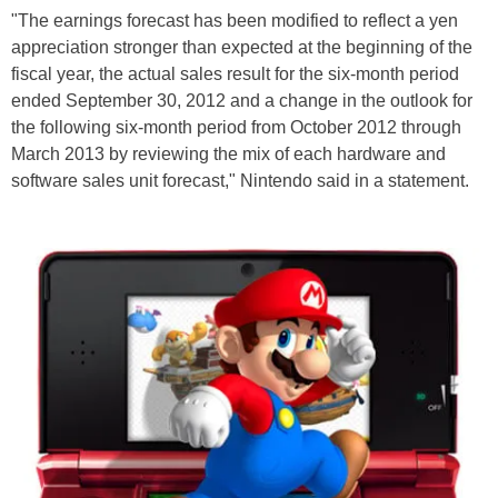
"The earnings forecast has been modified to reflect a yen
appreciation stronger than expected at the beginning of the
fiscal year, the actual sales result for the six-month period
ended September 30, 2012 and a change in the outlook for
the following six-month period from October 2012 through
March 2013 by reviewing the mix of each hardware and
software sales unit forecast," Nintendo said in a statement.