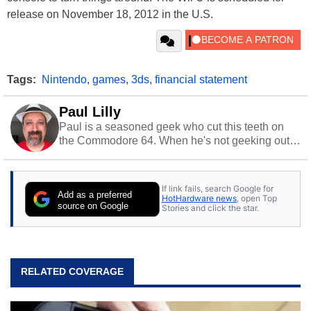
release on November 18, 2012 in the U.S.
Tags:
Nintendo
,
games
,
3ds
,
financial statement
Paul Lilly
Paul is a seasoned geek who cut this teeth on
the Commodore 64. When he's not geeking out
to tech, he's out riding his Harley and collecting
stray cats.
If link fails, search Google for
Add as a preferred
HotHardware news
, open Top
source on Google
Stories and click the star.
RELATED COVERAGE