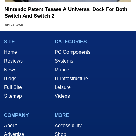
Nintendo Patent Teases A Universal Dock For Both
Switch And Switch 2
July 16, 2026
SITE
CATEGORIES
Home
PC Components
Reviews
Systems
News
Mobile
Blogs
IT Infrastructure
Full Site
Leisure
Sitemap
Videos
COMPANY
MORE
About
Accessibility
Advertise
Shop