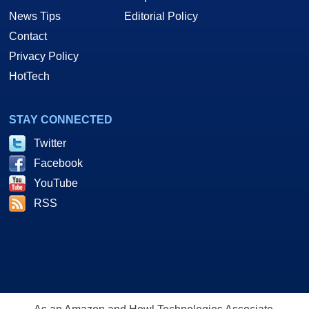
News Tips
Editorial Policy
Contact
Privacy Policy
HotTech
STAY CONNECTED
Twitter
Facebook
YouTube
RSS