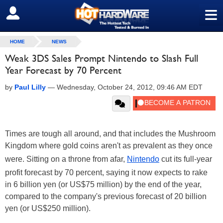
≡
SIGN OUT
HOME
NEWS
Weak 3DS Sales Prompt Nintendo to Slash Full
Year Forecast by 70 Percent
by
Paul Lilly
—
Wednesday, October 24, 2012, 09:46 AM EDT
Times are tough all around, and that includes the Mushroom
Kingdom where gold coins aren't as prevalent as they once
were. Sitting on a throne from afar,
Nintendo
cut its full-year
profit forecast by 70 percent, saying it now expects to rake
in 6 billion yen (or US$75 million) by the end of the year,
compared to the company's previous forecast of 20 billion
yen (or US$250 million).