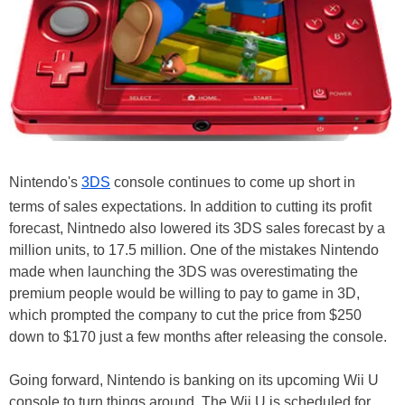
Nintendo's
3DS
console continues to come up short in
terms of sales expectations. In addition to cutting its profit
forecast, Nintnedo also lowered its 3DS sales forecast by a
million units, to 17.5 million. One of the mistakes Nintendo
made when launching the 3DS was overestimating the
premium people would be willing to pay to game in 3D,
which prompted the company to cut the price from $250
down to $170 just a few months after releasing the console.
Going forward, Nintendo is banking on its upcoming Wii U
console to turn things around. The Wii U is scheduled for