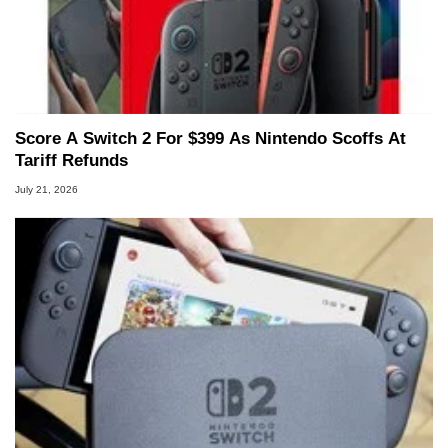
Score A Switch 2 For $399 As Nintendo Scoffs At
Tariff Refunds
July 21, 2026