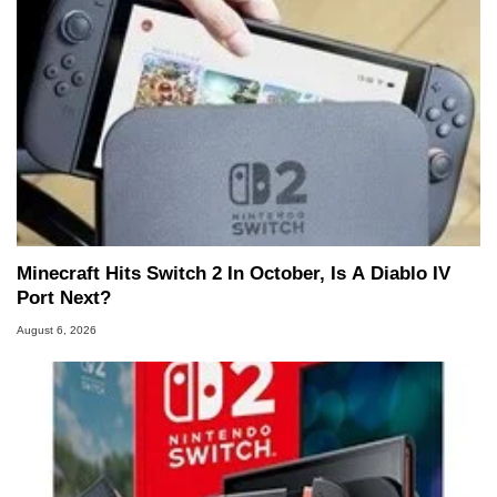
Minecraft Hits Switch 2 In October, Is A Diablo IV
Port Next?
August 6, 2026