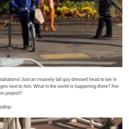
tallations! Just an insanely tall guy dressed head to toe in
ns next to him. What in the world is happening there? Are
om project?
ooftop: