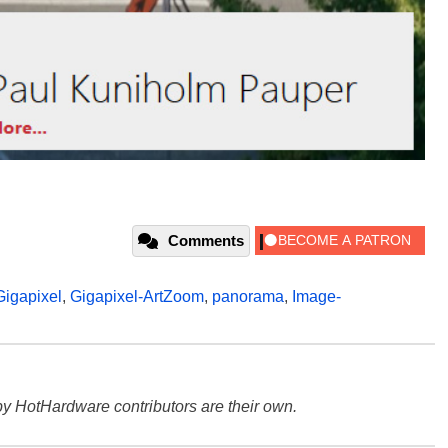
Comments
Gigapixel
,
Gigapixel-ArtZoom
,
panorama
,
Image-
y HotHardware contributors are their own.