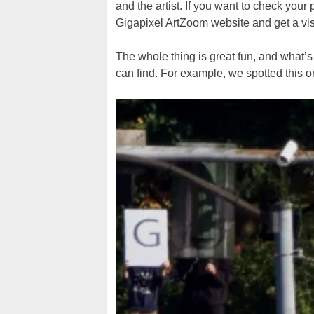
and the artist. If you want to check your 
Gigapixel ArtZoom website and get a visu
The whole thing is great fun, and what’
can find. For example, we spotted this 