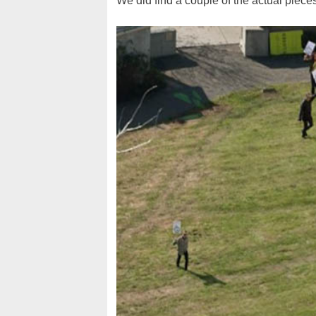
We did find a couple of the actual pieces