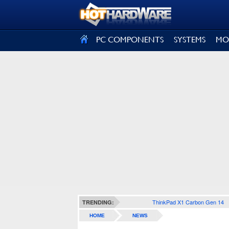
SIGN OUT
PC COMPONENTS
SYSTEMS
MO
ThinkPad X1 Carbon Gen 14
TRENDING:
HOME
NEWS