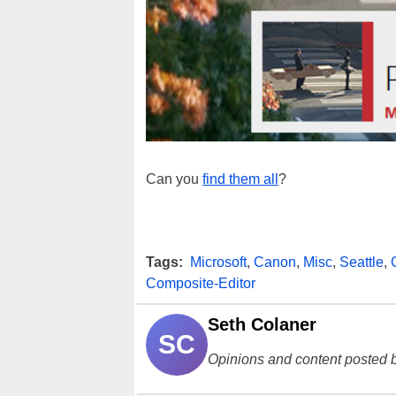
Can you
find them all
?
Tags:
Microsoft
,
Canon
,
Misc
,
Seattle
,
Composite-Editor
Seth Colaner
SC
Opinions and content posted b