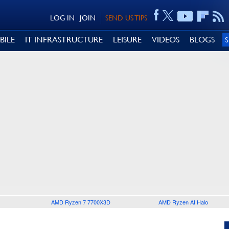
LOG IN
JOIN
SEND US TIPS
BILE
IT INFRASTRUCTURE
LEISURE
VIDEOS
BLOGS
AMD Ryzen 7 7700X3D
AMD Ryzen AI Halo