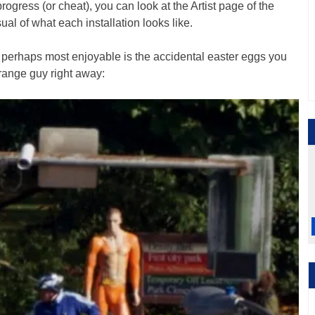
progress (or cheat), you can look at the Artist page of the
al of what each installation looks like.
s perhaps most enjoyable is the accidental easter eggs you
orange guy right away: