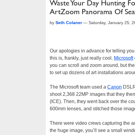
Waste Your Day Hunting For 
ArtZoom Panorama Of Seat
by
Seth Colaner
—
Saturday, January 25, 
Our apologies in advance for telling you
this is, frankly, just really cool.
Microsoft
you can scroll and zoom around, but the
to set up dozens of art installations aro
The Microsoft team used a
Canon
DSLR 
shoot 2,368 22MP images that they then 
(ICE). Then, they went back over the cou
600mm lenses, and stitched those images
There were video crews capturing the act
the huge image, you’ll see a small windo