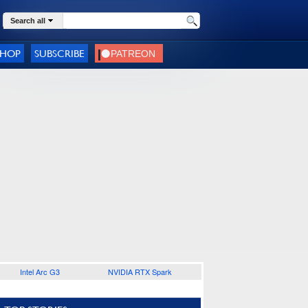
Search all
SHOP
SUBSCRIBE
Intel Arc G3
NVIDIA RTX Spark