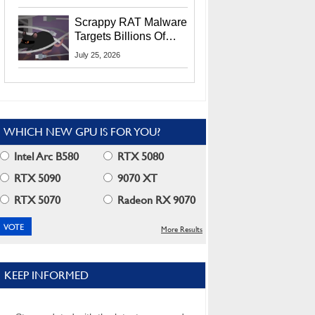
Residents
Scrappy RAT Malware
Targets Billions Of
Chrome And Edge
July 25, 2026
Users
WHICH NEW GPU IS FOR YOU?
Intel Arc B580
RTX 5080
RTX 5090
9070 XT
RTX 5070
Radeon RX 9070
More Results
KEEP INFORMED