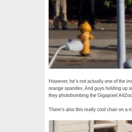
However, he’s not actually one of the ins
orange spandex. And guys holding up sig
they photobombing the Gigapixel ArtZo
There’s also this really cool chair on a r