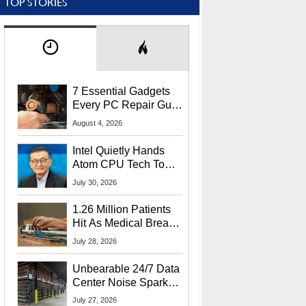
TOP STORIES
7 Essential Gadgets
Every PC Repair Guru
Should Own
August 4, 2026
Intel Quietly Hands
Atom CPU Tech To
Startup Linked To
July 30, 2026
CEO Lip-Bu Tan
1.26 Million Patients
Hit As Medical Breach
Exposes Social
July 28, 2026
Security Info
Unbearable 24/7 Data
Center Noise Sparks
Lawsuit From Furious
July 27, 2026