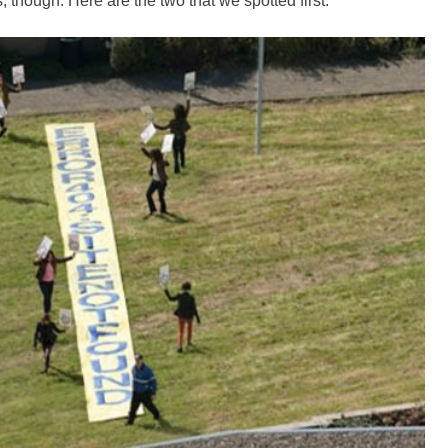
, though. Here are the two that we spotted first.