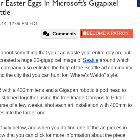
Easter Eggs In Microsoft’s Gigapixel
tle
2014, 12:05 PM EDT
Comments
 about something that you can waste your entire day on, but
created a huge 20-gigapixel image of
Seattle
around which
 company also enlisted the help of the Seattle art community
und the city that you can hunt for “Where’s Waldo” style.
with a 400mm lens and a Gigapan robotic tripod head to
stitched together using the free Image Composite Editor
rse of a few weeks, shot each art installation with 400mm to
 into the larger one.
ivity below, and when you do find one of the art pieces in
w that you can click for more information about the piece