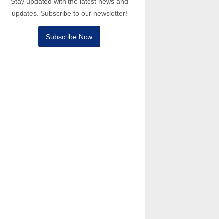
Stay updated with the latest news and
updates. Subscribe to our newsletter!
Subscribe Now