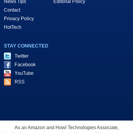
News Tips
Editorial Policy
Contact
Privacy Policy
HotTech
STAY CONNECTED
Twitter
Facebook
YouTube
RSS
As an Amazon and Howl Technologies Associate,