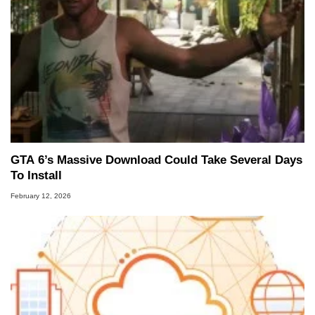
GTA 6’s Massive Download Could Take Several Days
To Install
February 12, 2026