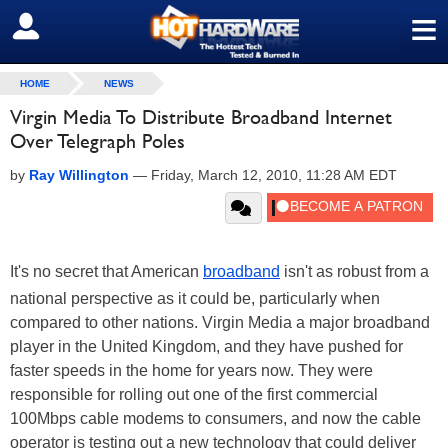
≡
SIGN OUT
HOME
NEWS
Virgin Media To Distribute Broadband Internet
Over Telegraph Poles
by
Ray Willington
—
Friday, March 12, 2010, 11:28 AM EDT
It's no secret that American
broadband
isn't as robust from a
national perspective as it could be, particularly when
compared to other nations. Virgin Media a major broadband
player in the United Kingdom, and they have pushed for
faster speeds in the home for years now. They were
responsible for rolling out one of the first commercial
100Mbps cable modems to consumers, and now the cable
operator is testing out a new technology that could deliver