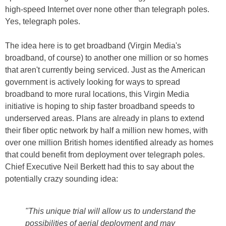
high-speed Internet over none other than telegraph poles.
Yes, telegraph poles.
The idea here is to get broadband (Virgin Media's
broadband, of course) to another one million or so homes
that aren't currently being serviced. Just as the American
government is actively looking for ways to spread
broadband to more rural locations, this Virgin Media
initiative is hoping to ship faster broadband speeds to
underserved areas. Plans are already in plans to extend
their fiber optic network by half a million new homes, with
over one million British homes identified already as homes
that could benefit from deployment over telegraph poles.
Chief Executive Neil Berkett had this to say about the
potentially crazy sounding idea:
"
This unique trial will allow us to understand the
possibilities of aerial deployment and may