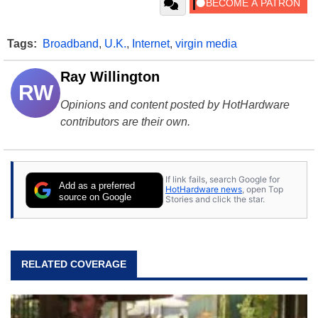
Tags:
Broadband
,
U.K.
,
Internet
,
virgin media
Ray Willington
RW
Opinions and content posted by HotHardware
contributors are their own.
If link fails, search Google for
Add as a preferred
HotHardware news
, open Top
source on Google
Stories and click the star.
RELATED COVERAGE