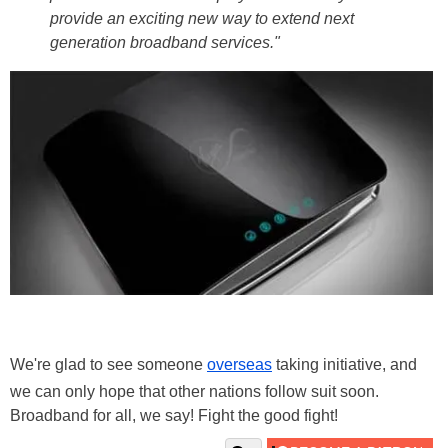
provide an exciting new way to extend next
generation broadband services."
We're glad to see someone
overseas
taking initiative, and
we can only hope that other nations follow suit soon.
Broadband for all, we say! Fight the good fight!