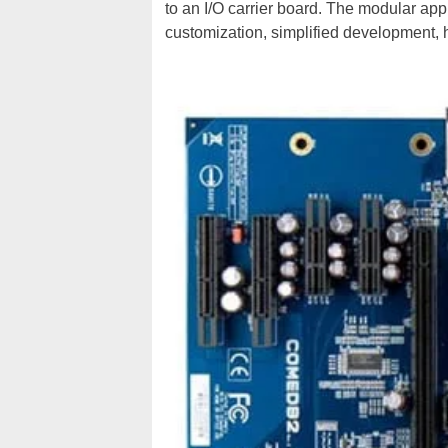
to an I/O carrier board. The modular appr
customization, simplified development, hi