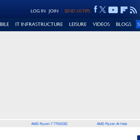
LOG IN
JOIN
SEND US TIPS
BILE
IT INFRASTRUCTURE
LEISURE
VIDEOS
BLOGS
AMD Ryzen 7 7700X3D
AMD Ryzen AI Halo