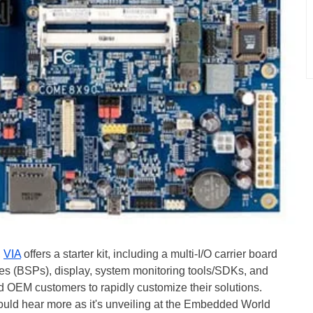
,
VIA
offers a starter kit, including a multi-I/O carrier board
es (BSPs), display, system monitoring tools/SDKs, and
d OEM customers to rapidly customize their solutions.
ould hear more as it's unveiling at the Embedded World