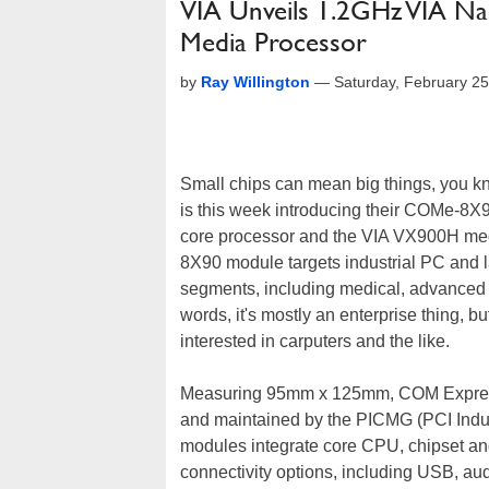
VIA Unveils 1.2GHz VIA 
Media Processor
by
Ray Willington
—
Saturday, February 2
Small chips can mean big things, you kn
is this week introducing their COMe-8X
core processor and the VIA VX900H me
8X90 module targets industrial PC and
segments, including medical, advanced g
words, it's mostly an enterprise thing, 
interested in carputers and the like.
Measuring 95mm x 125mm, COM Express 
and maintained by the PICMG (PCI Indu
modules integrate core CPU, chipset an
connectivity options, including USB, au