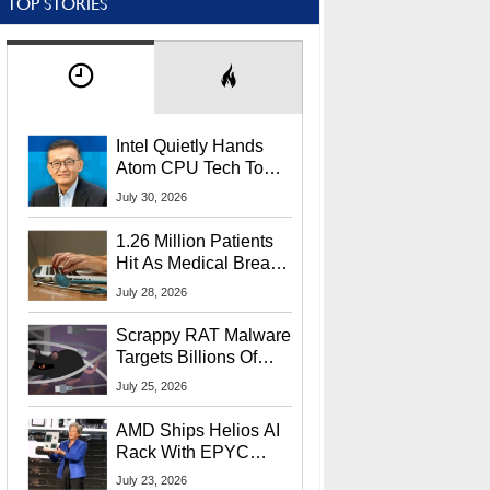
TOP STORIES
Intel Quietly Hands
Atom CPU Tech To
Startup Linked To
July 30, 2026
CEO Lip-Bu Tan
1.26 Million Patients
Hit As Medical Breach
Exposes Social
July 28, 2026
Security Info
Scrappy RAT Malware
Targets Billions Of
Chrome And Edge
July 25, 2026
Users
AMD Ships Helios AI
Rack With EPYC
9006 CPUs, Instinct
July 23, 2026