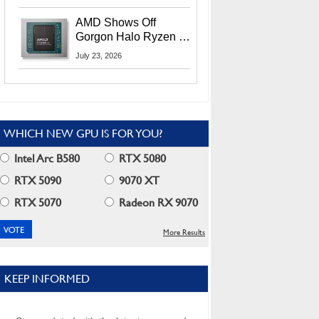
MI400X GPUs And
More At Advancing AI
AMD Shows Off
2026
Gorgon Halo Ryzen AI
Max PRO 400 Series
July 23, 2026
At Its Advancing AI
2026 Event
WHICH NEW GPU IS FOR YOU?
Intel Arc B580
RTX 5080
RTX 5090
9070 XT
RTX 5070
Radeon RX 9070
More Results
KEEP INFORMED