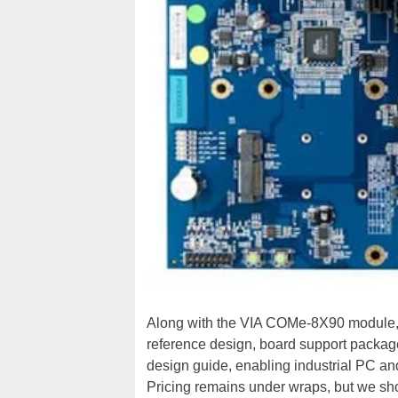
Along with the VIA COMe-8X90 module
reference design, board support packag
design guide, enabling industrial PC an
Pricing remains under wraps, but we sh