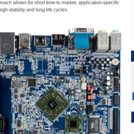
oach allows for short time-to market, application-specific
gh stability and long life cycles.