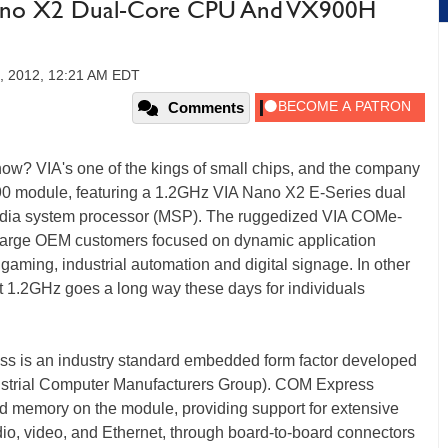
Nano X2 Dual-Core CPU And VX900H
5, 2012, 12:21 AM EDT
Comments
ow? VIA's one of the kings of small chips, and the company
90 module, featuring a 1.2GHz VIA Nano X2 E-Series dual
dia system processor (MSP). The ruggedized VIA COMe-
 large OEM customers focused on dynamic application
aming, industrial automation and digital signage. In other
but 1.2GHz goes a long way these days for individuals
is an industry standard embedded form factor developed
strial Computer Manufacturers Group). COM Express
d memory on the module, providing support for extensive
dio, video, and Ethernet, through board-to-board connectors