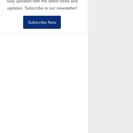
Stay updated with the latest news and
updates. Subscribe to our newsletter!
Subscribe Now