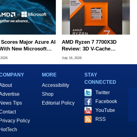
Scores Major Azure AI
AMD Ryzen 7 7700X3D
With New Microsoft
Review: 3D V-Cache
structure Deal
Gaming Performance For
 2026
July 16, 2026
Less
COMPANY
MORE
STAY
CONNECTED
About
Accessibility
Twitter
Advertise
Shop
Facebook
News Tips
Editorial Policy
YouTube
Contact
RSS
Privacy Policy
HotTech