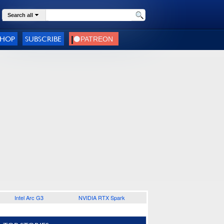
Search all
SHOP
SUBSCRIBE
Intel Arc G3
NVIDIA RTX Spark