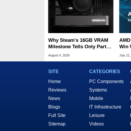
Why Steam's 16GB VRAM
AMD 
Milestone Tells Only Part
Win 
Of The GPU Story
Infra
August 4, 2026
July 21,
SITE
CATEGORIES
Home
PC Components
Reviews
Systems
News
Mobile
Blogs
IT Infrastructure
Full Site
Leisure
Sitemap
Videos