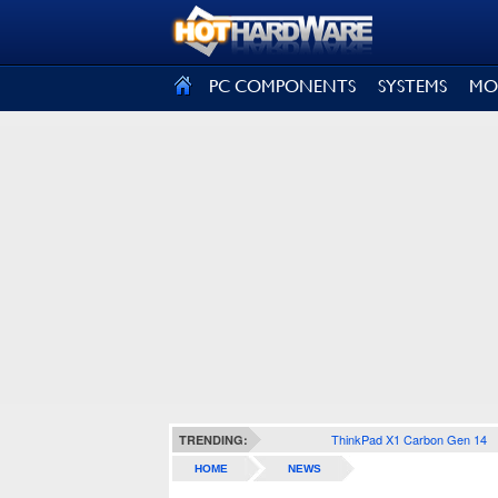
SIGN OUT
PC COMPONENTS
SYSTEMS
MO
ThinkPad X1 Carbon Gen 14
TRENDING:
HOME
NEWS