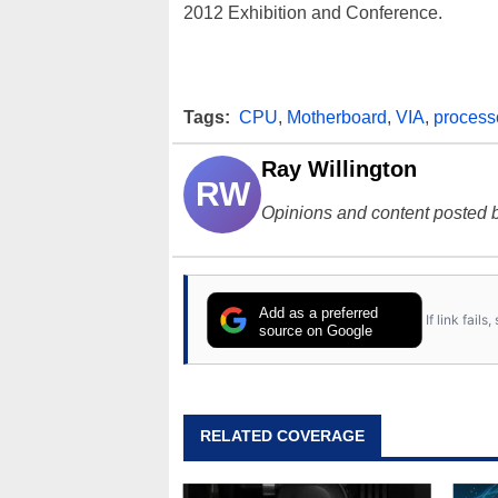
2012 Exhibition and Conference.
Tags:
CPU
,
Motherboard
,
VIA
,
process
Ray Willington
RW
Opinions and content posted b
Add as a preferred
If link fail
source on Google
RELATED COVERAGE