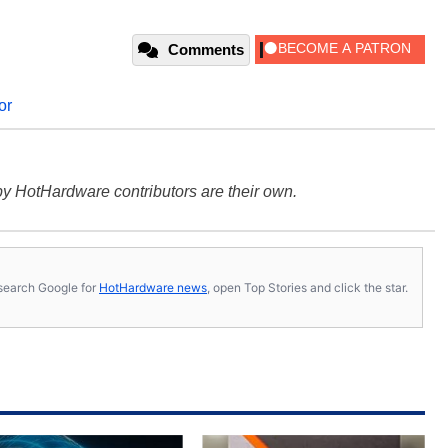
Comments
or
y HotHardware contributors are their own.
s, search Google for
HotHardware news
, open Top Stories and click the star.