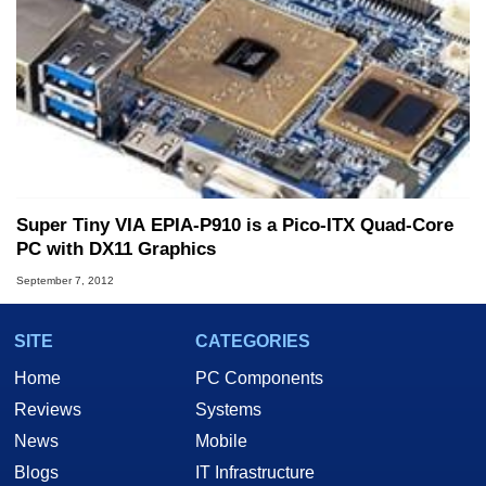
Super Tiny VIA EPIA-P910 is a Pico-ITX Quad-Core
PC with DX11 Graphics
September 7, 2012
SITE
CATEGORIES
Home
PC Components
Reviews
Systems
News
Mobile
Blogs
IT Infrastructure