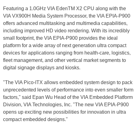
Featuring a 1.0GHz VIA EdenTM X2 CPU along with the
VIA VX900H Media System Processor, the VIA EPIA-P900
offers advanced multitasking and multimedia capabilities,
including improved HD video rendering. With its incredibly
small footprint, the VIA EPIA-P900 provides the ideal
platform for a wide array of next generation ultra compact
devices for applications ranging from health-care, logistics,
fleet management, and other vertical market segments to
digital signage displays and kiosks.
"The VIA Pico-ITX allows embedded system design to pack
unprecedented levels of performance into even smaller form
factors," said Epan Wu Head of the VIA Embedded Platform
Division, VIA Technologies, Inc. "The new VIA EPIA-P900
opens up exciting new possibilities for innovation in ultra
compact embedded designs."