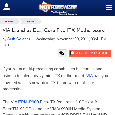
≡
SIGN OUT
HOME
NEWS
VIA Launches Dual-Core Pico-ITX Motherboard
by
Seth Colaner
—
Wednesday, November 09, 2011, 03:41 PM
EDT
If you want multi-processing capabilities but can’t stand
using a bloated, heavy mini-ITX motherboard,
VIA
has you
covered with its new pico-ITX board with dual-core
processing.
The VIA
EPIA-P900
Pico-ITX features a 1.0GHz VIA
EdenTM X2 CPU and the VIA VX900H Media System