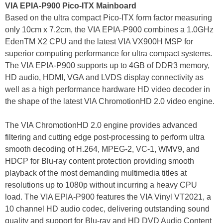
VIA EPIA-P900 Pico-ITX Mainboard
Based on the ultra compact Pico-ITX form factor measuring
only 10cm x 7.2cm, the VIA EPIA-P900 combines a 1.0GHz
EdenTM X2 CPU and the latest VIA VX900H MSP for
superior computing performance for ultra compact systems.
The VIA EPIA-P900 supports up to 4GB of DDR3 memory,
HD audio, HDMI, VGA and LVDS display connectivity as
well as a high performance hardware HD video decoder in
the shape of the latest VIA ChromotionHD 2.0 video engine.
The VIA ChromotionHD 2.0 engine provides advanced
filtering and cutting edge post-processing to perform ultra
smooth decoding of H.264, MPEG-2, VC-1, WMV9, and
HDCP for Blu-ray content protection providing smooth
playback of the most demanding multimedia titles at
resolutions up to 1080p without incurring a heavy CPU
load. The VIA EPIA-P900 features the VIA Vinyl VT2021, a
10 channel HD audio codec, delivering outstanding sound
quality and support for Blu-ray and HD DVD Audio Content