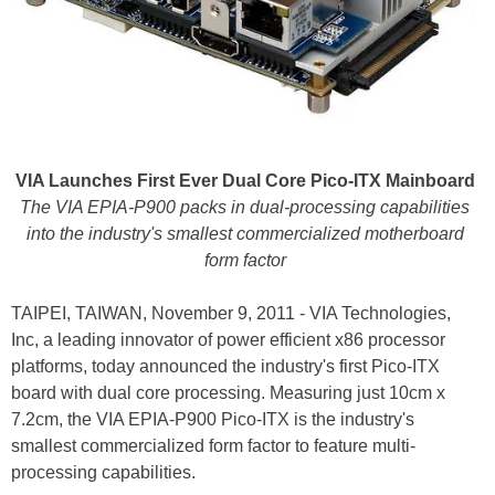
VIA Launches First Ever Dual Core Pico-ITX Mainboard
The VIA EPIA-P900 packs in dual-processing capabilities
into the industry's smallest commercialized motherboard
form factor
TAIPEI, TAIWAN, November 9, 2011 - VIA Technologies,
Inc, a leading innovator of power efficient x86 processor
platforms, today announced the industry's first Pico-ITX
board with dual core processing. Measuring just 10cm x
7.2cm, the VIA EPIA-P900 Pico-ITX is the industry's
smallest commercialized form factor to feature multi-
processing capabilities.