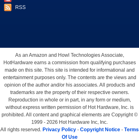
RSS
As an Amazon and Howl Technologies Associate,
HotHardware earns a commission from qualifying purchases
made on this site. This site is intended for informational and
entertainment purposes only. The contents are the views and
opinion of the author and/or his associates. All products and
trademarks are the property of their respective owners.
Reproduction in whole or in part, in any form or medium,
without express written permission of Hot Hardware, Inc. is
prohibited. All content and graphical elements are Copyright ©
1999 - 2026 Hot Hardware Inc, Inc.
All rights reserved.
Privacy Policy
-
Copyright Notice
-
Terms
Of Use