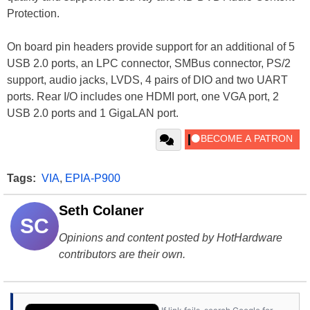
Protection.
On board pin headers provide support for an additional of 5
USB 2.0 ports, an LPC connector, SMBus connector, PS/2
support, audio jacks, LVDS, 4 pairs of DIO and two UART
ports. Rear I/O includes one HDMI port, one VGA port, 2
USB 2.0 ports and 1 GigaLAN port.
Tags:
VIA
,
EPIA-P900
Seth Colaner
SC
Opinions and content posted by HotHardware
contributors are their own.