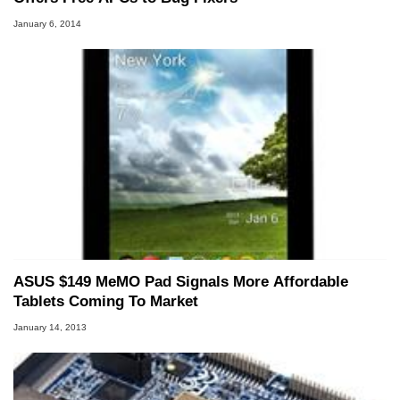
January 6, 2014
ASUS $149 MeMO Pad Signals More Affordable
Tablets Coming To Market
January 14, 2013