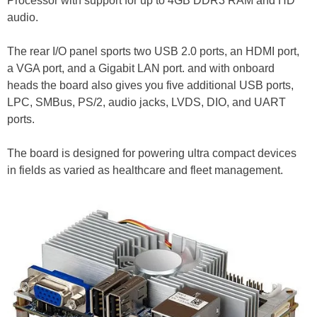
Processor with support for up to 4GB DDR3 RAM and HD
audio.
The rear I/O panel sports two USB 2.0 ports, an HDMI port,
a VGA port, and a Gigabit LAN port. and with onboard
heads the board also gives you five additional USB ports,
LPC, SMBus, PS/2, audio jacks, LVDS, DIO, and UART
ports.
The board is designed for powering ultra compact devices
in fields as varied as healthcare and fleet management.