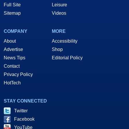
Full Site
Leisure
Sitemap
Videos
COMPANY
MORE
About
Accessibility
Advertise
Shop
News Tips
Editorial Policy
Contact
Privacy Policy
HotTech
STAY CONNECTED
Twitter
Facebook
YouTube