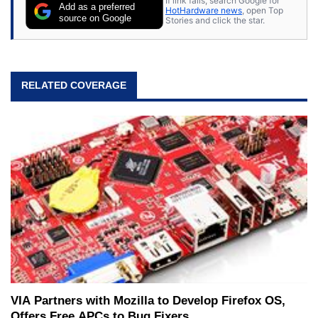
If link fails, search Google for
Add as a preferred
HotHardware news
, open Top
source on Google
Stories and click the star.
RELATED COVERAGE
VIA Partners with Mozilla to Develop Firefox OS,
Offers Free APCs to Bug Fixers