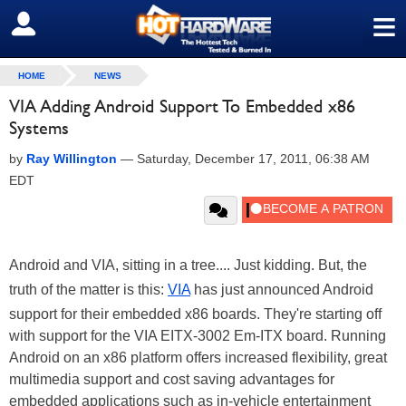
≡
SIGN OUT
HOME
NEWS
VIA Adding Android Support To Embedded x86
Systems
by
Ray Willington
—
Saturday, December 17, 2011, 06:38 AM
EDT
Android and VIA, sitting in a tree.... Just kidding. But, the
truth of the matter is this:
VIA
has just announced Android
support for their embedded x86 boards. They're starting off
with support for the VIA EITX-3002 Em-ITX board. Running
Android on an x86 platform offers increased flexibility, great
multimedia support and cost saving advantages for
embedded applications such as in-vehicle entertainment