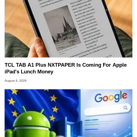
TCL TAB A1 Plus NXTPAPER Is Coming For Apple
iPad's Lunch Money
August 4, 2026