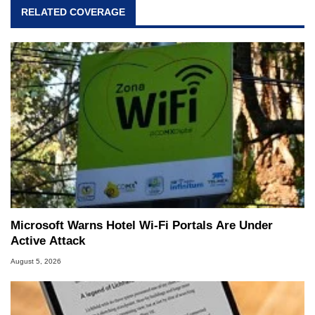
RELATED COVERAGE
Microsoft Warns Hotel Wi-Fi Portals Are Under
Active Attack
August 5, 2026