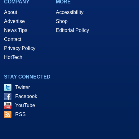
COMPANY
MORE
About
Accessibility
Advertise
Shop
News Tips
Editorial Policy
Contact
Privacy Policy
HotTech
STAY CONNECTED
Twitter
Facebook
YouTube
RSS