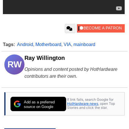
Tags:
Android
,
Motherboard
,
VIA
,
mainboard
Ray Willington
RW
Opinions and content posted by HotHardware
contributors are their own.
If link fails, search Google for
Add as a preferred
HotHardware news
, open Top
source on Google
Stories and click the star.