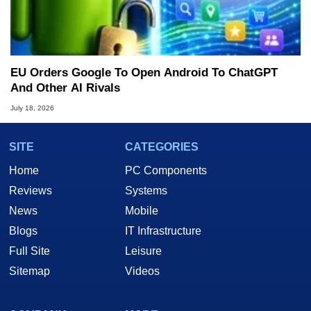
EU Orders Google To Open Android To ChatGPT
And Other AI Rivals
July 18, 2026
SITE
CATEGORIES
Home
PC Components
Reviews
Systems
News
Mobile
Blogs
IT Infrastructure
Full Site
Leisure
Sitemap
Videos