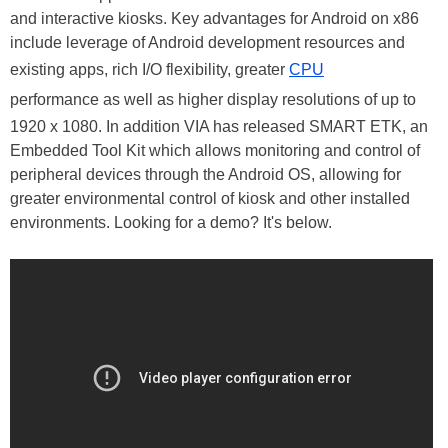
and interactive kiosks. Key advantages for Android on x86
include leverage of Android development resources and
existing apps, rich I/O flexibility, greater
CPU
performance as well as higher display resolutions of up to
1920 x 1080. In addition VIA has released SMART ETK, an
Embedded Tool Kit which allows monitoring and control of
peripheral devices through the Android OS, allowing for
greater environmental control of kiosk and other installed
environments. Looking for a demo? It's below.