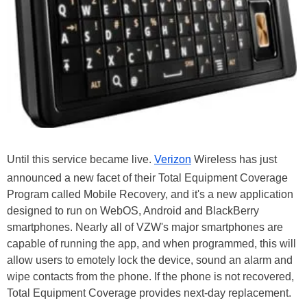
Until this service became live.
Verizon
Wireless has just
announced a new facet of their Total Equipment Coverage
Program called Mobile Recovery, and it's a new application
designed to run on WebOS, Android and BlackBerry
smartphones. Nearly all of VZW's major smartphones are
capable of running the app, and when programmed, this will
allow users to emotely lock the device, sound an alarm and
wipe contacts from the phone. If the phone is not recovered,
Total Equipment Coverage provides next-day replacement.