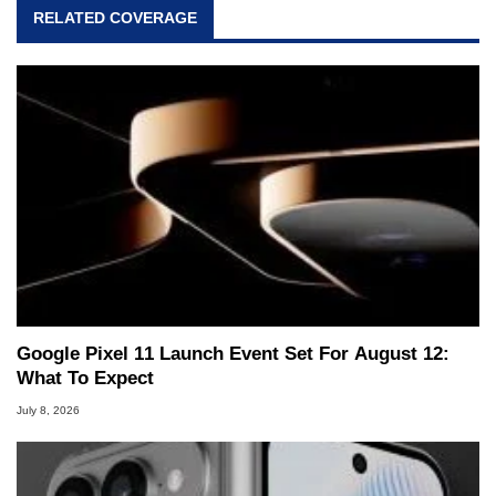
RELATED COVERAGE
Google Pixel 11 Launch Event Set For August 12:
What To Expect
July 8, 2026