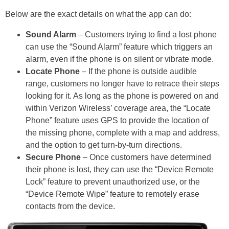
Below are the exact details on what the app can do:
Sound Alarm
– Customers trying to find a lost phone
can use the “Sound Alarm” feature which triggers an
alarm, even if the phone is on silent or vibrate mode.
Locate Phone
– If the phone is outside audible
range, customers no longer have to retrace their steps
looking for it. As long as the phone is powered on and
within Verizon Wireless’ coverage area, the “Locate
Phone” feature uses GPS to provide the location of
the missing phone, complete with a map and address,
and the option to get turn-by-turn directions.
Secure Phone
– Once customers have determined
their phone is lost, they can use the “Device Remote
Lock” feature to prevent unauthorized use, or the
“Device Remote Wipe” feature to remotely erase
contacts from the device.