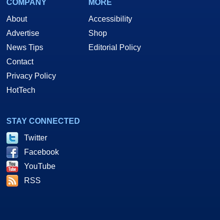
COMPANY
MORE
About
Accessibility
Advertise
Shop
News Tips
Editorial Policy
Contact
Privacy Policy
HotTech
STAY CONNECTED
Twitter
Facebook
YouTube
RSS