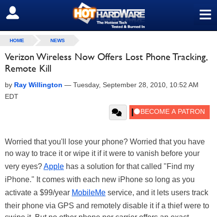
≡
SIGN OUT
HOME
NEWS
Verizon Wireless Now Offers Lost Phone Tracking,
Remote Kill
by
Ray Willington
—
Tuesday, September 28, 2010, 10:52 AM
EDT
Worried that you'll lose your phone? Worried that you have
no way to trace it or wipe it if it were to vanish before your
very eyes?
Apple
has a solution for that called "Find my
iPhone." It comes with each new iPhone so long as you
activate a $99/year
MobileMe
service, and it lets users track
their phone via GPS and remotely disable it if a thief were to