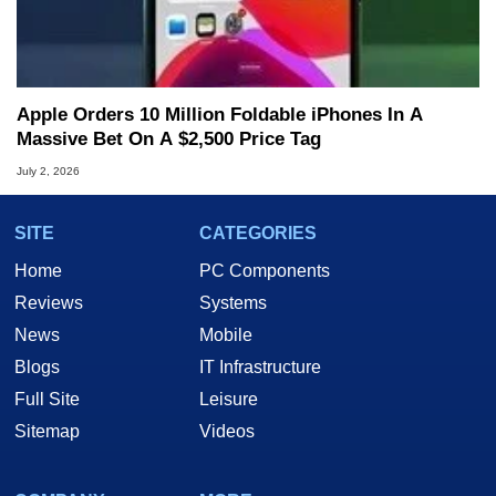
Apple Orders 10 Million Foldable iPhones In A
Massive Bet On A $2,500 Price Tag
July 2, 2026
SITE
CATEGORIES
Home
PC Components
Reviews
Systems
News
Mobile
Blogs
IT Infrastructure
Full Site
Leisure
Sitemap
Videos