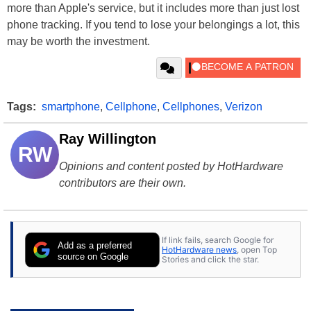
more than Apple's service, but it includes more than just lost
phone tracking. If you tend to lose your belongings a lot, this
may be worth the investment.
Tags:
smartphone
,
Cellphone
,
Cellphones
,
Verizon
Ray Willington
RW
Opinions and content posted by HotHardware
contributors are their own.
If link fails, search Google for
Add as a preferred
HotHardware news
, open Top
source on Google
Stories and click the star.