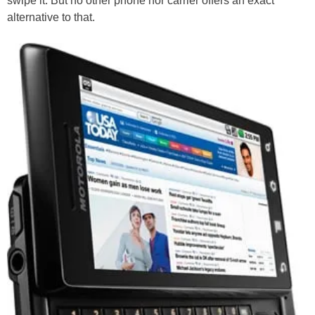
swipe it. But no other phone nor carrier offers an exact
alternative to that.