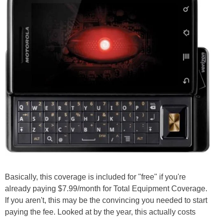
Basically, this coverage is included for "free" if you're
already paying $7.99/month for Total Equipment Coverage.
If you aren't, this may be the convincing you needed to start
paying the fee. Looked at by the year, this actually costs