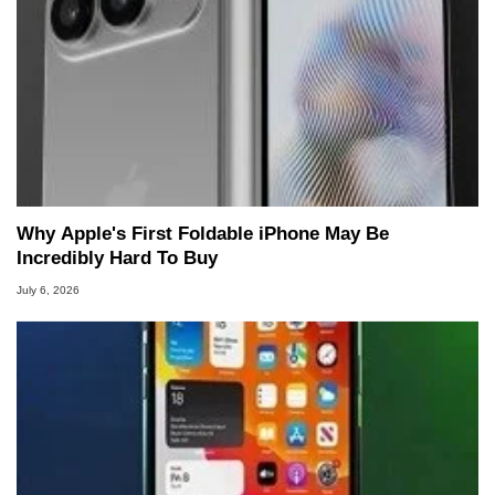
Why Apple's First Foldable iPhone May Be
Incredibly Hard To Buy
July 6, 2026