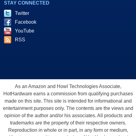
STAY CONNECTED
Twitter
Facebook
YouTube
RSS
As an Amazon and Howl Technologies Associate,
HotHardware earns a commission from qualifying purchases
made on this site. This site is intended for informational and
entertainment purposes only. The contents are the views and
opinion of the author and/or his associates. All products and
trademarks are the property of their respective owners.
Reproduction in whole or in part, in any form or medium,