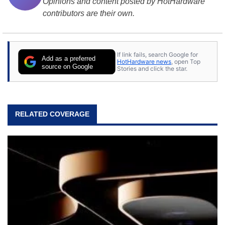
Opinions and content posted by HotHardware
contributors are their own.
If link fails, search Google for
Add as a preferred
HotHardware news
, open Top
source on Google
Stories and click the star.
RELATED COVERAGE