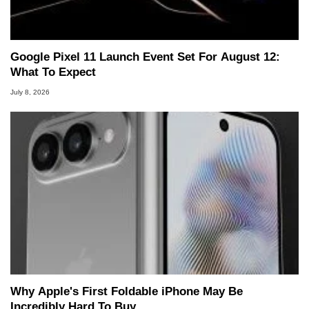
Google Pixel 11 Launch Event Set For August 12:
What To Expect
July 8, 2026
Why Apple's First Foldable iPhone May Be
Incredibly Hard To Buy