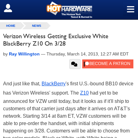
≡
SIGN OUT
HOME
NEWS
Verizon Wireless Getting Exclusive White
BlackBerry Z10 On 3/28
by
Ray Willington
—
Thursday, March 14, 2013, 12:27 AM EDT
And just like that,
BlackBerry
's first U.S.-bound BB10 device
has Verizon Wireless' support. The
Z10
had yet to be
announced for VZW until today, but it looks as if it'll ship to
customers of that carrier just days after it arrives on AT&T's
network. Starting 3/14 at 8am ET, VZW customers will be
able to pre-order the handset, with initial shipments
happening on 3/28. Customers will be able to choose from