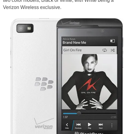
two color models, Black or White, with White being a
Verizon Wireless exclusive.