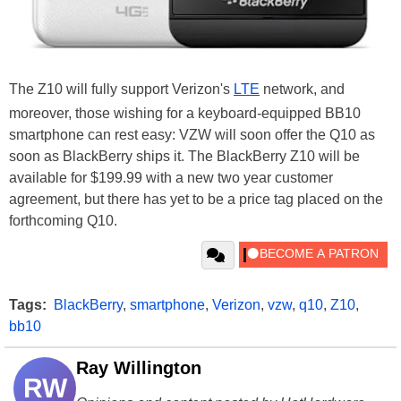
The Z10 will fully support Verizon's
LTE
network, and
moreover, those wishing for a keyboard-equipped BB10
smartphone can rest easy: VZW will soon offer the Q10 as
soon as BlackBerry ships it. The BlackBerry Z10 will be
available for $199.99 with a new two year customer
agreement, but there has yet to be a price tag placed on the
forthcoming Q10.
Tags:
BlackBerry
,
smartphone
,
Verizon
,
vzw
,
q10
,
Z10
,
bb10
Ray Willington
RW