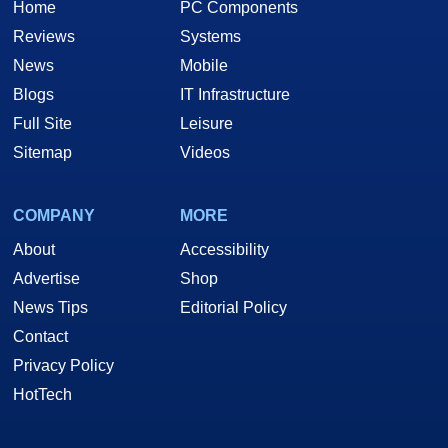
Home
PC Components
Reviews
Systems
News
Mobile
Blogs
IT Infrastructure
Full Site
Leisure
Sitemap
Videos
COMPANY
MORE
About
Accessibility
Advertise
Shop
News Tips
Editorial Policy
Contact
Privacy Policy
HotTech