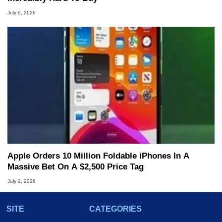
July 6, 2026
Apple Orders 10 Million Foldable iPhones In A
Massive Bet On A $2,500 Price Tag
July 2, 2026
SITE
CATEGORIES