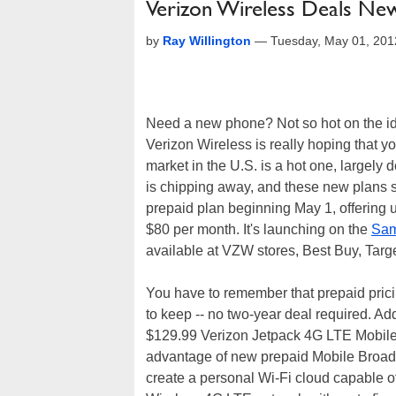
Verizon Wireless Deals Ne
by
Ray Willington
—
Tuesday, May 01, 201
Need a new phone? Not so hot on the ide
Verizon Wireless is really hoping that yo
market in the U.S. is a hot one, largel
is chipping away, and these new plans s
prepaid plan beginning May 1, offering u
$80 per month. It's launching on the
Sa
available at VZW stores, Best Buy, Tar
You have to remember that prepaid pricin
to keep -- no two-year deal required. Ad
$129.99 Verizon Jetpack 4G LTE Mobile 
advantage of new prepaid Mobile Broad
create a personal Wi-Fi cloud capable of