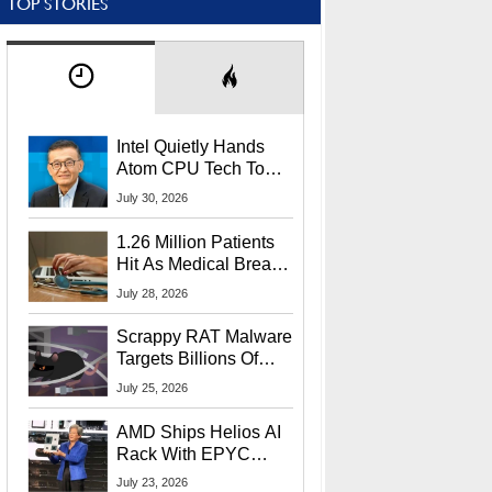
TOP STORIES
Intel Quietly Hands
Atom CPU Tech To
Startup Linked To
July 30, 2026
CEO Lip-Bu Tan
1.26 Million Patients
Hit As Medical Breach
Exposes Social
July 28, 2026
Security Info
Scrappy RAT Malware
Targets Billions Of
Chrome And Edge
July 25, 2026
Users
AMD Ships Helios AI
Rack With EPYC
9006 CPUs, Instinct
July 23, 2026