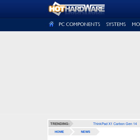
SIGN OUT
PC COMPONENTS
SYSTEMS
MO
ThinkPad X1 Carbon Gen 14
TRENDING:
HOME
NEWS