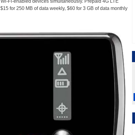
e Wi-Fi-enabled devices simultaneously. Prepaid 4G LTE
$15 for 250 MB of data weekly, $60 for 3 GB of data monthly