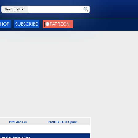
Search all
SHOP
SUBSCRIBE
Intel Arc G3
NVIDIA RTX Spark