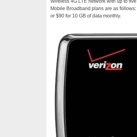
Wireless 4G LTE network with up to fiv
Mobile Broadband plans are as follows: 
or $90 for 10 GB of data monthly.