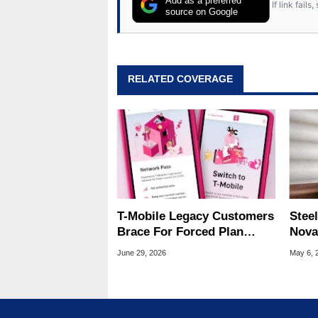
Add as a preferred
If link fail
source on Google
RELATED COVERAGE
T-Mobile Legacy Customers
Steel
Brace For Forced Plan
Nova
Migrations With Rate Hikes
Wire
June 29, 2026
May 6, 