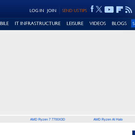
LOG IN
JOIN
SEND US TIPS
BILE
IT INFRASTRUCTURE
LEISURE
VIDEOS
BLOGS
AMD Ryzen 7 7700X3D
AMD Ryzen AI Halo