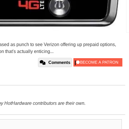
leased as punch to see Verizon offering up prepaid options,
 that's actually enticing...
Comments
y HotHardware contributors are their own.