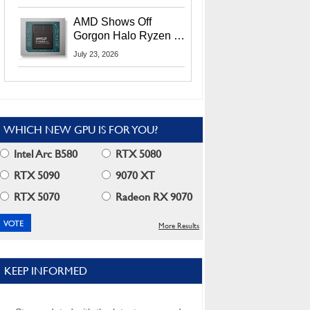
MI400X GPUs And
More At Advancing AI
AMD Shows Off
2026
Gorgon Halo Ryzen AI
Max PRO 400 Series
July 23, 2026
At Its Advancing AI
2026 Event
WHICH NEW GPU IS FOR YOU?
Intel Arc B580
RTX 5080
RTX 5090
9070 XT
RTX 5070
Radeon RX 9070
More Results
KEEP INFORMED