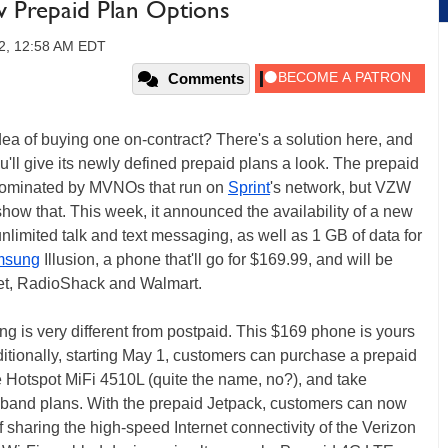
w Prepaid Plan Options
2, 12:58 AM EDT
Comments
a of buying one on-contract? There's a solution here, and
u'll give its newly defined prepaid plans a look. The prepaid
y dominated by MVNOs that run on
Sprint
's network, but VZW
how that. This week, it announced the availability of a new
nlimited talk and text messaging, as well as 1 GB of data for
msung
Illusion, a phone that'll go for $169.99, and will be
get, RadioShack and Walmart.
g is very different from postpaid. This $169 phone is yours
ditionally, starting May 1, customers can purchase a prepaid
Hotspot MiFi 4510L (quite the name, no?), and take
band plans. With the prepaid Jetpack, customers can now
 sharing the high-speed Internet connectivity of the Verizon