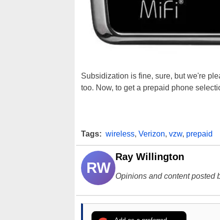
Subsidization is fine, sure, but we're p
too. Now, to get a prepaid phone selection
Tags:
wireless
,
Verizon
,
vzw
,
prepaid
Ray Willington
RW
Opinions and content posted b