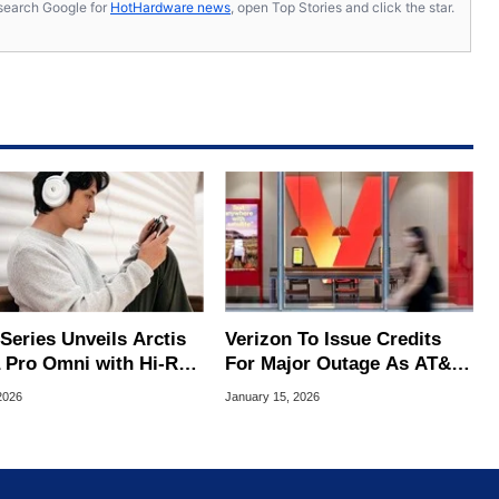
s, search Google for
HotHardware news
, open Top Stories and click the star.
Series Unveils Arctis
Verizon To Issue Credits
 Pro Omni with Hi-Res
For Major Outage As AT&T
less and OmniPlay
And T-Mobile Throw Shade
2026
January 15, 2026