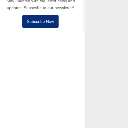
Stay updated with the latest news and
updates. Subscribe to our newsletter!
Subscribe Now