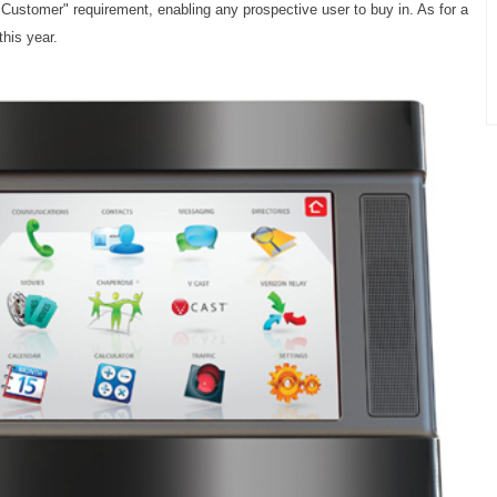
Customer" requirement, enabling any prospective user to buy in. As for a
his year.