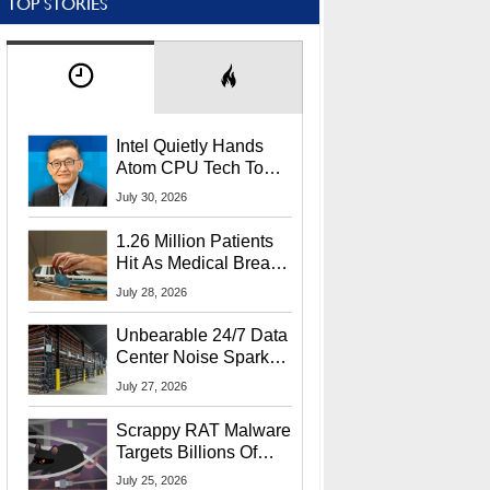
TOP STORIES
Intel Quietly Hands
Atom CPU Tech To
Startup Linked To
July 30, 2026
CEO Lip-Bu Tan
1.26 Million Patients
Hit As Medical Breach
Exposes Social
July 28, 2026
Security Info
Unbearable 24/7 Data
Center Noise Sparks
Lawsuit From Furious
July 27, 2026
Residents
Scrappy RAT Malware
Targets Billions Of
Chrome And Edge
July 25, 2026