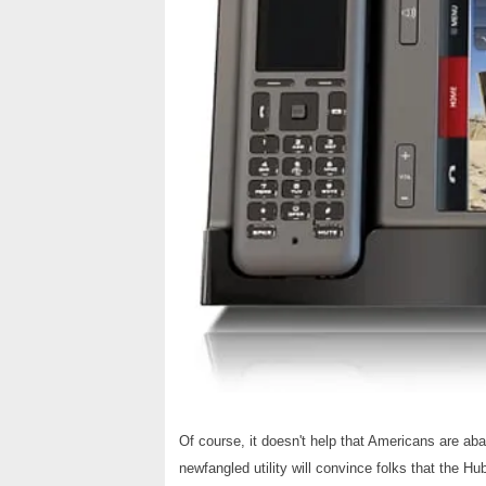
Of course, it doesn't help that Americans are a
newfangled utility will convince folks that the Hu