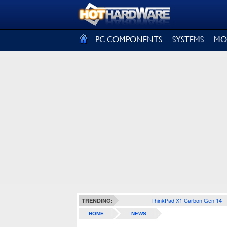
SIGN OUT
PC COMPONENTS
SYSTEMS
MO
ThinkPad X1 Carbon Gen 14
TRENDING:
HOME
NEWS