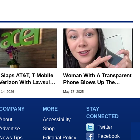
 Slaps AT&T, T-Mobile
Woman With A Transparent
Verizon With Lawsuit
Phone Blows Up The
 4G/5G Wireless
Internet In A Viral Video
 14, 2026
May 17, 2025
nts
COMPANY
MORE
STAY
CONNECTED
About
Accessibility
Twitter
Advertise
Shop
Facebook
News Tips
Editorial Policy