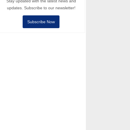
Stay updated with the latest news and
updates. Subscribe to our newsletter!
Subscribe Now