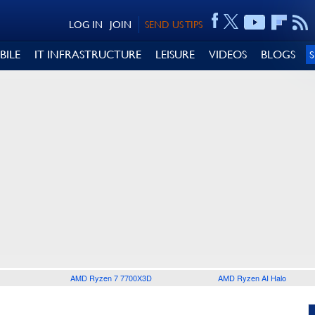
LOG IN
JOIN
SEND US TIPS
BILE
IT INFRASTRUCTURE
LEISURE
VIDEOS
BLOGS
AMD Ryzen 7 7700X3D
AMD Ryzen AI Halo