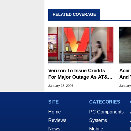
RELATED COVERAGE
Verizon To Issue Credits
Acer
For Major Outage As AT&T
And 
And T-Mobile Throw Shade
Over
January 15, 2026
January
Pate
SITE
CATEGORIES
Home
PC Components
Reviews
Systems
News
Mobile