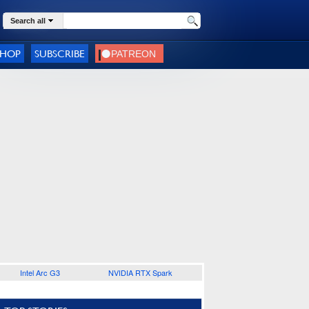
Search all
SHOP
SUBSCRIBE
Intel Arc G3
NVIDIA RTX Spark