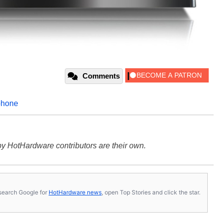
Comments
phone
y HotHardware contributors are their own.
s, search Google for
HotHardware news
, open Top Stories and click the star.