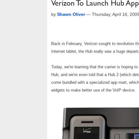
Verizon To Launch Hub App 
by
Shawn Oliver
—
Thursday, April 16, 20
Back in February, Verizon sought to revolution 
Internet tablet, the Hub really was a huge depart
Today, we're learning that the carrier is hoping t
Hub, and we're even told that a Hub 2 (which det
come bundled with a specialized app mart, which
widgets to make better use of the VoIP device.