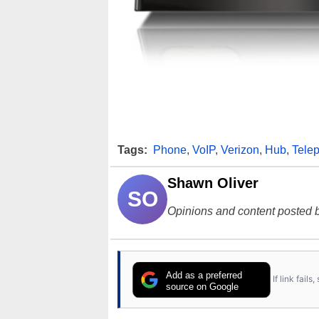
Tags:
Phone
,
VoIP
,
Verizon
,
Hub
,
Tele
Shawn Oliver
SO
Opinions and content posted b
Add as a preferred
If link fail
source on Google