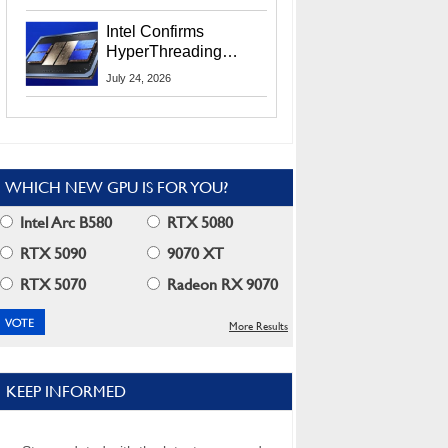
Users
Intel Confirms
HyperThreading
Returns Starting With
July 24, 2026
Coral Rapids In 2028
WHICH NEW GPU IS FOR YOU?
Intel Arc B580
RTX 5080
RTX 5090
9070 XT
RTX 5070
Radeon RX 9070
More Results
KEEP INFORMED