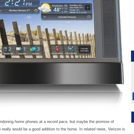
bandoning home phones at a record pace, but maybe the promise of
b really would be a good addition to the home. In related news, Verizon is