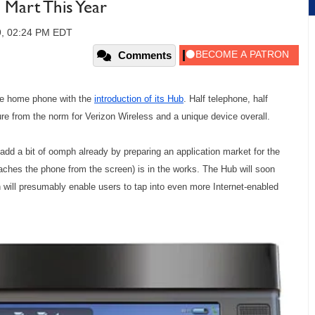
Mart This Year
09, 02:24 PM EDT
Comments
the home phone with the
introduction of its Hub
. Half telephone, half
ure from the norm for Verizon Wireless and a unique device overall.
o add a bit of oomph already by preparing an application market for the
aches the phone from the screen) is in the works. The Hub will soon
 will presumably enable users to tap into even more Internet-enabled