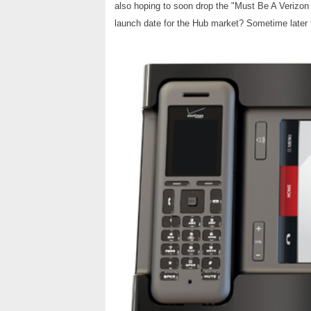
also hoping to soon drop the "Must Be A Verizon 
launch date for the Hub market? Sometime later t