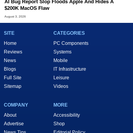
AI Bug Report Slop Floods Apple And Hides A
$200K MacOS Flaw
August 3, 2026
SITE
CATEGORIES
Home
PC Components
Reviews
Systems
News
Mobile
Blogs
IT Infrastructure
Full Site
Leisure
Sitemap
Videos
COMPANY
MORE
About
Accessibility
Advertise
Shop
News Tips
Editorial Policy