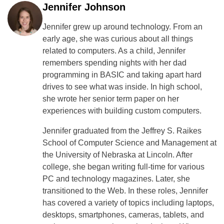
Jennifer Johnson
Jennifer grew up around technology. From an
early age, she was curious about all things
related to computers. As a child, Jennifer
remembers spending nights with her dad
programming in BASIC and taking apart hard
drives to see what was inside. In high school,
she wrote her senior term paper on her
experiences with building custom computers.
Jennifer graduated from the Jeffrey S. Raikes
School of Computer Science and Management at
the University of Nebraska at Lincoln. After
college, she began writing full-time for various
PC and technology magazines. Later, she
transitioned to the Web. In these roles, Jennifer
has covered a variety of topics including laptops,
desktops, smartphones, cameras, tablets, and