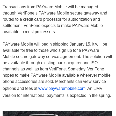
Transactions from PAYware Mobile will be managed
through VeriFone’s PAYware Mobile secure gateway and
routed to a credit card processor for authorization and
settlement. VeriFone expects to make PAYware Mobile
available to most processors.
PAYware Mobile will begin shipping January 15. It will be
available for free to those who sign up for a PAYware
Mobile secure gateway service agreement. The solution will
be available through existing bank acquirer and ISO
channels as well as from VeriFone. Someday, VeriFone
hopes to make PAYware Mobile available wherever mobile
phone accessories are sold. Merchants can view service
options and fees at
www.paywaremobile.com
. An EMV
version for international payments is expected in the spring.