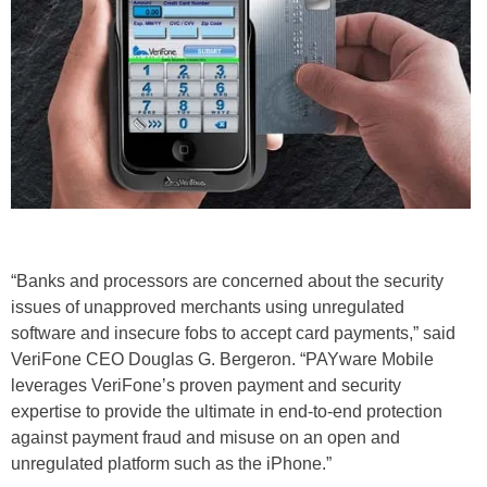
“Banks and processors are concerned about the security
issues of unapproved merchants using unregulated
software and insecure fobs to accept card payments,” said
VeriFone CEO Douglas G. Bergeron. “PAYware Mobile
leverages VeriFone’s proven payment and security
expertise to provide the ultimate in end-to-end protection
against payment fraud and misuse on an open and
unregulated platform such as the iPhone.”