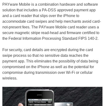
PAYware Mobile is a combination hardware and software
solution that includes a PA-DSS approved payment app
and a card reader that slips over the iPhone to
accommodate card swipes and help merchants avoid card-
not-present fees. The PAYware Mobile card reader uses a
secure magnetic stripe read-head and firmware certified to
the Federal Information Processing Standard FIPS 140-2.
For security, card details are encrypted during the card
swipe process so that no sensitive data reaches the
payment app. This eliminates the possibility of data being
compromised on the iPhone as well as the potential for
compromise during transmission over Wi-Fi or cellular
wireless.