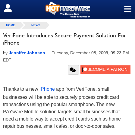
≡
SIGN OUT
HOME
NEWS
VeriFone Introduces Secure Payment Solution For
iPhone
by
Jennifer Johnson
—
Tuesday, December 08, 2009, 09:23 PM
EDT
Thanks to a new
iPhone
app from VeriFone, small
businesses will be able to securely process credit card
transactions using the popular smartphone. The new
PAYware Mobile solution targets small businesses that
need a mobile way to accept credit cards such as home
repair businesses, small cafes, or door-to-door sales.