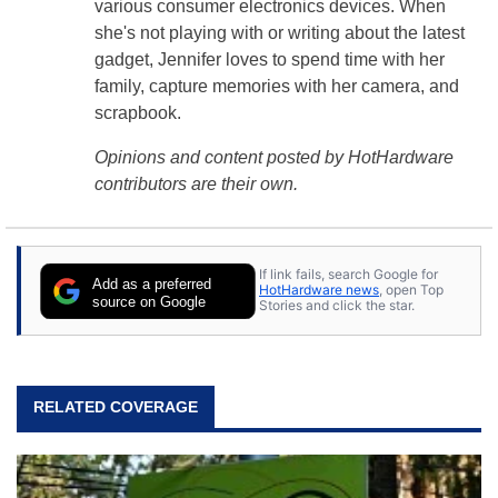
various consumer electronics devices. When
she's not playing with or writing about the latest
gadget, Jennifer loves to spend time with her
family, capture memories with her camera, and
scrapbook.
Opinions and content posted by HotHardware
contributors are their own.
If link fails, search Google for
Add as a preferred
HotHardware news
, open Top
source on Google
Stories and click the star.
RELATED COVERAGE