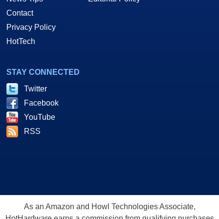
Contact
Privacy Policy
HotTech
STAY CONNECTED
Twitter
Facebook
YouTube
RSS
As an Amazon and Howl Technologies Associate,
HotHardware earns a commission from qualifying purchases