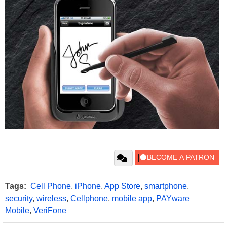
Tags:
Cell Phone
,
iPhone
,
App Store
,
smartphone
,
security
,
wireless
,
Cellphone
,
mobile app
,
PAYware
Mobile
,
VeriFone