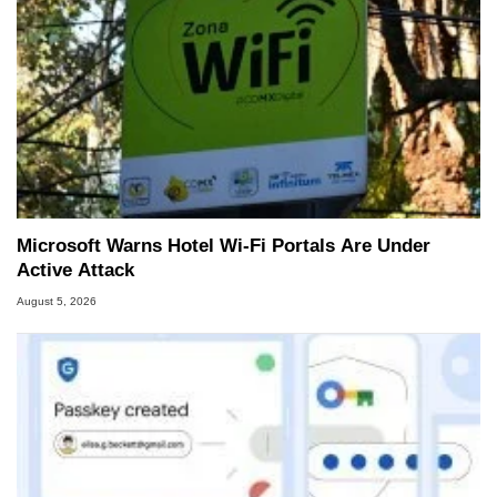
Microsoft Warns Hotel Wi-Fi Portals Are Under
Active Attack
August 5, 2026