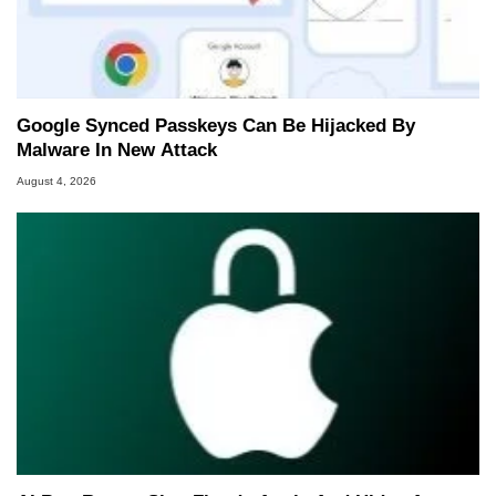
Google Synced Passkeys Can Be Hijacked By
Malware In New Attack
August 4, 2026