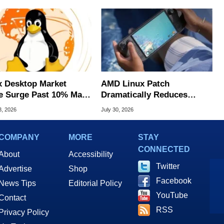
x Desktop Market
AMD Linux Patch
e Surge Past 10% May
Dramatically Reduces
I Bot Driven
Game Stutters On Steam
3, 2026
July 30, 2026
Deck
COMPANY
MORE
STAY
CONNECTED
About
Accessibility
Twitter
Advertise
Shop
Facebook
News Tips
Editorial Policy
YouTube
Contact
RSS
Privacy Policy