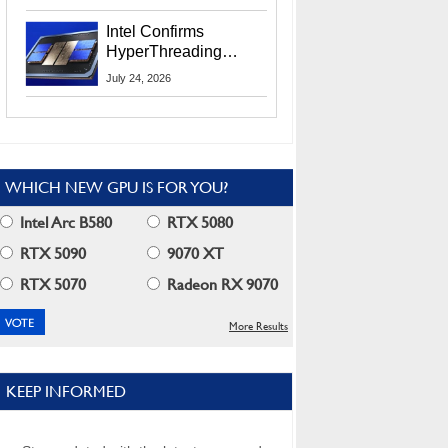
Users
Intel Confirms
HyperThreading
Returns Starting With
July 24, 2026
Coral Rapids In 2028
WHICH NEW GPU IS FOR YOU?
Intel Arc B580
RTX 5080
RTX 5090
9070 XT
RTX 5070
Radeon RX 9070
More Results
KEEP INFORMED