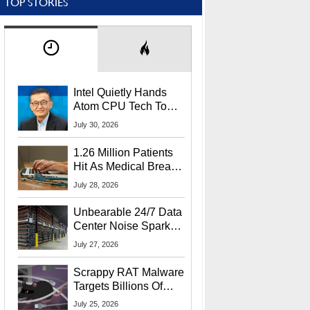
TOP STORIES
Intel Quietly Hands
Atom CPU Tech To
Startup Linked To
July 30, 2026
CEO Lip-Bu Tan
1.26 Million Patients
Hit As Medical Breach
Exposes Social
July 28, 2026
Security Info
Unbearable 24/7 Data
Center Noise Sparks
Lawsuit From Furious
July 27, 2026
Residents
Scrappy RAT Malware
Targets Billions Of
Chrome And Edge
July 25, 2026