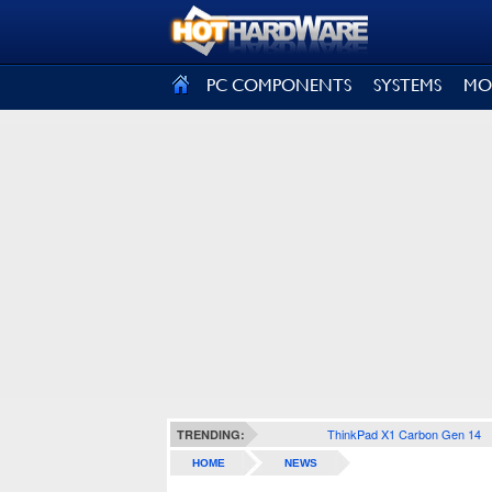
SIGN OUT
PC COMPONENTS
SYSTEMS
MO
ThinkPad X1 Carbon Gen 14
TRENDING:
HOME
NEWS