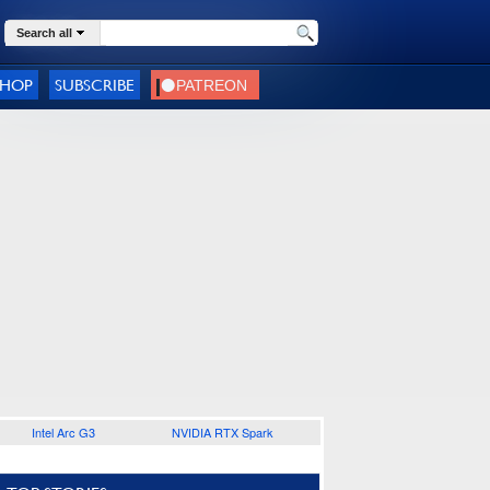
Search all
SHOP
SUBSCRIBE
Intel Arc G3
NVIDIA RTX Spark