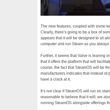
The new features, coupled with some k
Clearly, there’s going to be a box of som
appears that it will be designed to sit a
computer and run Steam as you always 
Further, it seems that Valve is leaning 
that it offers the platform that will facili
course, the fact that SteamOS will be free
manufacturers indicates that instead of p
have a crack at it.
It’s not clear if SteamOS will run on st
reasonable to believe that it will; we a
running SteamOS alongside offerings fr