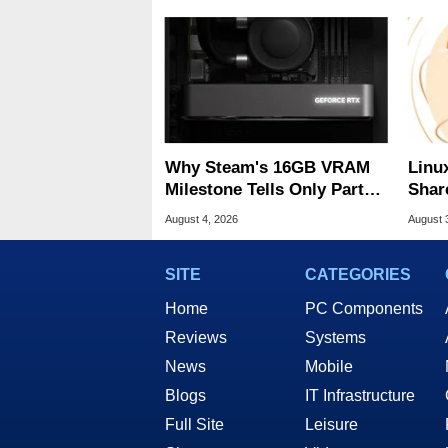
Why Steam's 16GB VRAM
Linu
Milestone Tells Only Part
Shar
Of The GPU Story
Be A
August 4, 2026
August 
SITE
CATEGORIES
Home
PC Components
Reviews
Systems
News
Mobile
Blogs
IT Infrastructure
Full Site
Leisure