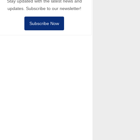
Stay updated with the latest news and
updates. Subscribe to our newsletter!
Subscribe Now