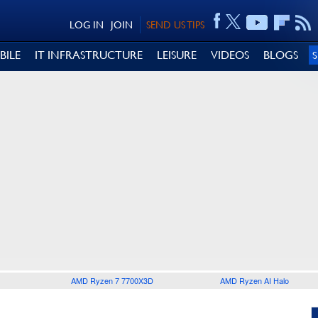
LOG IN
JOIN
SEND US TIPS
BILE
IT INFRASTRUCTURE
LEISURE
VIDEOS
BLOGS
AMD Ryzen 7 7700X3D
AMD Ryzen AI Halo