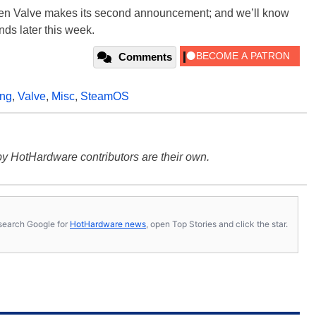
hen Valve makes its second announcement; and we’ll know
ands later this week.
Comments
ing
,
Valve
,
Misc
,
SteamOS
y HotHardware contributors are their own.
s, search Google for
HotHardware news
, open Top Stories and click the star.