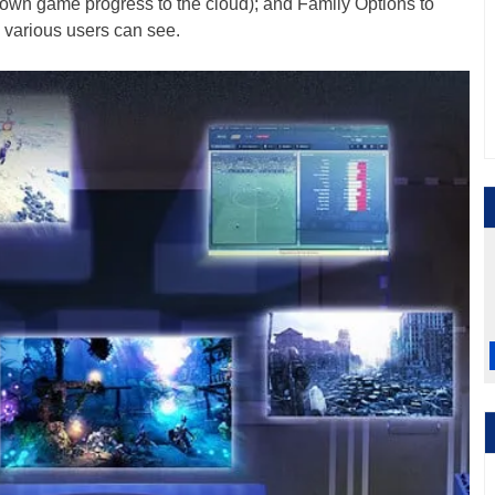
 own game progress to the cloud); and Family Options to
s various users can see.