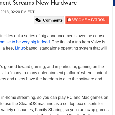
ement Screams New Hardware
 2013, 02:20 PM EDT
Comments
t trickles out a series of big announcements over the course
omise to be very big indeed
. The first of a trio from Valve is
 a free,
Linux
-based, standalone operating system that will
 it’s geared toward gaming, and in particular, gaming on the
lls it a “many-to-many entertainment platform” where content
ers and users have the freedom to alter the software and
S: in-home streaming, so you can play PC and Mac games on
o use the SteamOS machine as a set-top box of sorts for
 variety of sources; Family Sharing, so you can swap games