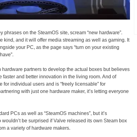
ey phrases on the SteamOS site, scream “new hardware”.
e kind, and it will offer media streaming as well as gaming. It
longside your PC, as the page says “turn on your existing
have”.
on hardware partners to develop the actual boxes but believes
tate faster and better innovation in the living room. And of
 for individual users and is “freely licensable” for
artnering with just one hardware maker, it’s letting everyone
andard PCs as well as “SteamOS machines”, but it’s
lso wouldn’t be surprised if Valve released its own Steam box
om a variety of hardware makers.