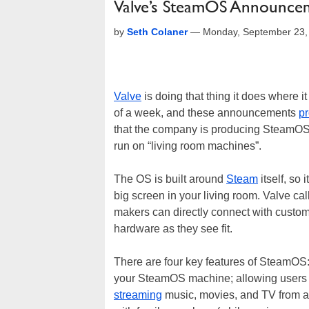
Valve’s SteamOS Announc
by
Seth Colaner
—
Monday, September 23,
Valve
is doing that thing it does where i
of a week, and these announcements
pr
that the company is producing SteamOS,
run on “living room machines”.
The OS is built around
Steam
itself, so
big screen in your living room. Valve ca
makers can directly connect with custom
hardware as they see fit.
There are four key features of SteamO
your SteamOS machine; allowing users t
streaming
music, movies, and TV from a