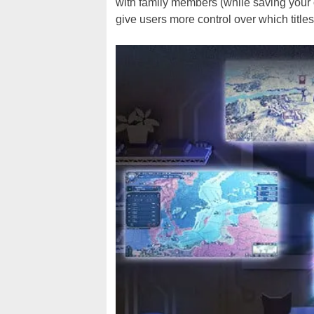
with family members (while saving your
give users more control over which title