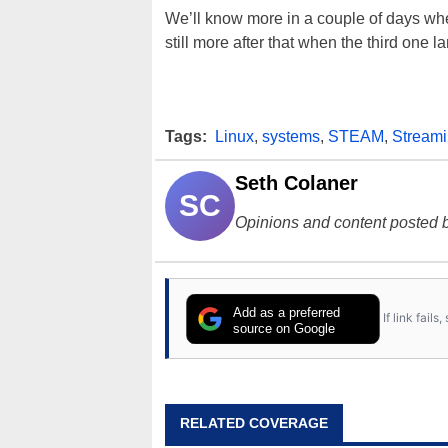
We’ll know more in a couple of days w
still more after that when the third one l
Tags:
Linux
,
systems
,
STEAM
,
Stream
Seth Colaner
SC
Opinions and content posted b
Add as a preferred
If link fail
source on Google
RELATED COVERAGE