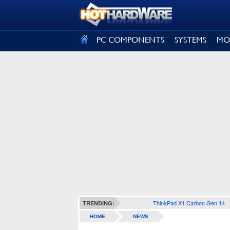
SIGN OUT
PC COMPONENTS
SYSTEMS
MO
ThinkPad X1 Carbon Gen 14
TRENDING:
HOME
NEWS