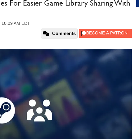
ies For Easier Game Library Sharing With
, 10:09 AM EDT
Comments