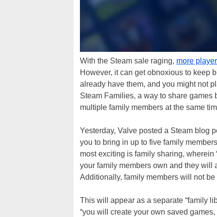
With the Steam sale raging,
more player
However, it can get obnoxious to keep b
already have them, and you might not pla
Steam Families, a way to share games 
multiple family members at the same tim
Yesterday, Valve posted a Steam blog p
you to bring in up to five family members
most exciting is family sharing, wherein
your family members own and they will als
Additionally, family members will not be
This will appear as a separate “family li
“you will create your own saved games