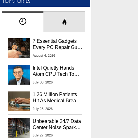
TOP STORIES
7 Essential Gadgets
Every PC Repair Guru
Should Own
August 4, 2026
Intel Quietly Hands
Atom CPU Tech To
Startup Linked To
July 30, 2026
CEO Lip-Bu Tan
1.26 Million Patients
Hit As Medical Breach
Exposes Social
July 28, 2026
Security Info
Unbearable 24/7 Data
Center Noise Sparks
Lawsuit From Furious
July 27, 2026