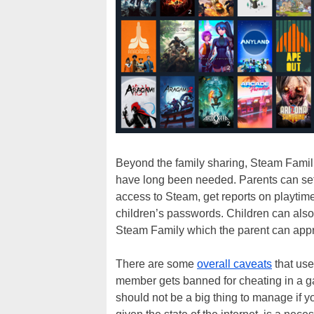
Beyond the family sharing, Steam Famili
have long been needed. Parents can set
access to Steam, get reports on playtim
children’s passwords. Children can also
Steam Family which the parent can appro
There are some
overall caveats
that use
member gets banned for cheating in a g
should not be a big thing to manage if 