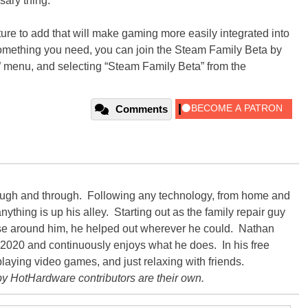
ssary thing.
eature to add that will make gaming more easily integrated into
ke something you need, you can join the Steam Family Beta by
e” menu, and selecting “Steam Family Beta” from the
Comments
rough and through. Following any technology, from home and
ything is up his alley. Starting out as the family repair guy
hose around him, he helped out wherever he could. Nathan
020 and continuously enjoys what he does. In his free
playing video games, and just relaxing with friends.
y HotHardware contributors are their own.