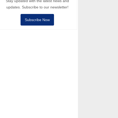
Stay updated with the latest news and
updates. Subscribe to our newsletter!
Subscribe Now