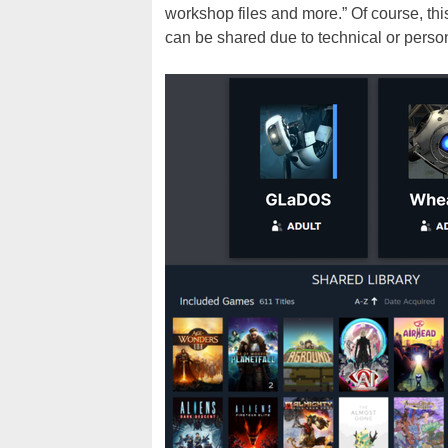
workshop files and more.” Of course, thi
can be shared due to technical or perso