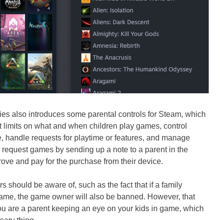
es also introduces some parental controls for Steam, which
 limits on what and when children play games, control
e, handle requests for playtime or features, and manage
 request games by sending up a note to a parent in the
ve and pay for the purchase from their device.
rs should be aware of, such as the fact that if a family
ame, the game owner will also be banned. However, that
you are a parent keeping an eye on your kids in game, which