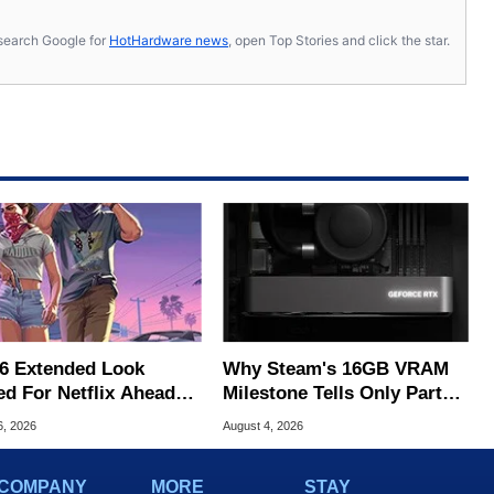
s, search Google for
HotHardware news
, open Top Stories and click the star.
6 Extended Look
Why Steam's 16GB VRAM
ed For Netflix Ahead
Milestone Tells Only Part
ame Launch
Of The GPU Story
6, 2026
August 4, 2026
COMPANY
MORE
STAY