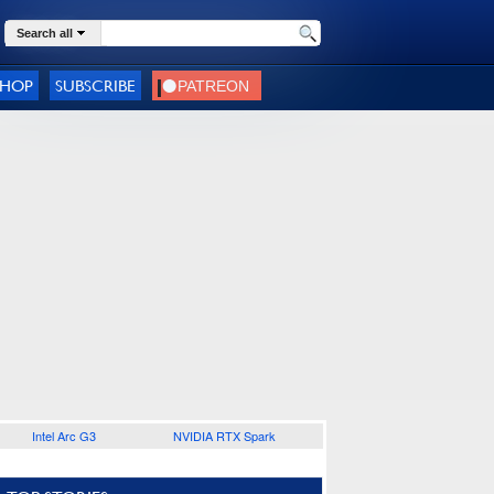
Search all
SHOP
SUBSCRIBE
Intel Arc G3
NVIDIA RTX Spark