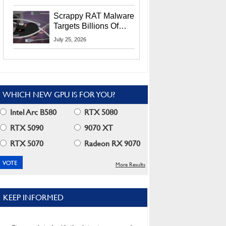
Residents
Scrappy RAT Malware
Targets Billions Of
Chrome And Edge
July 25, 2026
Users
WHICH NEW GPU IS FOR YOU?
Intel Arc B580
RTX 5080
RTX 5090
9070 XT
RTX 5070
Radeon RX 9070
More Results
KEEP INFORMED