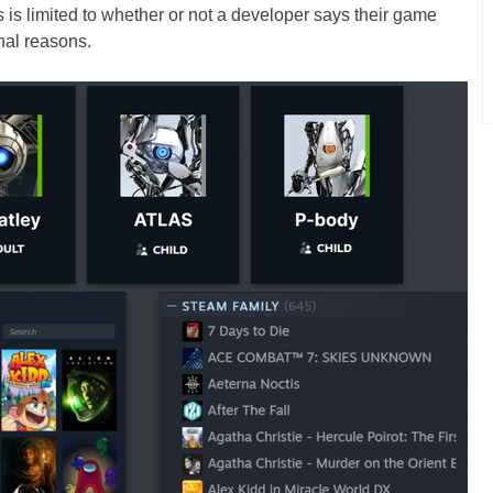
s is limited to whether or not a developer says their game
nal reasons.