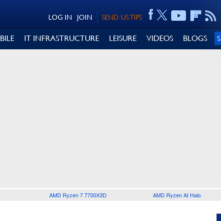
LOG IN
JOIN
SEND US TIPS
BILE
IT INFRASTRUCTURE
LEISURE
VIDEOS
BLOGS
AMD Ryzen 7 7700X3D
AMD Ryzen AI Halo