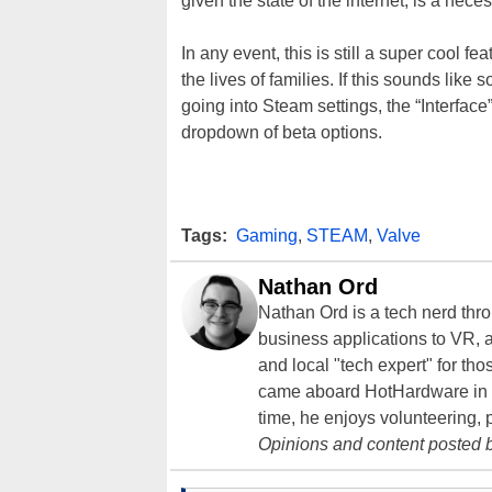
given the state of the internet, is a nece
In any event, this is still a super cool f
the lives of families. If this sounds li
going into Steam settings, the “Interfac
dropdown of beta options.
Tags:
Gaming
,
STEAM
,
Valve
Nathan Ord
Nathan Ord is a tech nerd th
business applications to VR, an
and local "tech expert" for t
came aboard HotHardware in 2
time, he enjoys volunteering, 
Opinions and content posted b