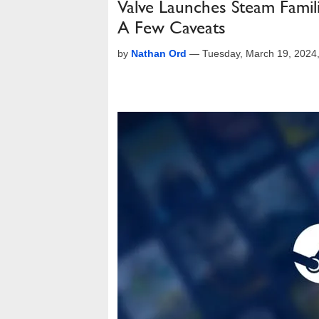
Valve Launches Steam Famil
A Few Caveats
by
Nathan Ord
—
Tuesday, March 19, 2024