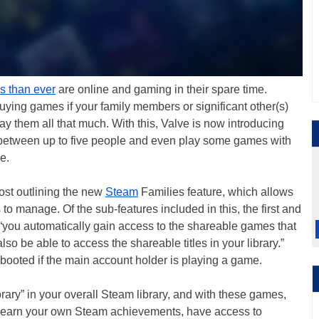
s than ever
are online and gaming in their spare time.
uying games if your family members or significant other(s)
y them all that much. With this, Valve is now introducing
between up to five people and even play some games with
e.
ost outlining the new
Steam
Families feature, which allows
 to manage. Of the sub-features included in this, the first and
 “you automatically gain access to the shareable games that
o be able to access the shareable titles in your library.”
 booted if the main account holder is playing a game.
brary” in your overall Steam library, and with these games,
, earn your own Steam achievements, have access to