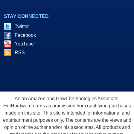
STAY CONNECTED
Twitter
Facebook
YouTube
RSS
As an Amazon and Howl Technologies Associate,
HotHardware earns a commission from qualifying purchases
made on this site. This site is intended for informational and
entertainment purposes only. The contents are the views and
opinion of the author and/or his associates. All products and