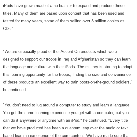
iPods have grown made it a no brainier to expand and produce these
titles. Many of them are based upon content that has been used and
tested for many years, some of them selling over 3 million copies as
CDs."
"We are especially proud of the iAccent On products which were
designed to support our troops in Iraq and Afghanistan so they can learn
the language and culture with their iPods. The military is starting to adapt
this learning opportunity for the troops, finding the size and convenience
of these products an excellent way to train boots-on-the-ground soldiers,"
he continued.
"You don't need to lug around a computer to study and learn a language.
You get the same learning experience you get with a computer, but you
can do it anywhere or anytime with an iPod," he continued. "Every title
that we have produced has been a quantum leap over the audio or text
based learning experience of the core content. We have made sure that