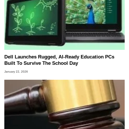
Dell Launches Rugged, AI‑Ready Education PCs
Built To Survive The School Day
January 22, 2026