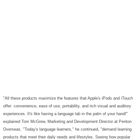
"All these products maximize the features that Apple's iPods and iTouch
offer: convenience, ease of use, portability, and rich visual and auditory
experiences. It's like having a language lab in the palm of your hand!"
explained Tom McGrew, Marketing and Development Director at Penton
Overseas. "Today's language learners," he continued, "demand learning
products that meet their daily needs and lifestyles. Seeing how popular