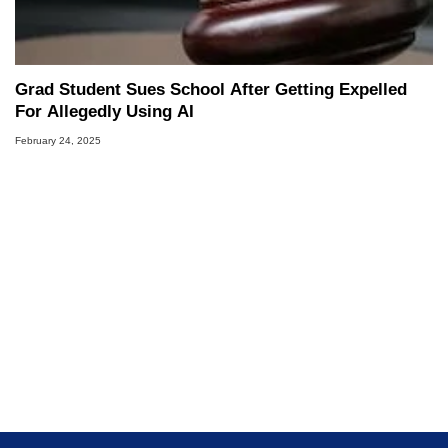
Grad Student Sues School After Getting Expelled
For Allegedly Using AI
February 24, 2025