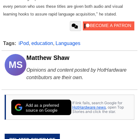
every person who uses these titles are given both audio and visual
learning hooks to assure rapid language acquisition," he stated.
Tags:
iPod
,
education
,
Languages
Matthew Shaw
MS
Opinions and content posted by HotHardware
contributors are their own.
If link fails, search Google for
Add as a preferred
HotHardware news
, open Top
source on Google
Stories and click the star.