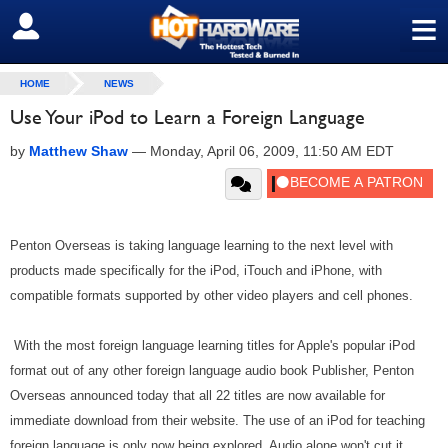
≡
SIGN OUT
HOME
NEWS
Use Your iPod to Learn a Foreign Language
by
Matthew Shaw
—
Monday, April 06, 2009, 11:50 AM EDT
Penton Overseas is taking language learning to the next level with
products made specifically for the iPod, iTouch and iPhone, with
compatible formats supported by other video players and cell phones.
With the most foreign language learning titles for Apple's popular iPod
format out of any other foreign language audio book Publisher, Penton
Overseas announced today that all 22 titles are now available for
immediate download from their website. The use of an iPod for teaching
foreign language is only now being explored. Audio alone won't cut it,