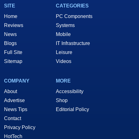
SITE
CATEGORIES
Home
PC Components
Reviews
Systems
News
Mobile
Blogs
IT Infrastructure
Full Site
Leisure
Sitemap
Videos
COMPANY
MORE
About
Accessibility
Advertise
Shop
News Tips
Editorial Policy
Contact
Privacy Policy
HotTech