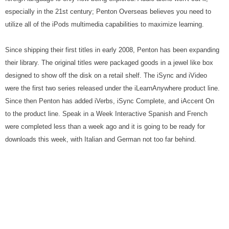
especially in the 21st century; Penton Overseas believes you need to
utilize all of the iPods multimedia capabilities to maximize learning.
Since shipping their first titles in early 2008, Penton has been expanding
their library. The original titles were packaged goods in a jewel like box
designed to show off the disk on a retail shelf. The iSync and iVideo
were the first two series released under the iLearnAnywhere product line.
Since then Penton has added iVerbs, iSync Complete, and iAccent On
to the product line. Speak in a Week Interactive Spanish and French
were completed less than a week ago and it is going to be ready for
downloads this week, with Italian and German not too far behind.