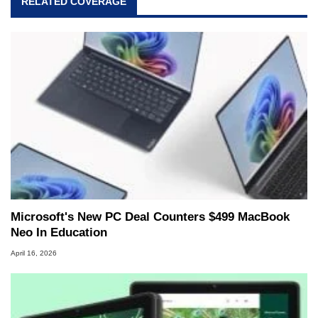
RELATED COVERAGE
Microsoft's New PC Deal Counters $499 MacBook
Neo In Education
April 16, 2026