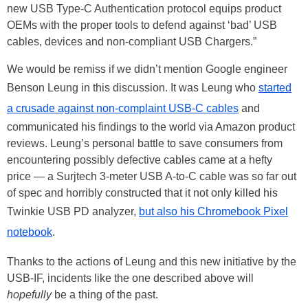
new USB Type-C Authentication protocol equips product
OEMs with the proper tools to defend against ‘bad’ USB
cables, devices and non-compliant USB Chargers.”
We would be remiss if we didn’t mention Google engineer
Benson Leung in this discussion. It was Leung who
started
a crusade against non-complaint USB-C cables
and
communicated his findings to the world via Amazon product
reviews. Leung’s personal battle to save consumers from
encountering possibly defective cables came at a hefty
price — a Surjtech 3-meter USB A-to-C cable was so far out
of spec and horribly constructed that it not only killed his
Twinkie USB PD analyzer,
but also his Chromebook Pixel
notebook
.
Thanks to the actions of Leung and this new initiative by the
USB-IF, incidents like the one described above will
hopefully
be a thing of the past.