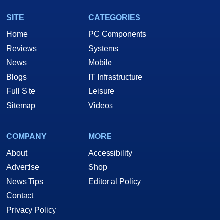
SITE
CATEGORIES
Home
PC Components
Reviews
Systems
News
Mobile
Blogs
IT Infrastructure
Full Site
Leisure
Sitemap
Videos
COMPANY
MORE
About
Accessibility
Advertise
Shop
News Tips
Editorial Policy
Contact
Privacy Policy