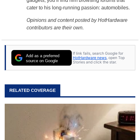
gadgets, you’ll find him browsing forums that
cater to his long-running passion: automobiles.
Opinions and content posted by HotHardware
contributors are their own.
If link fails, search Google for
Add as a preferred
HotHardware news
, open Top
source on Google
Stories and click the star.
RELATED COVERAGE