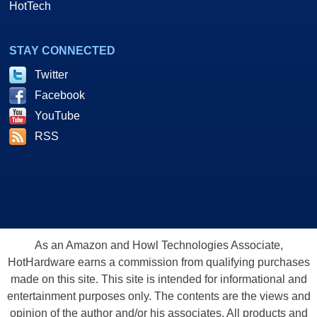
HotTech
STAY CONNECTED
Twitter
Facebook
YouTube
RSS
As an Amazon and Howl Technologies Associate,
HotHardware earns a commission from qualifying purchases
made on this site. This site is intended for informational and
entertainment purposes only. The contents are the views and
opinion of the author and/or his associates. All products and