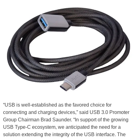
“USB is well-established as the favored choice for
connecting and charging devices,” said USB 3.0 Promoter
Group Chairman Brad Saunder. “In support of the growing
USB Type-C ecosystem, we anticipated the need for a
solution extending the integrity of the USB interface. The