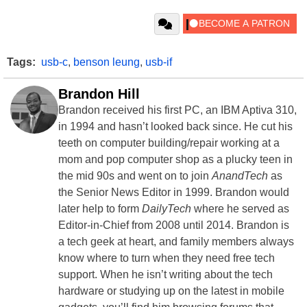
Tags:
usb-c
,
benson leung
,
usb-if
Brandon Hill
Brandon received his first PC, an IBM Aptiva 310,
in 1994 and hasn’t looked back since. He cut his
teeth on computer building/repair working at a
mom and pop computer shop as a plucky teen in
the mid 90s and went on to join
AnandTech
as
the Senior News Editor in 1999. Brandon would
later help to form
DailyTech
where he served as
Editor-in-Chief from 2008 until 2014. Brandon is
a tech geek at heart, and family members always
know where to turn when they need free tech
support. When he isn’t writing about the tech
hardware or studying up on the latest in mobile