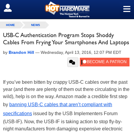
≡
SIGN OUT
HOME
NEWS
USB-C Authentication Program Stops Shoddy
Cables From Frying Your Smartphones And Laptops
by
Brandon Hill
—
Wednesday, April 13, 2016, 12:07 PM EDT
If you’ve been bitten by crappy USB-C cables over the past
year (and there are plenty of them out there circulating in the
wild), help is on the way. Amazon made a credible first step
by
banning USB-C cables that aren’t compliant with
specifications
issued by the USB Implementers Forum
(USB-IF). Now, the USB-IF is taking action to stop fly-by-
night manufacturers from damaging expensive electronic