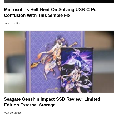
Microsoft Is Hell-Bent On Solving USB-C Port
Confusion With This Simple Fix
June 3, 2025
Seagate Genshin Impact SSD Review: Limited
Edition External Storage
May 29, 2025