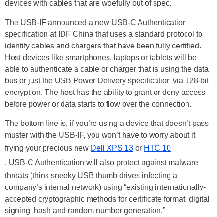
devices with cables that are woefully out of spec.
The USB-IF announced a new USB-C Authentication
specification at IDF China that uses a standard protocol to
identify cables and chargers that have been fully certified.
Host devices like smartphones, laptops or tablets will be
able to authenticate a cable or charger that is using the data
bus or just the USB Power Delivery specification via 128-bit
encryption. The host has the ability to grant or deny access
before power or data starts to flow over the connection.
The bottom line is, if you’re using a device that doesn’t pass
muster with the USB-IF, you won’t have to worry about it
frying your precious new
Dell XPS 13
or
HTC 10
. USB-C Authentication will also protect against malware
threats (think sneeky USB thumb drives infecting a
company’s internal network) using “existing internationally-
accepted cryptographic methods for certificate format, digital
signing, hash and random number generation.”