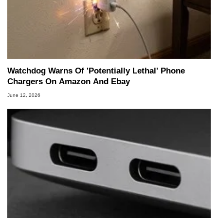
Watchdog Warns Of 'Potentially Lethal' Phone
Chargers On Amazon And Ebay
June 12, 2026