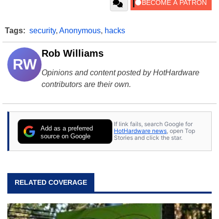
Tags:
security
,
Anonymous
,
hacks
Rob Williams
RW
Opinions and content posted by HotHardware
contributors are their own.
If link fails, search Google for
Add as a preferred
HotHardware news
, open Top
source on Google
Stories and click the star.
RELATED COVERAGE