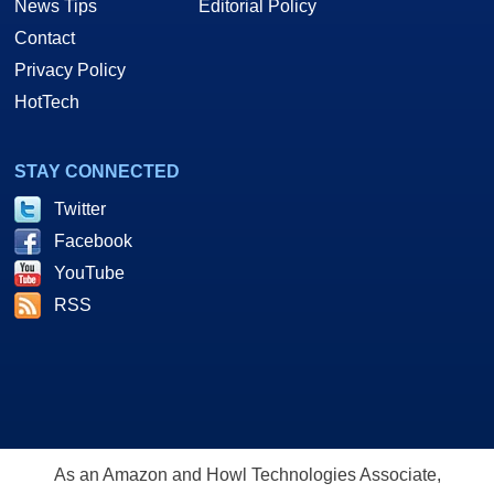
News Tips
Editorial Policy
Contact
Privacy Policy
HotTech
STAY CONNECTED
Twitter
Facebook
YouTube
RSS
As an Amazon and Howl Technologies Associate,