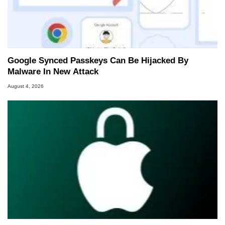
Google Synced Passkeys Can Be Hijacked By
Malware In New Attack
August 4, 2026