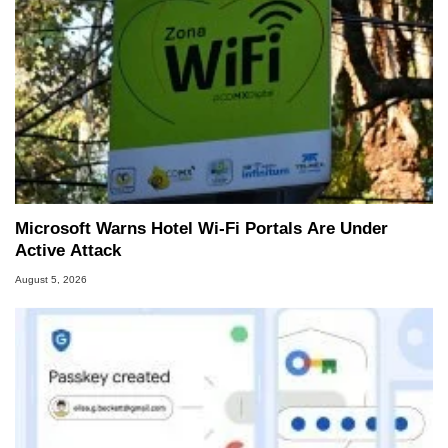
Microsoft Warns Hotel Wi-Fi Portals Are Under
Active Attack
August 5, 2026