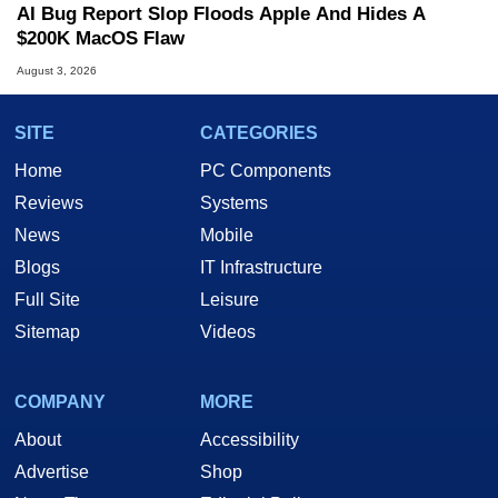
AI Bug Report Slop Floods Apple And Hides A
$200K MacOS Flaw
August 3, 2026
SITE
CATEGORIES
Home
PC Components
Reviews
Systems
News
Mobile
Blogs
IT Infrastructure
Full Site
Leisure
Sitemap
Videos
COMPANY
MORE
About
Accessibility
Advertise
Shop