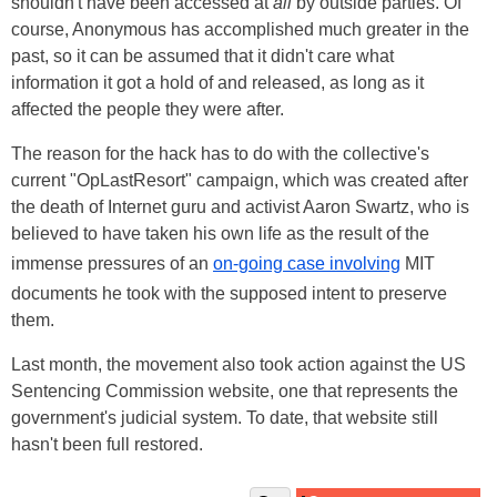
shouldn't have been accessed at
all
by outside parties. Of
course, Anonymous has accomplished much greater in the
past, so it can be assumed that it didn't care what
information it got a hold of and released, as long as it
affected the people they were after.
The reason for the hack has to do with the collective's
current "OpLastResort" campaign, which was created after
the death of Internet guru and activist Aaron Swartz, who is
believed to have taken his own life as the result of the
immense pressures of an
on-going case involving
MIT
documents he took with the supposed intent to preserve
them.
Last month, the movement also took action against the US
Sentencing Commission website, one that represents the
government's judicial system. To date, that website still
hasn't been full restored.