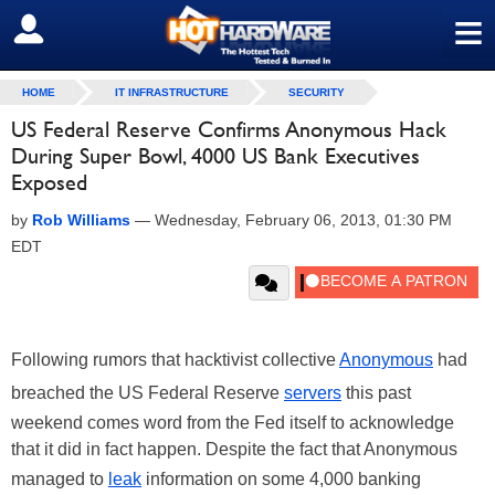
≡
SIGN OUT
HOME
IT INFRASTRUCTURE
SECURITY
US Federal Reserve Confirms Anonymous Hack
During Super Bowl, 4000 US Bank Executives
Exposed
by
Rob Williams
—
Wednesday, February 06, 2013, 01:30 PM
EDT
Following rumors that hacktivist collective
Anonymous
had
breached the US Federal Reserve
servers
this past
weekend comes word from the Fed itself to acknowledge
that it did in fact happen. Despite the fact that Anonymous
managed to
leak
information on some 4,000 banking