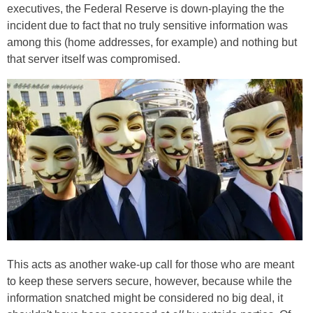
executives, the Federal Reserve is down-playing the the
incident due to fact that no truly sensitive information was
among this (home addresses, for example) and nothing but
that server itself was compromised.
This acts as another wake-up call for those who are meant
to keep these servers secure, however, because while the
information snatched might be considered no big deal, it