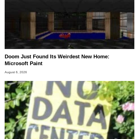
Doom Just Found Its Weirdest New Home:
Microsoft Paint
August 6, 2026