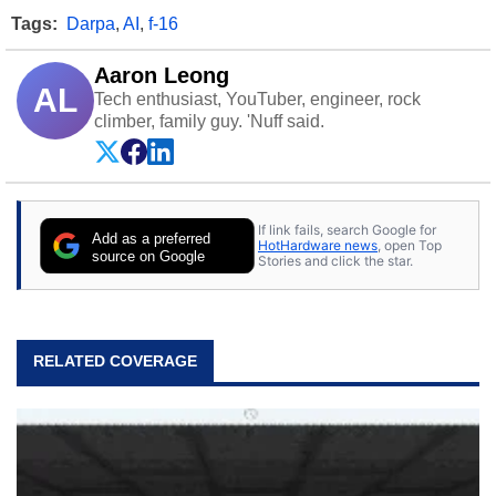
Tags:
Darpa
,
AI
,
f-16
Aaron Leong
AL
Tech enthusiast, YouTuber, engineer, rock
climber, family guy. 'Nuff said.
If link fails, search Google for
Add as a preferred
HotHardware news
, open Top
source on Google
Stories and click the star.
RELATED COVERAGE