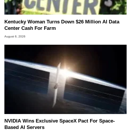
Kentucky Woman Turns Down $26 Million AI Data
Center Cash For Farm
August 6, 2026
NVIDIA Wins Exclusive SpaceX Pact For Space-
Based AI Servers