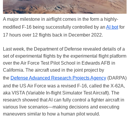
A major milestone in airflight comes in the form a highly-
modified F-16 being successfully controlled by an
AI bot
for
17 hours over 12 flights back in December 2022.
Last week, the Department of Defense revealed details of a
set of experimental flights by the experimental flight platform
over the Air Force Test Pilot School in Edwards AFB in
California. The aircraft used in the joint project by
the
Defense Advanced Research Projects Agency
(DARPA)
and the US Air Force was a revised F-16, called the X-62A,
aka VISTA (Variable In-flight Simulator Test Aircraft). The
research showed that AI can fully control a fighter aircraft in
various live scenarios—making decisions and executing
maneuvers similar to how a human pilot would.