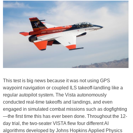
This test is big news because it was not using GPS
waypoint navigation or coupled ILS takeoff-landling like a
regular autopilot system. The Vista autonomously
conducted real-time takeoffs and landings, and even
engaged in simulated combat missions such as dogfighting
—the first time this has ever been done. Throughout the 12-
day trial, the two-seater VISTA flew four different AI
algorithms developed by Johns Hopkins Applied Physics