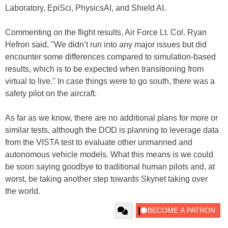
Laboratory, EpiSci, PhysicsAI, and Shield AI.
Commenting on the flight results, Air Force Lt. Col. Ryan
Hefron said, "We didn’t run into any major issues but did
encounter some differences compared to simulation-based
results, which is to be expected when transitioning from
virtual to live." In case things were to go south, there was a
safety pilot on the aircraft.
As far as we know, there are no additional plans for more or
similar tests, although the DOD is planning to leverage data
from the VISTA test to evaluate other unmanned and
autonomous vehicle models. What this means is we could
be soon saying goodbye to traditional human pilots and, at
worst, be taking another step towards Skynet taking over
the world.