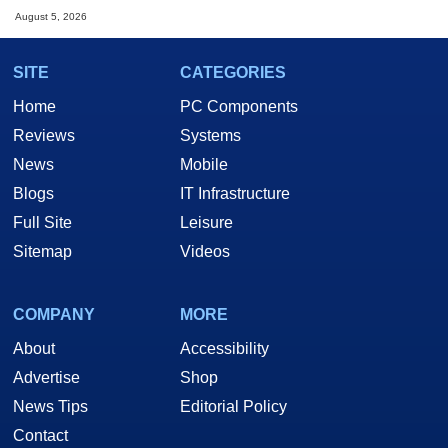
August 5, 2026
SITE
CATEGORIES
Home
PC Components
Reviews
Systems
News
Mobile
Blogs
IT Infrastructure
Full Site
Leisure
Sitemap
Videos
COMPANY
MORE
About
Accessibility
Advertise
Shop
News Tips
Editorial Policy
Contact