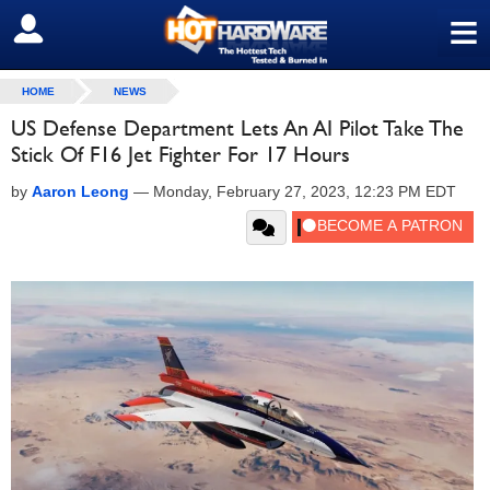
≡
SIGN OUT
HOME
NEWS
US Defense Department Lets An AI Pilot Take The
Stick Of F16 Jet Fighter For 17 Hours
by
Aaron Leong
—
Monday, February 27, 2023, 12:23 PM EDT