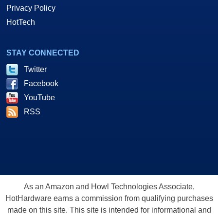
Privacy Policy
HotTech
STAY CONNECTED
Twitter
Facebook
YouTube
RSS
As an Amazon and Howl Technologies Associate,
HotHardware earns a commission from qualifying purchases
made on this site. This site is intended for informational and