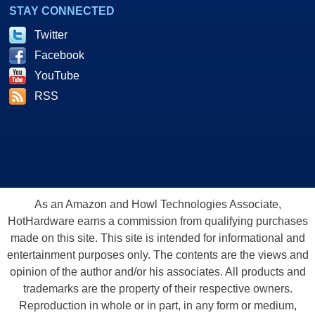
STAY CONNECTED
Twitter
Facebook
YouTube
RSS
As an Amazon and Howl Technologies Associate,
HotHardware earns a commission from qualifying purchases
made on this site. This site is intended for informational and
entertainment purposes only. The contents are the views and
opinion of the author and/or his associates. All products and
trademarks are the property of their respective owners.
Reproduction in whole or in part, in any form or medium,