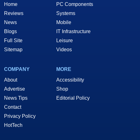
Home
PC Components
Reviews
Systems
News
Mobile
Blogs
IT Infrastructure
Full Site
Leisure
Sitemap
Videos
COMPANY
MORE
About
Accessibility
Advertise
Shop
News Tips
Editorial Policy
Contact
Privacy Policy
HotTech