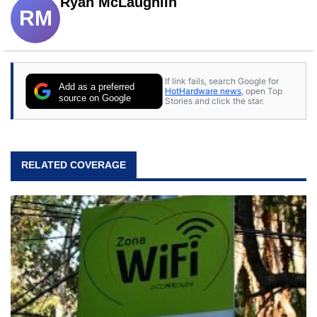
Ryan McLaughlin
RM
If link fails, search Google for
Add as a preferred
HotHardware news
, open Top
source on Google
Stories and click the star.
RELATED COVERAGE