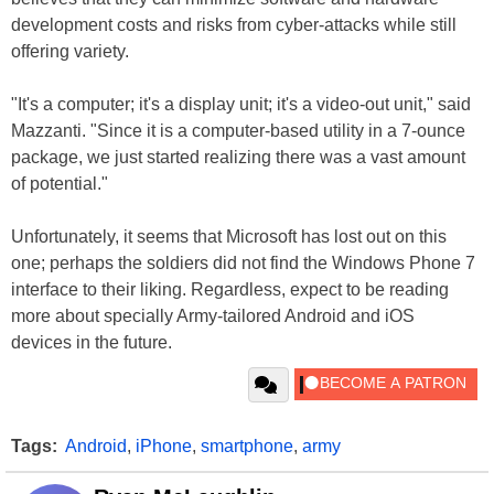
development costs and risks from cyber-attacks while still
offering variety.
"It's a computer; it's a display unit; it's a video-out unit," said
Mazzanti. "Since it is a computer-based utility in a 7-ounce
package, we just started realizing there was a vast amount
of potential."
Unfortunately, it seems that Microsoft has lost out on this
one; perhaps the soldiers did not find the Windows Phone 7
interface to their liking. Regardless, expect to be reading
more about specially Army-tailored Android and iOS
devices in the future.
Tags:
Android
,
iPhone
,
smartphone
,
army