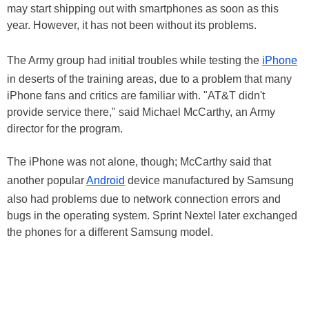
may start shipping out with smartphones as soon as this
year. However, it has not been without its problems.
The Army group had initial troubles while testing the
iPhone
in deserts of the training areas, due to a problem that many
iPhone fans and critics are familiar with. "AT&T didn't
provide service there," said Michael McCarthy, an Army
director for the program.
The iPhone was not alone, though; McCarthy said that
another popular
Android
device manufactured by Samsung
also had problems due to network connection errors and
bugs in the operating system. Sprint Nextel later exchanged
the phones for a different Samsung model.