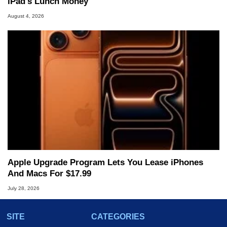
iPad's Lunch Money
August 4, 2026
Apple Upgrade Program Lets You Lease iPhones
And Macs For $17.99
July 28, 2026
SITE
CATEGORIES