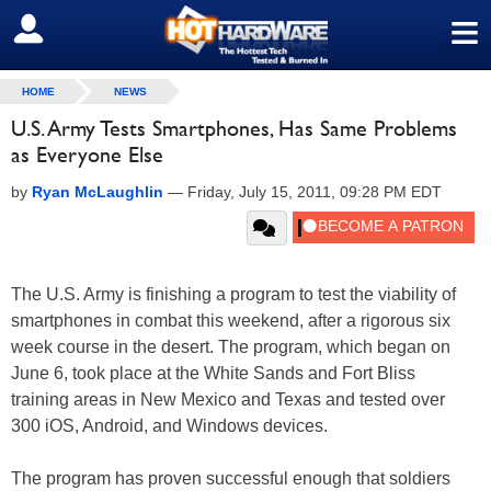
≡
SIGN OUT
HOME
NEWS
U.S. Army Tests Smartphones, Has Same Problems
as Everyone Else
by
Ryan McLaughlin
—
Friday, July 15, 2011, 09:28 PM EDT
The U.S. Army is finishing a program to test the viability of
smartphones in combat this weekend, after a rigorous six
week course in the desert. The program, which began on
June 6, took place at the White Sands and Fort Bliss
training areas in New Mexico and Texas and tested over
300 iOS, Android, and Windows devices.
The program has proven successful enough that soldiers