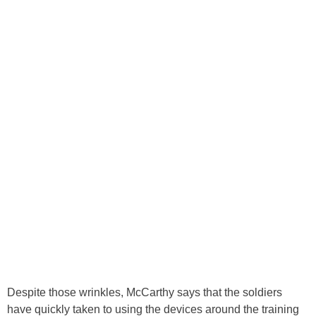
Despite those wrinkles, McCarthy says that the soldiers
have quickly taken to using the devices around the training