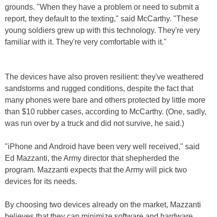
grounds. "When they have a problem or need to submit a
report, they default to the texting," said McCarthy. "These
young soldiers grew up with this technology. They're very
familiar with it. They're very comfortable with it."
The devices have also proven resilient: they've weathered
sandstorms and rugged conditions, despite the fact that
many phones were bare and others protected by little more
than $10 rubber cases, according to McCarthy. (One, sadly,
was run over by a truck and did not survive, he said.)
"iPhone and Android have been very well received," said
Ed Mazzanti, the Army director that shepherded the
program. Mazzanti expects that the Army will pick two
devices for its needs.
By choosing two devices already on the market, Mazzanti
believes that they can minimize software and hardware