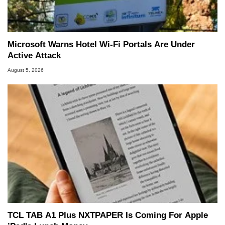
Microsoft Warns Hotel Wi-Fi Portals Are Under
Active Attack
August 5, 2026
TCL TAB A1 Plus NXTPAPER Is Coming For Apple