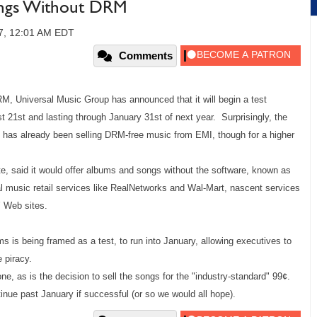
Songs Without DRM
07, 12:01 AM EDT
Comments
DRM, Universal Music Group has announced that it will begin a test
 21st and lasting through January 31st of next year. Surprisingly, the
h has already been selling DRM-free music from EMI, though for a higher
e, said it would offer albums and songs without the software, known as
al music retail services like RealNetworks
and Wal-Mart, nascent services
 Web sites.
s is being framed as a test, to run into January, allowing executives to
 piracy.
ne, as is the decision to sell the songs for the "industry-standard"
99¢.
tinue past January if successful (or so we would all hope).