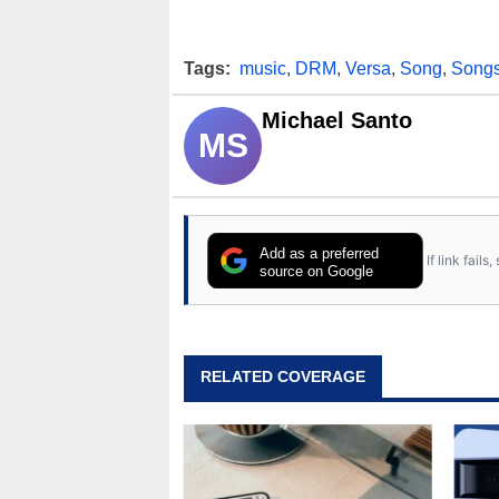
Tags:
music
,
DRM
,
Versa
,
Song
,
Song
Michael Santo
MS
Add as a preferred
If link fail
source on Google
RELATED COVERAGE