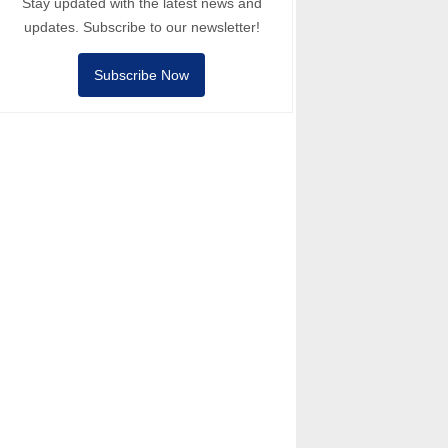
Stay updated with the latest news and
updates. Subscribe to our newsletter!
Subscribe Now