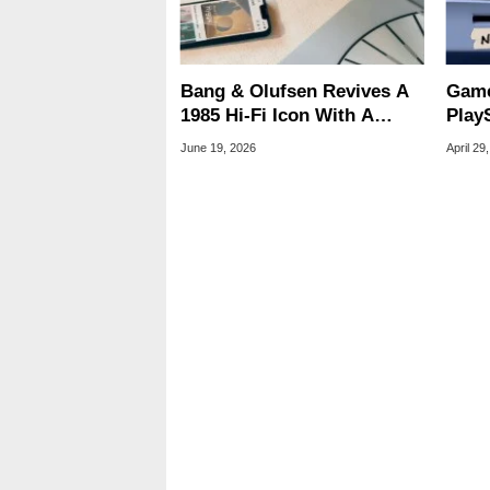
Bang & Olufsen Revives A
Game
1985 Hi-Fi Icon With A
PlayS
$30,000 Luxury Turntable
30-D
June 19, 2026
April 29
Rum