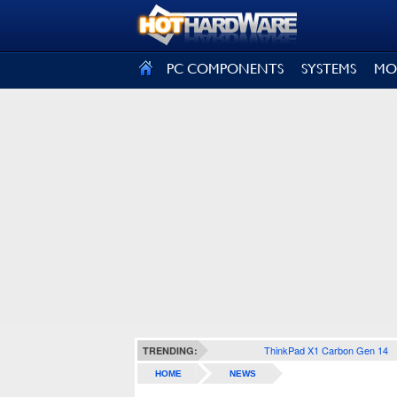
SIGN OUT
PC COMPONENTS
SYSTEMS
MO
ThinkPad X1 Carbon Gen 14
TRENDING:
HOME
NEWS