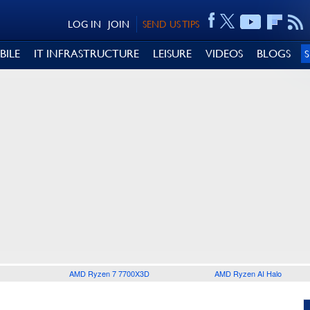
LOG IN
JOIN
SEND US TIPS
BILE
IT INFRASTRUCTURE
LEISURE
VIDEOS
BLOGS
AMD Ryzen 7 7700X3D
AMD Ryzen AI Halo