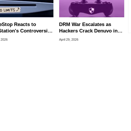
Stop Reacts to
DRM War Escalates as
tation's Controversial
Hackers Crack Denuvo in
ay DRM Check-In
All Single-Player Games
, 2026
April 29, 2026
or