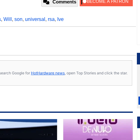
Comments
s
,
Will
,
son
,
universal
,
rsa
,
Ive
s, search Google for
HotHardware news
, open Top Stories and click the star.