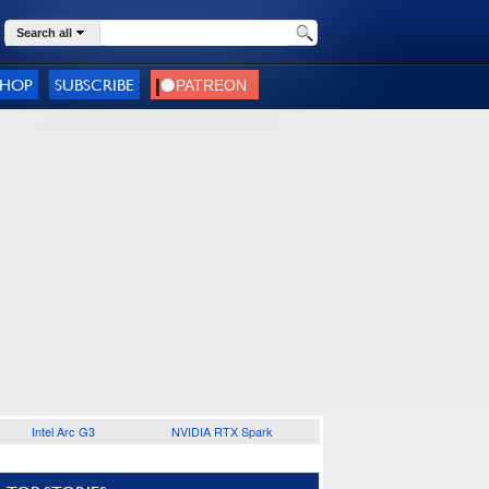
Search all
SHOP
SUBSCRIBE
Intel Arc G3
NVIDIA RTX Spark