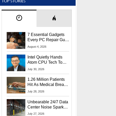
TOP STORIES
7 Essential Gadgets
Every PC Repair Guru
Should Own
August 4, 2026
Intel Quietly Hands
Atom CPU Tech To
Startup Linked To
July 30, 2026
CEO Lip-Bu Tan
1.26 Million Patients
Hit As Medical Breach
Exposes Social
July 28, 2026
Security Info
Unbearable 24/7 Data
Center Noise Sparks
Lawsuit From Furious
July 27, 2026