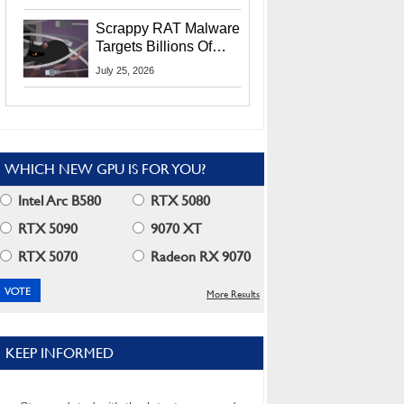
Residents
Scrappy RAT Malware
Targets Billions Of
Chrome And Edge
July 25, 2026
Users
WHICH NEW GPU IS FOR YOU?
Intel Arc B580
RTX 5080
RTX 5090
9070 XT
RTX 5070
Radeon RX 9070
More Results
KEEP INFORMED