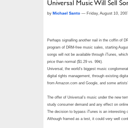
Universal Music Will Sell 
by
Michael Santo
—
Friday, August 10, 20
Perhaps signalling another nail in the coffin of 
program of DRM-free music sales, starting August
songs will not be available through iTunes, whic
price than normal ($1.29 vs. 99¢).
Universal, the world’s biggest music conglomerat
digital rights management, through existing digit
from Amazon.com and Google, and some artists’
The offer of Universal’s music under the new term
study consumer demand and any effect on online
The decision to bypass iTunes is an interesting o
Although framed as a test, it could very well con