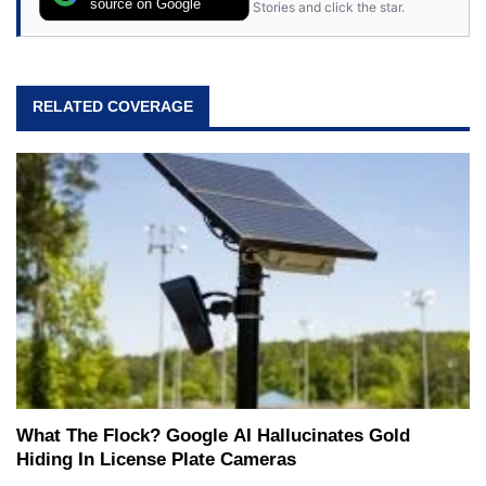
source on Google
Stories and click the star.
RELATED COVERAGE
What The Flock? Google AI Hallucinates Gold
Hiding In License Plate Cameras