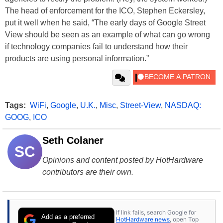
The head of enforcement for the ICO, Stephen Eckersley,
put it well when he said, “The early days of Google Street
View should be seen as an example of what can go wrong
if technology companies fail to understand how their
products are using personal information.”
Tags:
WiFi
,
Google
,
U.K.
,
Misc
,
Street-View
,
NASDAQ:
GOOG
,
ICO
Seth Colaner
SC
Opinions and content posted by HotHardware
contributors are their own.
If link fails, search Google for
Add as a preferred
HotHardware news
, open Top