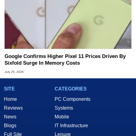
Google Confirms Higher Pixel 11 Prices Driven By
Sixfold Surge In Memory Costs
July 25, 2026
SITE
CATEGORIES
Home
PC Components
Reviews
Systems
News
Mobile
Blogs
IT Infrastructure
Full Site
Leisure