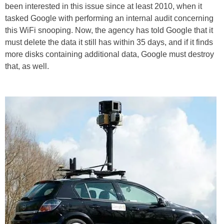
been interested in this issue since at least 2010, when it
tasked Google with performing an internal audit concerning
this WiFi snooping. Now, the agency has told Google that it
must delete the data it still has within 35 days, and if it finds
more disks containing additional data, Google must destroy
that, as well.