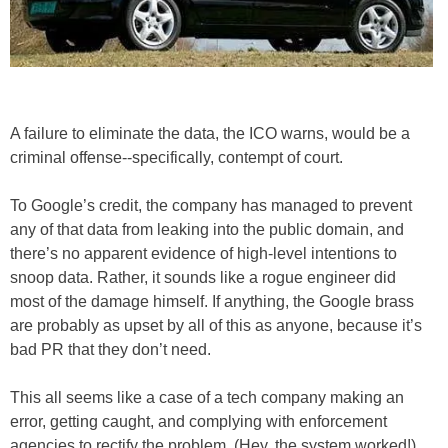
A failure to eliminate the data, the ICO warns, would be a
criminal offense--specifically, contempt of court.
To Google’s credit, the company has managed to prevent
any of that data from leaking into the public domain, and
there’s no apparent evidence of high-level intentions to
snoop data. Rather, it sounds like a rogue engineer did
most of the damage himself. If anything, the Google brass
are probably as upset by all of this as anyone, because it’s
bad PR that they don’t need.
This all seems like a case of a tech company making an
error, getting caught, and complying with enforcement
agencies to rectify the problem. (Hey, the system worked!)