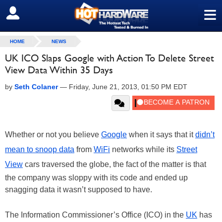
≡
SIGN OUT
HOME
NEWS
UK ICO Slaps Google with Action To Delete Street
View Data Within 35 Days
by
Seth Colaner
—
Friday, June 21, 2013, 01:50 PM EDT
Whether or not you believe
Google
when it says that it
didn’t
mean to snoop data
from
WiFi
networks while its
Street
View
cars traversed the globe, the fact of the matter is that
the company was sloppy with its code and ended up
snagging data it wasn’t supposed to have.
The Information Commissioner’s Office (ICO) in the
UK
has