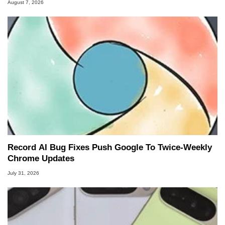
August 7, 2026
Record AI Bug Fixes Push Google To Twice-Weekly
Chrome Updates
July 31, 2026