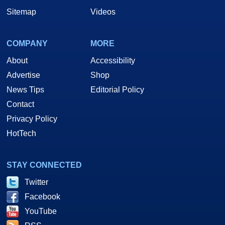
Sitemap
Videos
COMPANY
MORE
About
Accessibility
Advertise
Shop
News Tips
Editorial Policy
Contact
Privacy Policy
HotTech
STAY CONNECTED
Twitter
Facebook
YouTube