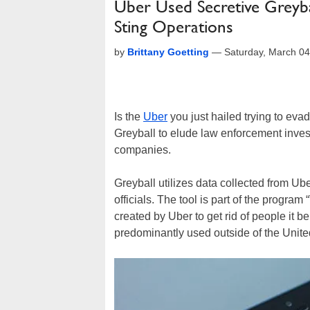
Uber Used Secretive Greyb
Sting Operations
by
Brittany Goetting
—
Saturday, March 0
Is the
Uber
you just hailed trying to eva
Greyball to elude law enforcement investi
companies.
Greyball utilizes data collected from Ub
officials. The tool is part of the progra
created by Uber to get rid of people it b
predominantly used outside of the Unite