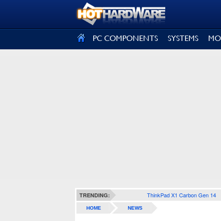
SIGN OUT
PC COMPONENTS
SYSTEMS
MO
ThinkPad X1 Carbon Gen 14
TRENDING:
HOME
NEWS