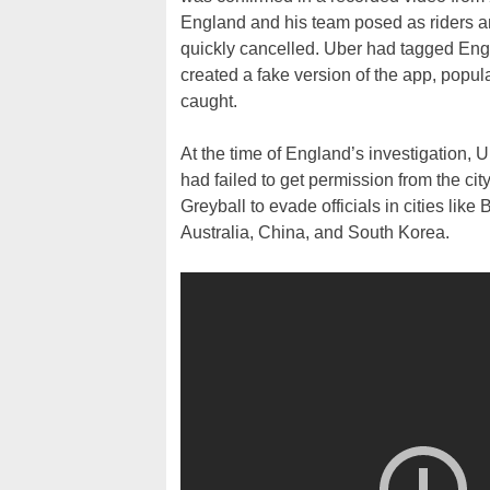
England and his team posed as riders and
quickly cancelled. Uber had tagged Engla
created a fake version of the app, popul
caught.
At the time of England’s investigation, 
had failed to get permission from the c
Greyball to evade officials in cities lik
Australia, China, and South Korea.