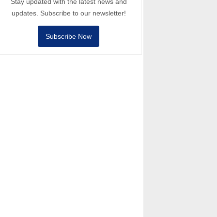
Stay updated with the latest news and
updates. Subscribe to our newsletter!
Subscribe Now