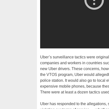
Uber’s surveillance tactics were originall
companies and workers in countries suc
new Uber drivers. These concerns, howev
the VTOS program, Uber would allegedly 
police station. It would also go to local 
expensive mobile phones, because these
There were at least a dozen tactics us
Uber has responded to the allegations, 