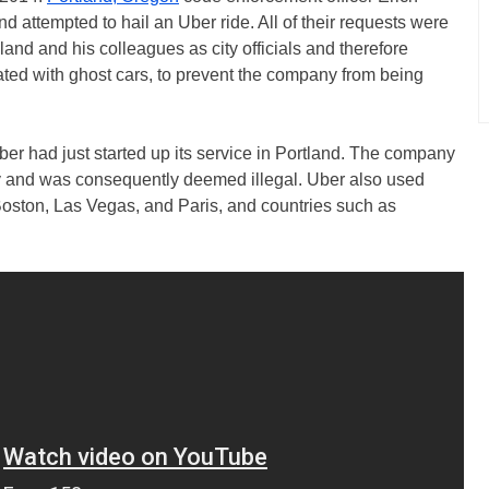
 attempted to hail an Uber ride. All of their requests were
nd and his colleagues as city officials and therefore
ated with ghost cars, to prevent the company from being
Uber had just started up its service in Portland. The company
ity and was consequently deemed illegal. Uber also used
e Boston, Las Vegas, and Paris, and countries such as