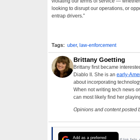
violating our terms of service — whether
looking to disrupt our operations, or opp
entrap drivers.”
Tags:
uber
,
law-enforcement
Brittany Goetting
Brittany first became interes
Diablo II. She is an
early-Amer
about incorporating technology
When not writing tech news or 
can most likely find her playi
Opinions and content posted b
Add as a preferred
If link fail