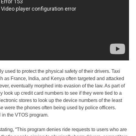
y used to protect the physical safety of their drivers. Taxi
h as France, India, and Kenya often targeted and attacked
er, eventually morphed into evasion of the law. As part of
look up credit card numbers to see if they were tied to a
electronic stores to look up the device numbers of the least
 were the phones often being used by police officers.
ed in the VTOS program.
stating, “This program denies ride requests to users who are