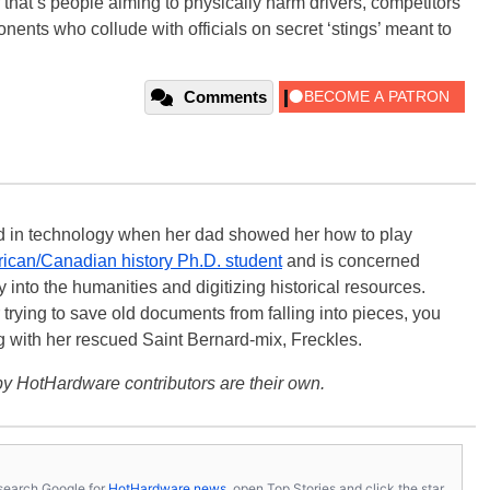
 that’s people aiming to physically harm drivers, competitors
onents who collude with officials on secret ‘stings’ meant to
Comments
ted in technology when her dad showed her how to play
ican/Canadian history Ph.D. student
and is concerned
 into the humanities and digitizing historical resources.
trying to save old documents from falling into pieces, you
ng with her rescued Saint Bernard-mix, Freckles.
y HotHardware contributors are their own.
s, search Google for
HotHardware news
, open Top Stories and click the star.