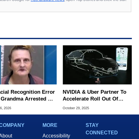
cial Recognition Error
NVIDIA & Uber Partner To
 Grandma Arrested At
Accelerate Roll Out Of
oint And 6 Months In
100K AI-Powered Robotaxis
6, 2026
October 29, 2025
COMPANY
MORE
STAY
CONNECTED
About
Accessibility