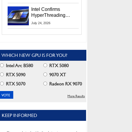
Users
Intel Confirms
HyperThreading
Returns Starting With
July 24, 2026
Coral Rapids In 2028
WHICH NEW GPU IS FOR YOU?
Intel Arc B580
RTX 5080
RTX 5090
9070 XT
RTX 5070
Radeon RX 9070
More Results
KEEP INFORMED