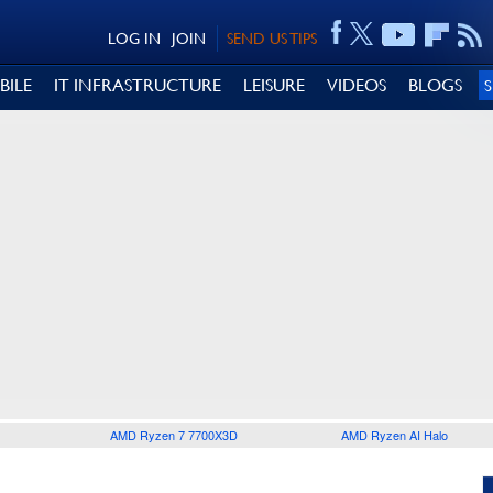
LOG IN
JOIN
SEND US TIPS
BILE
IT INFRASTRUCTURE
LEISURE
VIDEOS
BLOGS
AMD Ryzen 7 7700X3D
AMD Ryzen AI Halo