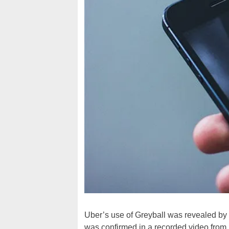
Uber’s use of Greyball was revealed b
was confirmed in a recorded video from