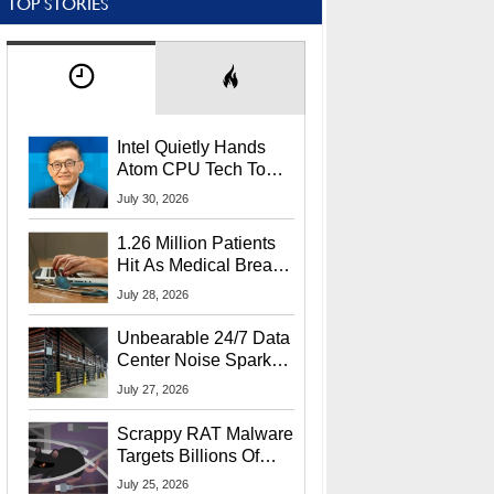
TOP STORIES
Intel Quietly Hands
Atom CPU Tech To
Startup Linked To
July 30, 2026
CEO Lip-Bu Tan
1.26 Million Patients
Hit As Medical Breach
Exposes Social
July 28, 2026
Security Info
Unbearable 24/7 Data
Center Noise Sparks
Lawsuit From Furious
July 27, 2026
Residents
Scrappy RAT Malware
Targets Billions Of
Chrome And Edge
July 25, 2026