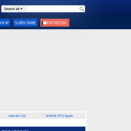
Search all
SHOP
SUBSCRIBE
Intel Arc G3
NVIDIA RTX Spark