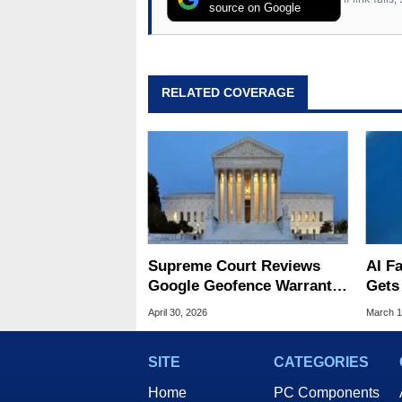
source on Google
RELATED COVERAGE
Supreme Court Reviews
AI Fa
Google Geofence Warrants
Gets
in Landmark Digital Privacy
Gunp
April 30, 2026
March 1
Case
Jail
SITE
CATEGORIES
Home
PC Components