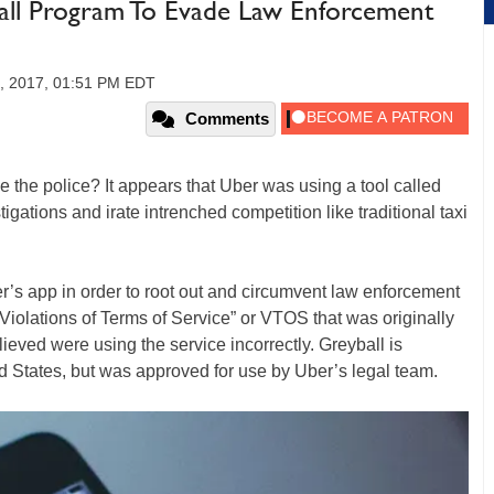
all Program To Evade Law Enforcement
4, 2017, 01:51 PM EDT
Comments
de the police? It appears that Uber was using a tool called
gations and irate intrenched competition like traditional taxi
er’s app in order to root out and circumvent law enforcement
m “Violations of Terms of Service” or VTOS that was originally
elieved were using the service incorrectly. Greyball is
d States, but was approved for use by Uber’s legal team.