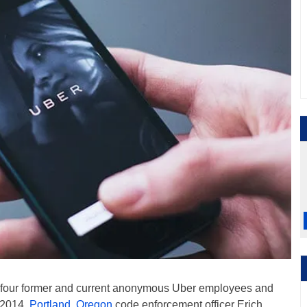
y four former and current anonymous Uber employees and
 2014.
Portland, Oregon
code enforcement officer Erich