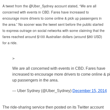
A tweet from the @Uber_Sydney account stated, “We are all
concerned with events in CBD. Fares have increased to
encourage more drivers to come online & pick up passengers in
the area.” No sooner was the tweet sent before the public started
to express outrage on social networks with some claiming that the
fares reached around $100 Australian dollars (around $80 USD)
for a ride.
>
We are all concerned with events in CBD. Fares have
increased to encourage more drivers to come online & p
up passengers in the area.
— Uber Sydney (@Uber_Sydney)
December 15, 2014
The ride-sharing service then posted on its Twitter account