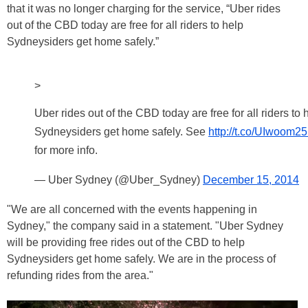
that it was no longer charging for the service, “Uber rides
out of the CBD today are free for all riders to help
Sydneysiders get home safely.”
>
Uber rides out of the CBD today are free for all riders to 
Sydneysiders get home safely. See
http://t.co/UIwoom
for more info.
— Uber Sydney (@Uber_Sydney)
December 15, 2014
"We are all concerned with the events happening in
Sydney," the company said in a statement. "Uber Sydney
will be providing free rides out of the CBD to help
Sydneysiders get home safely. We are in the process of
refunding rides from the area."