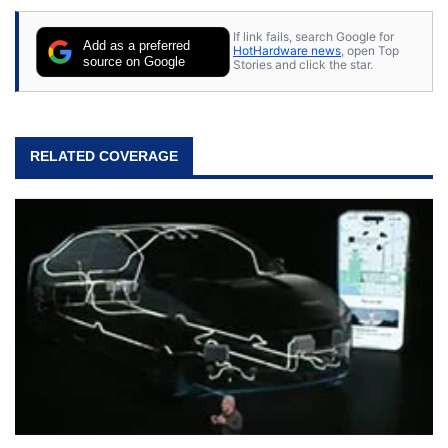
If link fails, search Google for
Add as a preferred
HotHardware news
, open Top
source on Google
Stories and click the star.
RELATED COVERAGE