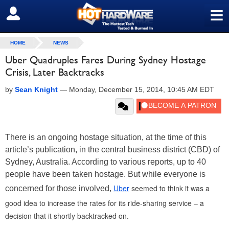
≡
SIGN OUT
HOME
NEWS
Uber Quadruples Fares During Sydney Hostage
Crisis, Later Backtracks
by
Sean Knight
—
Monday, December 15, 2014, 10:45 AM EDT
There is an ongoing hostage situation, at the time of this
article’s publication, in the central business district (CBD) of
Sydney, Australia. According to various reports, up to 40
people have been taken hostage. But while everyone is
Uber
seemed to think it was a
concerned for those involved,
good idea to increase the rates for its ride-sharing service – a
decision that it shortly backtracked on.