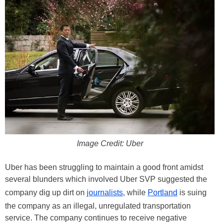
Image Credit: Uber
Uber has been struggling to maintain a good front amidst
several blunders which involved Uber SVP suggested the
company dig up dirt on
journalists
, while
Portland
is suing
the company as an illegal, unregulated transportation
service. The company continues to receive negative