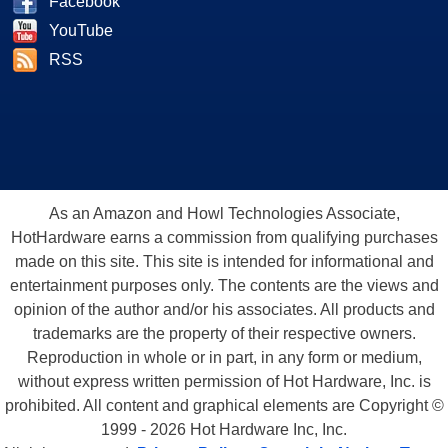
Facebook
YouTube
RSS
As an Amazon and Howl Technologies Associate,
HotHardware earns a commission from qualifying purchases
made on this site. This site is intended for informational and
entertainment purposes only. The contents are the views and
opinion of the author and/or his associates. All products and
trademarks are the property of their respective owners.
Reproduction in whole or in part, in any form or medium,
without express written permission of Hot Hardware, Inc. is
prohibited. All content and graphical elements are Copyright ©
1999 - 2026 Hot Hardware Inc, Inc.