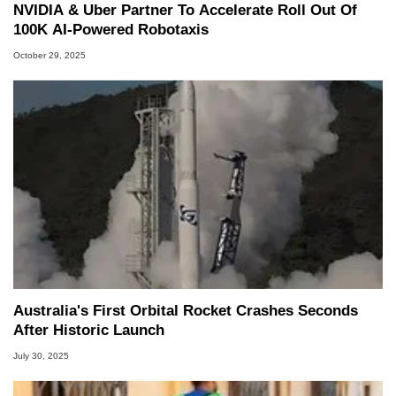
NVIDIA & Uber Partner To Accelerate Roll Out Of
100K AI-Powered Robotaxis
October 29, 2025
Australia's First Orbital Rocket Crashes Seconds
After Historic Launch
July 30, 2025