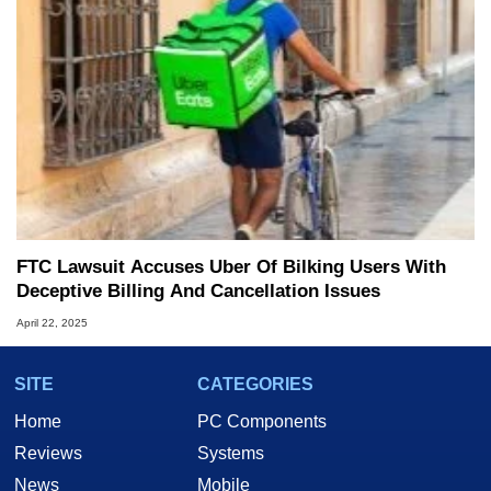
FTC Lawsuit Accuses Uber Of Bilking Users With
Deceptive Billing And Cancellation Issues
April 22, 2025
SITE
CATEGORIES
Home
PC Components
Reviews
Systems
News
Mobile