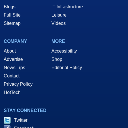
Blogs
IT Infrastructure
Full Site
Leisure
Sitemap
Videos
COMPANY
MORE
About
Accessibility
Advertise
Shop
News Tips
Editorial Policy
Contact
Privacy Policy
HotTech
STAY CONNECTED
Twitter