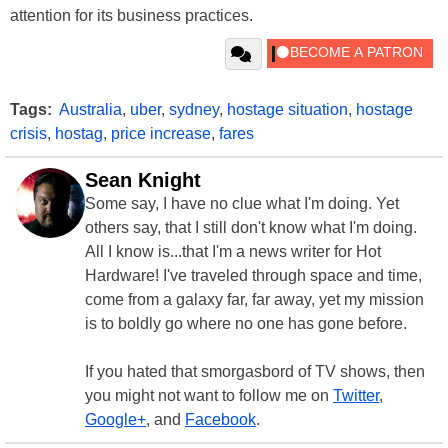
attention for its business practices.
Tags:
Australia
,
uber
,
sydney
,
hostage situation
,
hostage
crisis
,
hostag
,
price increase
,
fares
Sean Knight
Some say, I have no clue what I'm doing. Yet
others say, that I still don't know what I'm doing.
All I know is...that I'm a news writer for Hot
Hardware! I've traveled through space and time,
come from a galaxy far, far away, yet my mission
is to boldly go where no one has gone before.
If you hated that smorgasbord of TV shows, then
you might not want to follow me on
Twitter
,
Google+
, and
Facebook
.