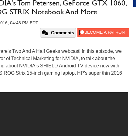
DIA's Tom Petersen, GeForce GTX 1060,
ROG STRIX Notebook And More
 2016, 04:48 PM EDT
Comments
ware's Two And A Half Geeks webcast! In this episode, we
r of Technical Marketing for NVIDIA, to talk about the
ing about NVIDIA's SHIELD Android TV device now with
US ROG Strix 15-inch gaming laptop, HP's super thin 2016