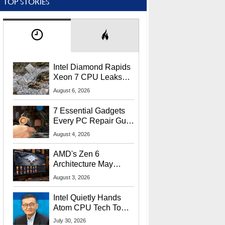
TOP STORIES
Intel Diamond Rapids
Xeon 7 CPU Leaks
With Massive 240MB
August 6, 2026
L3 Cache
7 Essential Gadgets
Every PC Repair Guru
Should Own
August 4, 2026
AMD's Zen 6
Architecture May
Target In-Game
August 3, 2026
Stuttering Issues
Intel Quietly Hands
Atom CPU Tech To
Startup Linked To
July 30, 2026