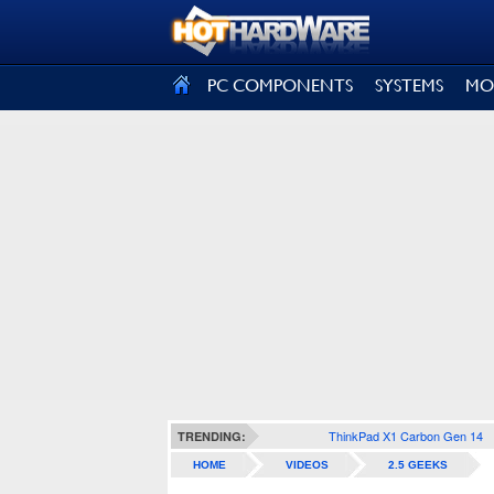
SIGN OUT
PC COMPONENTS
SYSTEMS
MO
ThinkPad X1 Carbon Gen 14
TRENDING:
HOME
VIDEOS
2.5 GEEKS