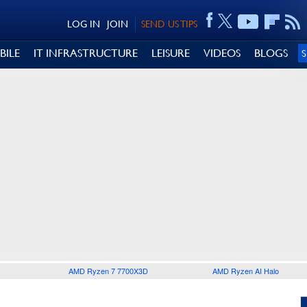
LOG IN
JOIN
SEND US TIPS
BILE
IT INFRASTRUCTURE
LEISURE
VIDEOS
BLOGS
AMD Ryzen 7 7700X3D
AMD Ryzen AI Halo