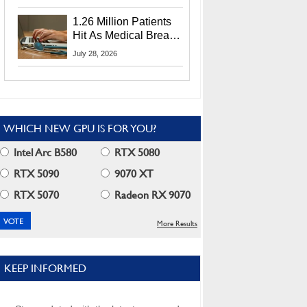
CEO Lip-Bu Tan
1.26 Million Patients
Hit As Medical Breach
Exposes Social
July 28, 2026
Security Info
WHICH NEW GPU IS FOR YOU?
Intel Arc B580
RTX 5080
RTX 5090
9070 XT
RTX 5070
Radeon RX 9070
More Results
KEEP INFORMED