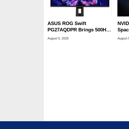
ASUS ROG Swift
NVID
PG27AQDPR Brings 500Hz
Spac
Speed To QD-OLED
Base
August 5, 2026
August 