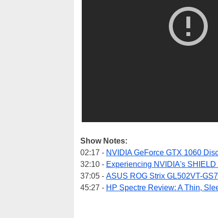
Show Notes:
02:17 -
NVIDIA GeForce GTX 1060 Disc
32:10 -
Experiencing NVIDIA's SHIELD 
37:05 -
ASUS ROG Strix GL502VT-GS7
45:27 -
HP Spectre Review: A Thin, Sle