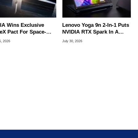
IA Wins Exclusive
Lenovo Yoga 9n 2-In-1 Puts
eX Pact For Space-
NVIDIA RTX Spark In A
d AI Servers
Slick OLED Convertible
5, 2026
July 30, 2026