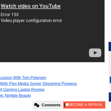
ussion With Tom Petersen
With Plex Media Server Streaming Prowess
4 Gaming Laptop Review
ek, Nimble Beauty
Comments