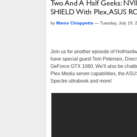
Two And A Half Geeks: NVI
SHIELD With Plex, ASUS 
by
Marco Chiappetta
—
Tuesday, July 19,
Join us for another episode of HotHard
have special guest Tom Petersen, Directo
GeForce GTX 1060. We'll also be chatt
Plex Media server capabilities, the AS
Spectre ultrabook and more!