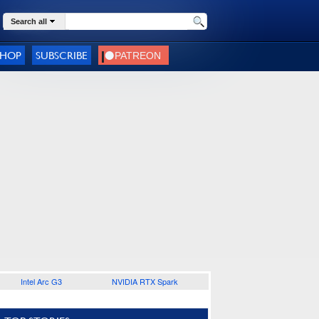
Search all
SHOP
SUBSCRIBE
Intel Arc G3
NVIDIA RTX Spark