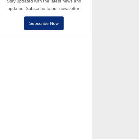
Stay updated with the latest news and
updates. Subscribe to our newsletter!
Subscribe Now