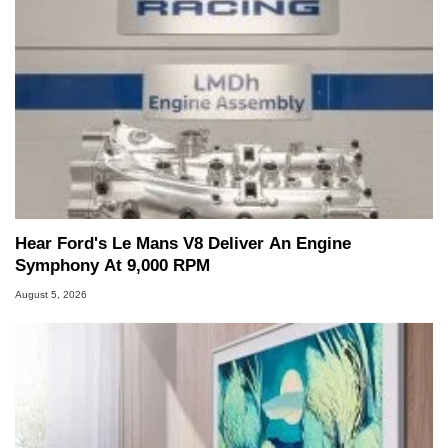
Hear Ford's Le Mans V8 Deliver An Engine
Symphony At 9,000 RPM
August 5, 2026