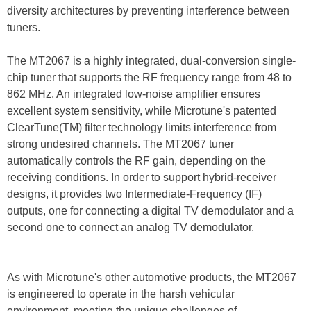
diversity architectures by preventing interference between
tuners.
The MT2067 is a highly integrated, dual-conversion single-
chip tuner that supports the RF frequency range from 48 to
862 MHz. An integrated low-noise amplifier ensures
excellent system sensitivity, while Microtune's patented
ClearTune(TM) filter technology limits interference from
strong undesired channels. The MT2067 tuner
automatically controls the RF gain, depending on the
receiving conditions. In order to support hybrid-receiver
designs, it provides two Intermediate-Frequency (IF)
outputs, one for connecting a digital TV demodulator and a
second one to connect an analog TV demodulator.
As with Microtune's other automotive products, the MT2067
is engineered to operate in the harsh vehicular
environment, meeting the unique challenges of