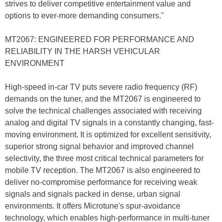
strives to deliver competitive entertainment value and
options to ever-more demanding consumers."
MT2067: ENGINEERED FOR PERFORMANCE AND
RELIABILITY IN THE HARSH VEHICULAR
ENVIRONMENT
High-speed in-car TV puts severe radio frequency (RF)
demands on the tuner, and the MT2067 is engineered to
solve the technical challenges associated with receiving
analog and digital TV signals in a constantly changing, fast-
moving environment. It is optimized for excellent sensitivity,
superior strong signal behavior and improved channel
selectivity, the three most critical technical parameters for
mobile TV reception. The MT2067 is also engineered to
deliver no-compromise performance for receiving weak
signals and signals packed in dense, urban signal
environments. It offers Microtune's spur-avoidance
technology, which enables high-performance in multi-tuner