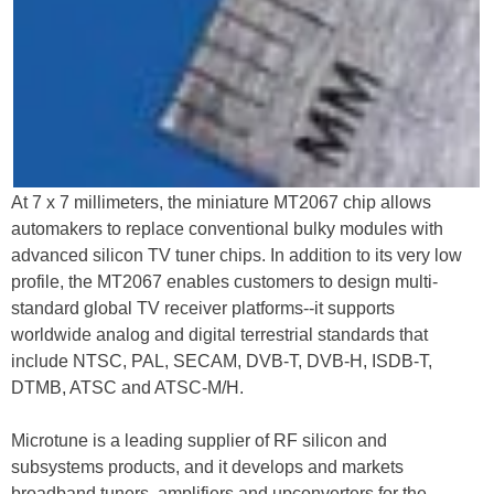
At 7 x 7 millimeters, the miniature MT2067 chip allows
automakers to replace conventional bulky modules with
advanced silicon TV tuner chips. In addition to its very low
profile, the MT2067 enables customers to design multi-
standard global TV receiver platforms--it supports
worldwide analog and digital terrestrial standards that
include NTSC, PAL, SECAM, DVB-T, DVB-H, ISDB-T,
DTMB, ATSC and ATSC-M/H.
Microtune is a leading supplier of RF silicon and
subsystems products, and it develops and markets
broadband tuners, amplifiers and upconverters for the