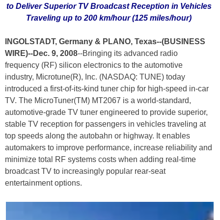
to Deliver Superior TV Broadcast Reception in Vehicles
Traveling up to 200 km/hour (125 miles/hour)
INGOLSTADT, Germany & PLANO, Texas--(BUSINESS
WIRE)--Dec. 9, 2008
--Bringing its advanced radio
frequency (RF) silicon electronics to the automotive
industry, Microtune(R), Inc. (NASDAQ: TUNE) today
introduced a first-of-its-kind tuner chip for high-speed in-car
TV. The MicroTuner(TM) MT2067 is a world-standard,
automotive-grade TV tuner engineered to provide superior,
stable TV reception for passengers in vehicles traveling at
top speeds along the autobahn or highway. It enables
automakers to improve performance, increase reliability and
minimize total RF systems costs when adding real-time
broadcast TV to increasingly popular rear-seat
entertainment options.