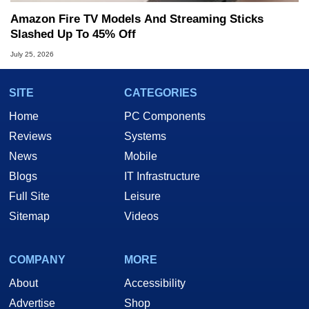
Amazon Fire TV Models And Streaming Sticks
Slashed Up To 45% Off
July 25, 2026
SITE
CATEGORIES
Home
PC Components
Reviews
Systems
News
Mobile
Blogs
IT Infrastructure
Full Site
Leisure
Sitemap
Videos
COMPANY
MORE
About
Accessibility
Advertise
Shop