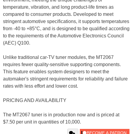
temperature, vibration, and long product-life times as
compared to consumer products. Developed to meet
stringent automotive specifications, it supports temperatures
from -40 to +85°C, and is designed to be qualified according
to the requirements of the Automotive Electronics Council
(AEC) Q100.
Unlike traditional car-TV tuner modules, the MT2067
requires fewer quality-sensitive supporting components.
This feature enables system designers to meet the
automaker's stringent requirements for reliability and failure
rates with less effort and lower cost.
PRICING AND AVAILABILITY
The MT2067 tuner is in production now and is priced at
$7.50 per unit in quantities of 10,000.