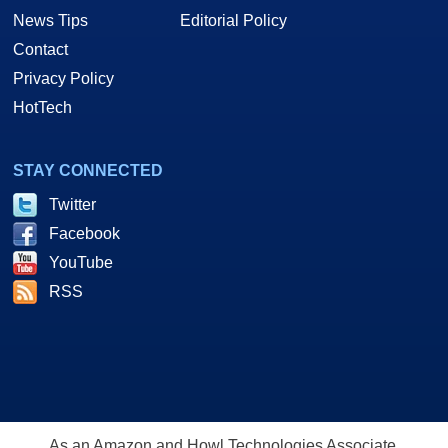
News Tips
Editorial Policy
Contact
Privacy Policy
HotTech
STAY CONNECTED
Twitter
Facebook
YouTube
RSS
As an Amazon and Howl Technologies Associate,