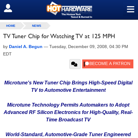
≡
SIGN OUT
HOME
NEWS
TV Tuner Chip for Watching TV at 125 MPH
by
Daniel A. Begun
—
Tuesday, December 09, 2008, 04:30 PM
EDT
Microtune's New Tuner Chip Brings High-Speed Digital
TV to Automotive Entertainment
Microtune Technology Permits Automakers to Adopt
Advanced RF Silicon Electronics for High-Quality, Real-
Time Broadcast TV
World-Standard, Automotive-Grade Tuner Engineered