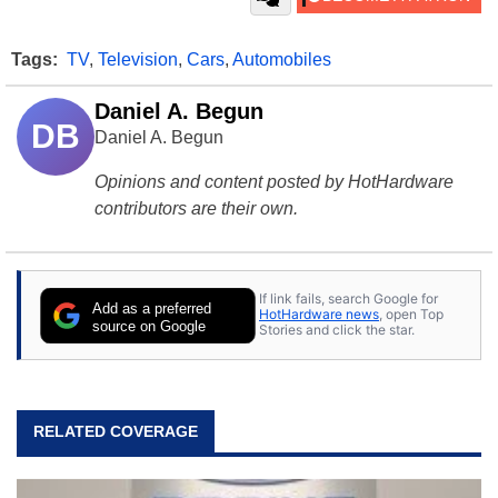
Tags:
TV
,
Television
,
Cars
,
Automobiles
Daniel A. Begun
DB
Daniel A. Begun
Opinions and content posted by HotHardware
contributors are their own.
If link fails, search Google for
Add as a preferred
HotHardware news
, open Top
source on Google
Stories and click the star.
RELATED COVERAGE