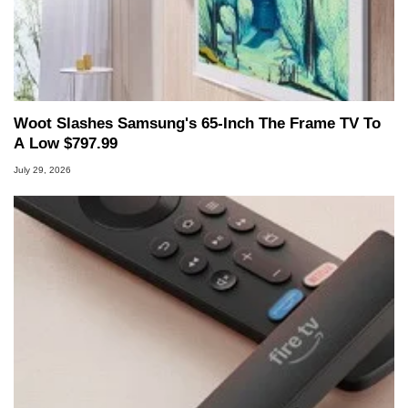
Woot Slashes Samsung's 65-Inch The Frame TV To
A Low $797.99
July 29, 2026