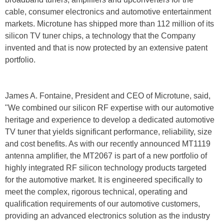
cable, consumer electronics and automotive entertainment
markets. Microtune has shipped more than 112 million of its
silicon TV tuner chips, a technology that the Company
invented and that is now protected by an extensive patent
portfolio.
James A. Fontaine, President and CEO of Microtune, said,
"We combined our silicon RF expertise with our automotive
heritage and experience to develop a dedicated automotive
TV tuner that yields significant performance, reliability, size
and cost benefits. As with our recently announced MT1119
antenna amplifier, the MT2067 is part of a new portfolio of
highly integrated RF silicon technology products targeted
for the automotive market. It is engineered specifically to
meet the complex, rigorous technical, operating and
qualification requirements of our automotive customers,
providing an advanced electronics solution as the industry