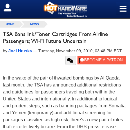
≡
SIGN OUT
HOME
NEWS
TSA Bans Ink/Toner Cartridges From Airline
Passengers; Wi-Fi Future Uncertain
by
Joel Hruska
—
Tuesday, November 09, 2010, 03:48 PM EDT
In the wake of the pair of thwarted bombings by Al Qaeda
last month, the TSA has announced additional restrictions
and guidelines for passengers traveling both within the
United States and internationally. In additional to logical
and prudent steps, such as banning packages from Somalia
and Yemen (temporarily) and additional screening for
packages classified as high risk, there's a new pair of rules
that're collectively bizarre. From the DHS press release: