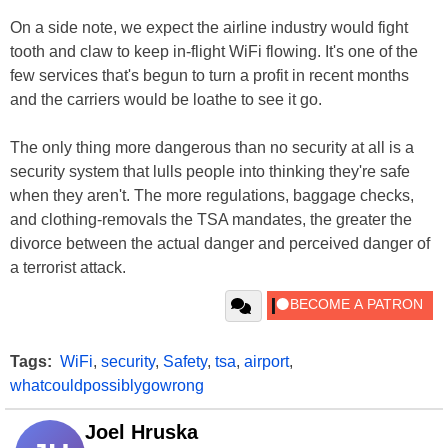
On a side note, we expect the airline industry would fight
tooth and claw to keep in-flight WiFi flowing. It's one of the
few services that's begun to turn a profit in recent months
and the carriers would be loathe to see it go.
The only thing more dangerous than no security at all is a
security system that lulls people into thinking they're safe
when they aren't. The more regulations, baggage checks,
and clothing-removals the TSA mandates, the greater the
divorce between the actual danger and perceived danger of
a terrorist attack.
Tags:
WiFi
,
security
,
Safety
,
tsa
,
airport
,
whatcouldpossiblygowrong
Joel Hruska