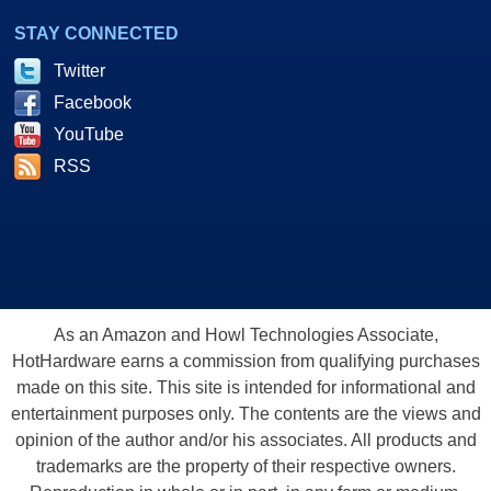
STAY CONNECTED
Twitter
Facebook
YouTube
RSS
As an Amazon and Howl Technologies Associate,
HotHardware earns a commission from qualifying purchases
made on this site. This site is intended for informational and
entertainment purposes only. The contents are the views and
opinion of the author and/or his associates. All products and
trademarks are the property of their respective owners.