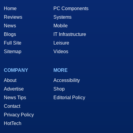
Home
PC Components
Reviews
Systems
News
Mobile
Blogs
IT Infrastructure
Full Site
Leisure
Sitemap
Videos
COMPANY
MORE
About
Accessibility
Advertise
Shop
News Tips
Editorial Policy
Contact
Privacy Policy
HotTech