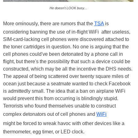
He doesn't LOOK busy...
More ominously, there are rumors that the
TSA
is
considering banning the use of in-flight WiFi after useless,
SIM-card-lacking cell phones were discovered attached to
the toner cartridges in question. No one is arguing that the
cell phones could've been detonated by a phone call in
flight, but there's the possibility that such a device could be
constructed, which may be all the incentive the DHS needs.
The appeal of being scattered over twenty square miles of
ocean just because a seatmate wanted to check Facebook
is admittedly small. The idea that a ban on airplane WiFi
would prevent this from occurring is blindingly stupid.
Terrorists who found themselves unable to construct
complex detonators out of cell phones and
WiFi
might be forced to wreak havoc with other devices like a
thermometer, egg timer, or LED clock.