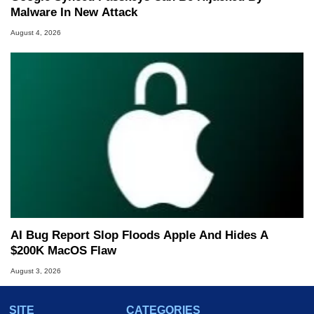
Malware In New Attack
August 4, 2026
AI Bug Report Slop Floods Apple And Hides A
$200K MacOS Flaw
August 3, 2026
SITE
CATEGORIES