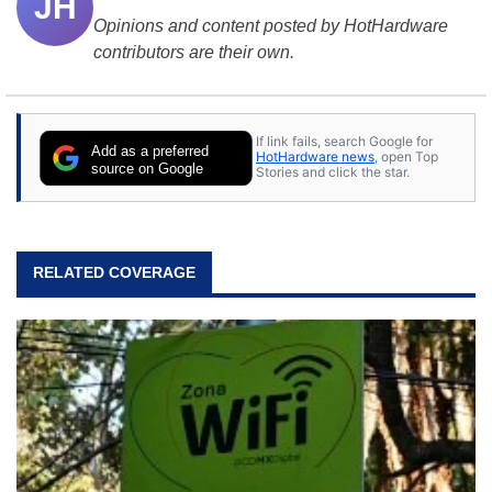
JH
Opinions and content posted by HotHardware
contributors are their own.
If link fails, search Google for
Add as a preferred
HotHardware news
, open Top
source on Google
Stories and click the star.
RELATED COVERAGE