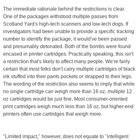
The immediate rationale behind the restrictions is clear.
One of the packages withstood multiple passes from
Scotland Yard's high-tech scanners and low-tech dogs. If
investigators had been unable to provide a specific tracking
number to identify the package, it would've been passed
and presumably detonated. Both of the bombs were found
encased in printer cartridges. Practically speaking, this isn't
a restriction that's likely to affect many people. We're fairly
certain that most folks don't carry multiple cartridges of black
ink stuffed into their pants pockets or strapped to their legs.
The wording of the restriction also seems to imply that while
no single cartridge can weigh more than 16 oz, multiple 12
oz cartridges would be just fine. Most consumer-oriented
print cartridges weigh much less than 16 oz, but higher-end
printers often use cartridges that weigh more.
"Limited impact," however, does not equate to "intelligent