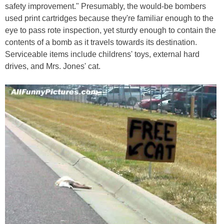
safety improvement." Presumably, the would-be bombers
used print cartridges because they're familiar enough to the
eye to pass rote inspection, yet sturdy enough to contain the
contents of a bomb as it travels towards its destination.
Serviceable items include childrens' toys, external hard
drives, and Mrs. Jones' cat.