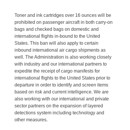
Toner and ink cartridges over 16 ounces will be
prohibited on passenger aircraft in both carry-on
bags and checked bags on domestic and
international flights in-bound to the United
States. This ban will also apply to certain
inbound international air cargo shipments as
well. The Administration is also working closely
with industry and our international partners to
expedite the receipt of cargo manifests for
international flights to the United States prior to
departure in order to identify and screen items
based on risk and current intelligence. We are
also working with our international and private
sector partners on the expansion of layered
detections system including technology and
other measures.