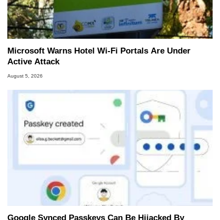
Microsoft Warns Hotel Wi-Fi Portals Are Under
Active Attack
August 5, 2026
Google Synced Passkeys Can Be Hijacked By