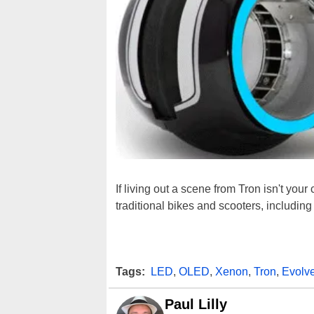
If living out a scene from Tron isn't you
traditional bikes and scooters, including
Tags:
LED
,
OLED
,
Xenon
,
Tron
,
Evolve
Paul Lilly