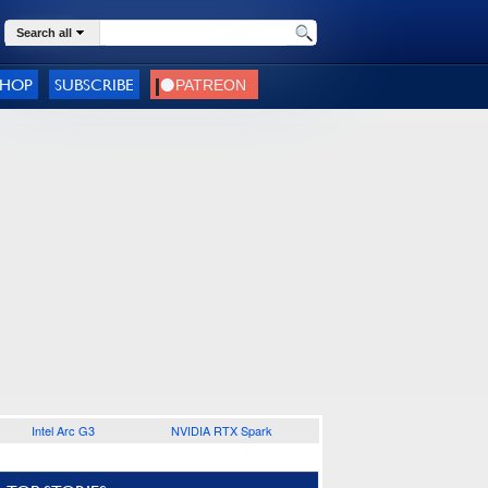
Search all
SHOP
SUBSCRIBE
Intel Arc G3
NVIDIA RTX Spark