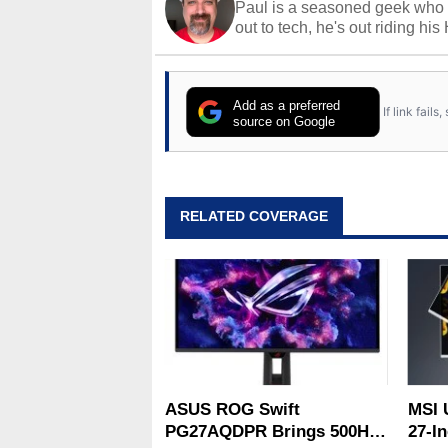
Paul is a seasoned geek who 
out to tech, he's out riding his
Add as a preferred
If link fail
source on Google
RELATED COVERAGE
ASUS ROG Swift
MSI 
PG27AQDPR Brings 500Hz
27-In