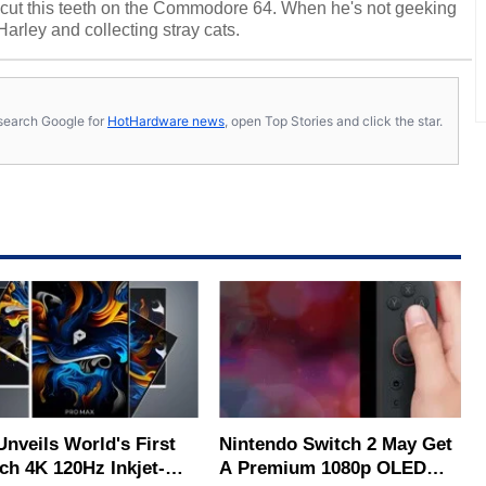
cut this teeth on the Commodore 64. When he's not geeking
 Harley and collecting stray cats.
s, search Google for
HotHardware news
, open Top Stories and click the star.
Unveils World's First
Nintendo Switch 2 May Get
ch 4K 120Hz Inkjet-
A Premium 1080p OLED