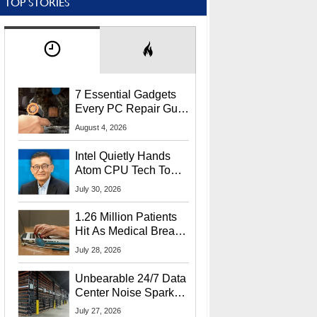
TOP STORIES
7 Essential Gadgets
Every PC Repair Guru
Should Own
August 4, 2026
Intel Quietly Hands
Atom CPU Tech To
Startup Linked To
July 30, 2026
CEO Lip-Bu Tan
1.26 Million Patients
Hit As Medical Breach
Exposes Social
July 28, 2026
Security Info
Unbearable 24/7 Data
Center Noise Sparks
Lawsuit From Furious
July 27, 2026