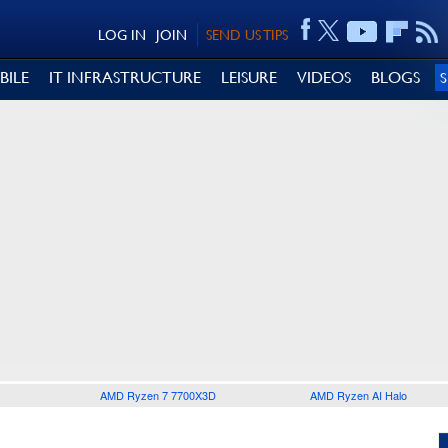
LOG IN
JOIN
SEND US TIPS
BILE
IT INFRASTRUCTURE
LEISURE
VIDEOS
BLOGS
AMD Ryzen 7 7700X3D
AMD Ryzen AI Halo