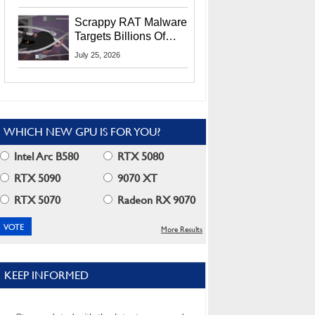
Residents
Scrappy RAT Malware
Targets Billions Of
Chrome And Edge
July 25, 2026
Users
WHICH NEW GPU IS FOR YOU?
Intel Arc B580
RTX 5080
RTX 5090
9070 XT
RTX 5070
Radeon RX 9070
More Results
KEEP INFORMED