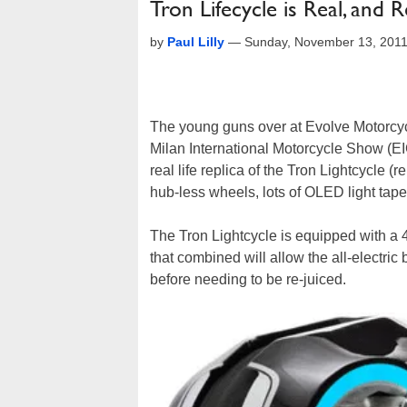
Tron Lifecycle is Real, and R
by
Paul Lilly
—
Sunday, November 13, 201
The young guns over at Evolve Motorcycle
Milan International Motorcycle Show (EIC
real life replica of the Tron Lightcycle (
hub-less wheels, lots of OLED light tape, 
The Tron Lightcycle is equipped with a
that combined will allow the all-electri
before needing to be re-juiced.