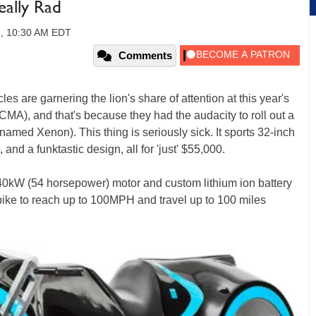
eally Rad
1, 10:30 AM EDT
Comments
s are garnering the lion's share of attention at this year's
MA), and that's because they had the audacity to roll out a
renamed Xenon). This thing is seriously sick. It sports 32-inch
and a funktastic design, all for 'just' $55,000.
 40kW (54 horsepower) motor and custom lithium ion battery
c bike to reach up to 100MPH and travel up to 100 miles