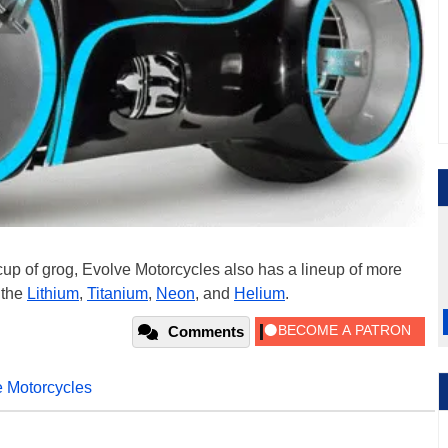
r cup of grog, Evolve Motorcycles also has a lineup of more
 the
Lithium
,
Titanium
,
Neon
, and
Helium
.
Comments
 Motorcycles