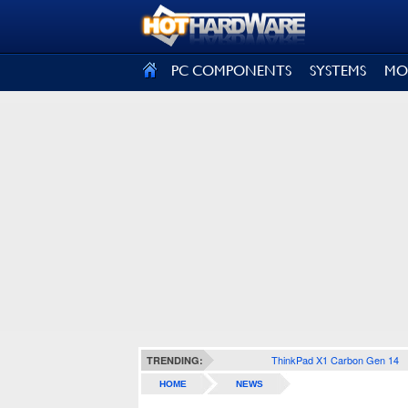
SIGN OUT
PC COMPONENTS
SYSTEMS
MO
ThinkPad X1 Carbon Gen 14
TRENDING:
HOME
NEWS