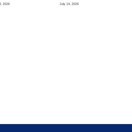
ted OLED
Display Upgrade
3, 2026
July 14, 2026