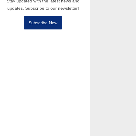
Stay updated with the latest news and
updates. Subscribe to our newsletter!
Subscribe Now